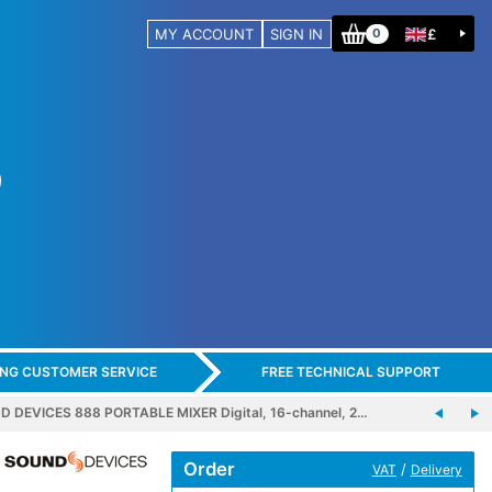
MY ACCOUNT
SIGN IN
£
0
ING CUSTOMER SERVICE
FREE TECHNICAL SUPPORT
 DEVICES 888 PORTABLE MIXER Digital, 16-channel, 2…
Order
/
VAT
Delivery