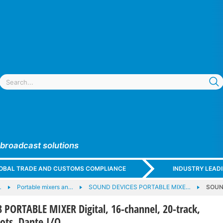
 broadcast solutions
GLOBAL TRADE AND CUSTOMS COMPLIANCE
INDUSTRY LEAD
…
Portable mixers an…
SOUND DEVICES PORTABLE MIXE…
SOUND
PORTABLE MIXER Digital, 16-channel, 20-track,
lots, Dante I/O