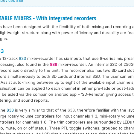
 Devices 888
BLE MIXERS - With integrated recorders
s have been designed with the flexibility of both mixing and recording a
lightweight structure along with power efficiency and durability are f
igns.
33
e 12-track
833
mixer-recorder has six inputs that use 8-series mic prea
cessing, also found in the
888
mixer-recorder. An internal SSD of 256G
record audio directly to the unit. The recorder also has two SD card slots
ord simultaneously to both SD cards and internal SSD. The user can e
Assist auto-mixing between up to eight of the available input channel
alisation can be applied to each channel in either pre-fade or post-fa
 be aided via the companion android app – ‘SD-Remote’, giving access t
ering, and sound reports.
 the
833
is very similar to that of the
633
, therefore familiar with the la
rge rotary volume controllers for input channels 1-3, mini-rotary volume
ntrollers for channels 1-6. The trim controllers are surrounded by LEDs 
olo, mute, on or off status. Three PFL toggle switches, grouped to chann
for input channels. An LCD display positioned to the right side of the fr