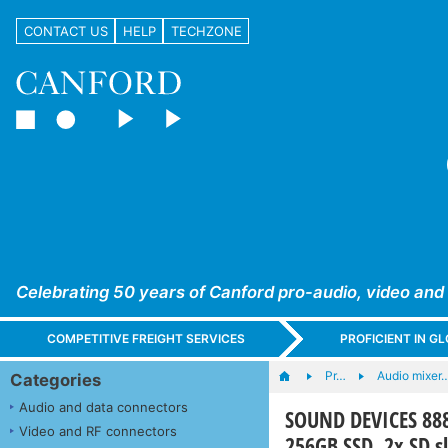
CONTACT US
HELP
TECHZONE
Celebrating 50 years of Canford pro-audio, video and
COMPETITIVE FREIGHT SERVICES
PROFICIENT IN 
Pr…
Audio mixer
Categories
Audio and data connectors
SOUND DEVICES 888 
Video and RF connectors
256GB SSD, 2x SD s