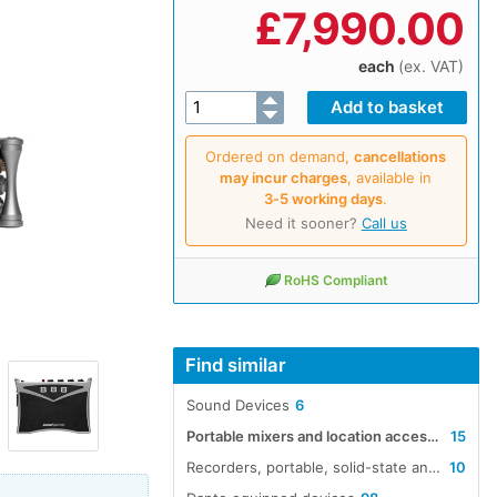
£
7,990.00
each
(ex. VAT)
Ordered on demand,
cancellations
may incur charges
, available in
3‑5 working days
.
Need it sooner?
Call us
RoHS Compliant
Find similar
Sound Devices
6
Portable mixers and location accessories
15
Recorders, portable, solid-state and hard-disk audio
10