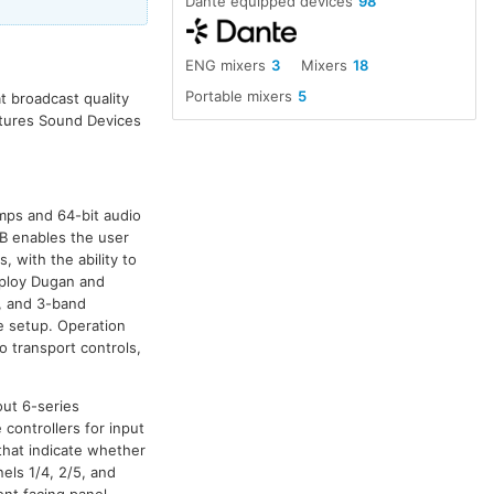
Dante equipped devices
98
ENG mixers
3
Mixers
18
Portable mixers
5
t broadcast quality
eatures Sound Devices
mps and 64-bit audio
B enables the user
, with the ability to
mploy Dugan and
s, and 3-band
de setup. Operation
o transport controls,
yout 6-series
 controllers for input
that indicate whether
els 1/4, 2/5, and
ont facing panel