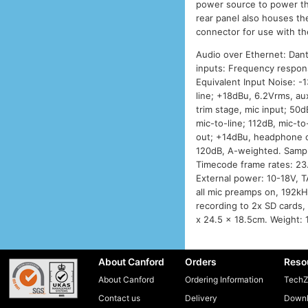
power source to power t
rear panel also houses t
connector for use with th
Audio over Ethernet: Dant
inputs: Frequency respon
Equivalent Input Noise: 
line; +18dBu, 6.2Vrms, au
trim stage, mic input; 50d
mic-to-line; 112dB, mic-t
out; +14dBu, headphone o
120dB, A-weighted. Sampli
Timecode frame rates: 23
External power: 10-18V, T
all mic preamps on, 192kH
recording to 2x SD cards,
x 24.5 x 18.5cm. Weight: 
About Canford
Orders
Reso
About Canford
Ordering Information
TechZ
Contact us
Delivery
Downl