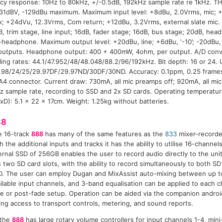
cy response: 10Hz to 80kHz, +/-0.5dB, 192kHz sample rate re 1kHz. 
-131dBV, -129dBu maximum. Maximum input level: +8dBu, 2.0Vrms, mic; 
x; +24dVu, 12.3Vrms, Com return; +12dBu, 3.2Vrms, external slate mic
B, trim stage, line input; 16dB, fader stage; 16dB, bus stage; 20dB, he
o-headphone. Maximum output level: +20dBu, line; +6dBu, ‘-10’; -20dBu
utputs. Headphone output: 400 + 400mW, 4ohm, per output. A/D conve
ng rates: 44.1/47.952/48/48.048/88.2/96/192kHz. Bit depth: 16 or 24. U
.98/24/25/29.97DF/29.97ND/30DF/30ND. Accuracy: 0.1ppm, 0.25 frames
A4 connector. Current draw: 730mA, all mic preamps off; 920mA, all mic
z sample rate, recording to SSD and 2x SD cards. Operating temperatu
D): 5.1 x 22 x 17cm. Weight: 1.25kg without batteries.
88
e 16-track
888
has many of the same features as the
833
mixer-recorde
h the additional inputs and tracks it has the ability to utilise 16-channel
ernal SSD of 256GB enables the user to record audio directly to the uni
 two SD card slots, with the ability to record simultaneously to both SD
. The user can employ Dugan and MixAssist auto-mixing between up to
ilable input channels, and 3-band equalisation can be applied to each c
e or post-fade setup. Operation can be aided via the companion androi
ing access to transport controls, metering, and sound reports.
 the
888
has large rotary volume controllers for input channels 1-4, min