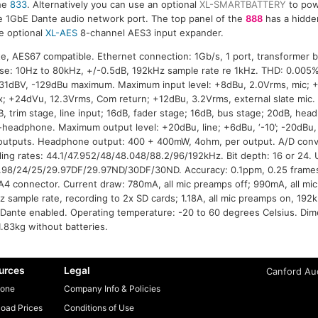
he
833
. Alternatively you can use an optional
XL-SMARTBATTERY
to pow
he 1GbE Dante audio network port. The top panel of the
888
has a hidde
e optional
XL-AES
8-channel AES3 input expander.
e, AES67 compatible. Ethernet connection: 1Gb/s, 1 port, transformer 
se: 10Hz to 80kHz, +/-0.5dB, 192kHz sample rate re 1kHz. THD: 0.00
-131dBV, -129dBu maximum. Maximum input level: +8dBu, 2.0Vrms, mic; 
x; +24dVu, 12.3Vrms, Com return; +12dBu, 3.2Vrms, external slate mic
B, trim stage, line input; 16dB, fader stage; 16dB, bus stage; 20dB, he
o-headphone. Maximum output level: +20dBu, line; +6dBu, ‘-10’; -20dBu
utputs. Headphone output: 400 + 400mW, 4ohm, per output. A/D conve
ng rates: 44.1/47.952/48/48.048/88.2/96/192kHz. Bit depth: 16 or 24. U
.98/24/25/29.97DF/29.97ND/30DF/30ND. Accuracy: 0.1ppm, 0.25 frames
A4 connector. Current draw: 780mA, all mic preamps off; 990mA, all mic
z sample rate, recording to 2x SD cards; 1.18A, all mic preamps on, 192
 Dante enabled. Operating temperature: -20 to 60 degrees Celsius. Di
1.83kg without batteries.
urces
Legal
Canford Aud
one
Company Info & Policies
oad Prices
Conditions of Use