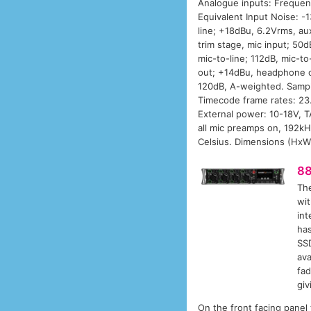
Analogue inputs: Frequen
Equivalent Input Noise: 
line; +18dBu, 6.2Vrms, au
trim stage, mic input; 50d
mic-to-line; 112dB, mic-t
out; +14dBu, headphone o
120dB, A-weighted. Sampli
Timecode frame rates: 23
External power: 10-18V, T
all mic preamps on, 192kH
Celsius. Dimensions (HxWx
8
Th
wit
int
has
SSD
ava
fad
giv
On the front facing panel