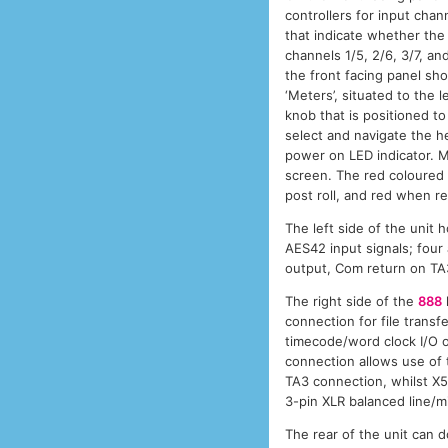
controllers for input chan
that indicate whether the 
channels 1/5, 2/6, 3/7, an
the front facing panel sho
‘Meters’, situated to the
knob that is positioned t
select and navigate the h
power on LED indicator. M
screen. The red coloured t
post roll, and red when r
The left side of the unit
AES42 input signals; fou
output, Com return on TA
The right side of the
888
connection for file trans
timecode/word clock I/O
connection allows use of 
TA3 connection, whilst X
3-pin XLR balanced line/mi
The rear of the unit can 