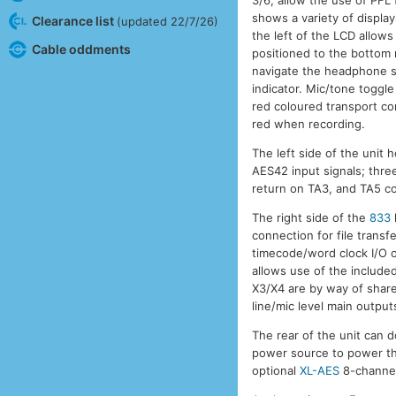
shows a variety of display
Clearance list
(updated 22/7/26)
the left of the LCD allow
Cable oddments
positioned to the bottom 
navigate the headphone s
indicator. Mic/tone toggle
red coloured transport con
red when recording.
The left side of the unit
AES42 input signals; thr
return on TA3, and TA5 c
The right side of the
833
connection for file trans
timecode/word clock I/O
allows use of the include
X3/X4 are by way of shar
line/mic level main output
The rear of the unit can 
power source to power t
optional
XL-AES
8-channel