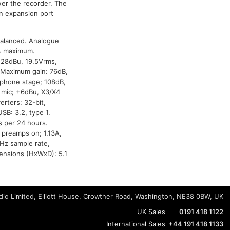
er the recorder. The
n expansion port
balanced. Analogue
5% maximum.
+28dBu, 19.5Vrms,
. Maximum gain: 76dB,
adphone stage; 108dB,
, mic; +6dBu, X3/X4
rters: 32-bit,
SB: 3.2, type 1.
 per 24 hours.
 preamps on; 1.13A,
kHz sample rate,
mensions (HxWxD): 5.1
io Limited, Elliott House, Crowther Road, Washington, NE38 0BW, UK
UK Sales
0191 418 1122
International Sales
+44 191 418 1133