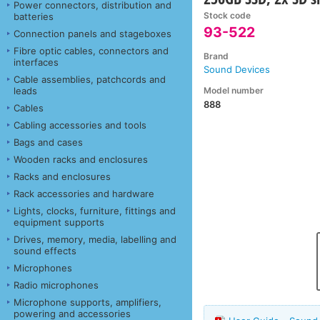
Power connectors, distribution and
Stock code
batteries
93-522
Connection panels and stageboxes
Fibre optic cables, connectors and
Brand
interfaces
Sound Devices
Cable assemblies, patchcords and
Model number
leads
888
Cables
Cabling accessories and tools
Bags and cases
Wooden racks and enclosures
Racks and enclosures
Rack accessories and hardware
Lights, clocks, furniture, fittings and
equipment supports
Drives, memory, media, labelling and
sound effects
Microphones
Radio microphones
Microphone supports, amplifiers,
powering and accessories