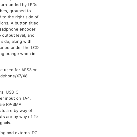
e surrounded by LEDs
tches, grouped to
 to the right side of
ions. A button titled
a headphone encoder
 output level, and
 side, along with
itioned under the LCD
hing orange when in
be used for AES3 or
eadphone/X7/X8
ers, USB-C
er input on TA4,
male RP-SMA
uts are by way of
ts are by way of 2x
gnals.
ing and external DC