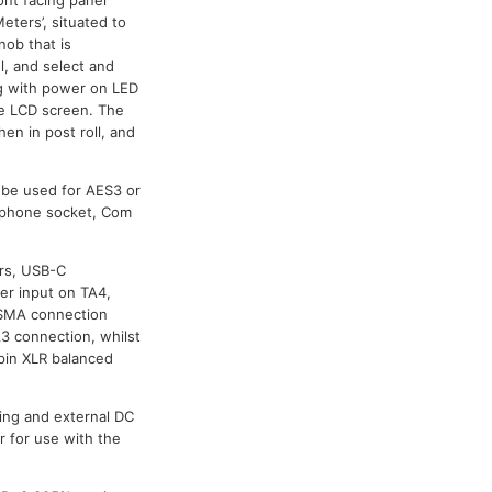
eters’, situated to
nob that is
l, and select and
ng with power on LED
the LCD screen. The
en in post roll, and
o be used for AES3 or
adphone socket, Com
ers, USB-C
er input on TA4,
-SMA connection
A3 connection, whilst
pin XLR balanced
ing and external DC
 for use with the