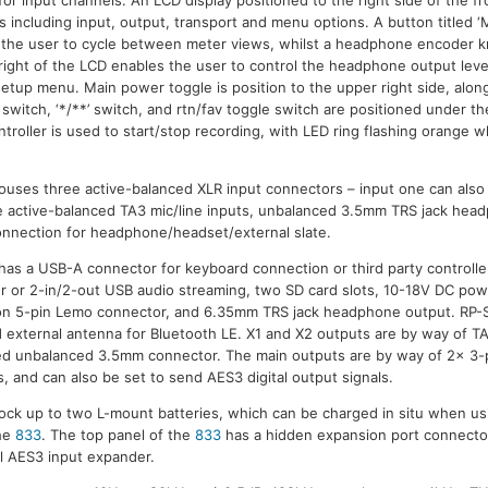
s including input, output, transport and menu options. A button titled ‘M
s the user to cycle between meter views, whilst a headphone encoder k
right of the LCD enables the user to control the headphone output leve
etup menu. Main power toggle is position to the upper right side, alo
 switch, ‘*/**’ switch, and rtn/fav toggle switch are positioned under 
troller is used to start/stop recording, with LED ring flashing orange wh
 houses three active-balanced XLR input connectors – input one can als
ee active-balanced TA3 mic/line inputs, unbalanced 3.5mm TRS jack he
onnection for headphone/headset/external slate.
has a USB-A connector for keyboard connection or third party controll
fer or 2-in/2-out USB audio streaming, two SD card slots, 10-18V DC pow
 on 5-pin Lemo connector, and 6.35mm TRS jack headphone output. RP
d external antenna for Bluetooth LE. X1 and X2 outputs are by way of T
ed unbalanced 3.5mm connector. The main outputs are by way of 2x 3-
s, and can also be set to send AES3 digital output signals.
dock up to two L-mount batteries, which can be charged in situ when us
he
833
. The top panel of the
833
has a hidden expansion port connector
 AES3 input expander.