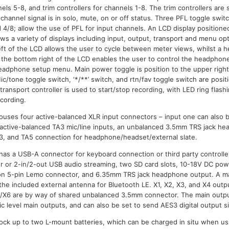
nels 5-8, and trim controllers for channels 1-8. The trim controllers ar
channel signal is in solo, mute, on or off status. Three PFL toggle swi
d 4/8; allow the use of PFL for input channels. An LCD display positioned
ws a variety of displays including input, output, transport and menu opt
 left of the LCD allows the user to cycle between meter views, whilst 
o the bottom right of the LCD enables the user to control the headphone
eadphone setup menu. Main power toggle is position to the upper right
ic/tone toggle switch, ‘*/**’ switch, and rtn/fav toggle switch are pos
ransport controller is used to start/stop recording, with LED ring flas
ecording.
 houses four active-balanced XLR input connectors – input one can also 
r active-balanced TA3 mic/line inputs, an unbalanced 3.5mm TRS jack h
3, and TA5 connection for headphone/headset/external slate.
has a USB-A connector for keyboard connection or third party controll
fer or 2-in/2-out USB audio streaming, two SD card slots, 10-18V DC pow
 on 5-pin Lemo connector, and 6.35mm TRS jack headphone output. A 
the included external antenna for Bluetooth LE. X1, X2, X3, and X4 outp
5/X6 are by way of shared unbalanced 3.5mm connector. The main outpu
c level main outputs, and can also be set to send AES3 digital output si
dock up to two L-mount batteries, which can be charged in situ when us