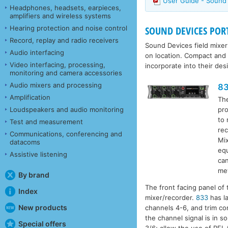
User Guide - Sound
Headphones, headsets, earpieces,
amplifiers and wireless systems
Hearing protection and noise control
SOUND DEVICES PORTA
Record, replay and radio receivers
Sound Devices field mixer
Audio interfacing
on location. Compact and 
Video interfacing, processing,
incorporate into their des
monitoring and camera accessories
Audio mixers and processing
8
Amplification
Th
pro
Loudspeakers and audio monitoring
to 
Test and measurement
rec
Communications, conferencing and
Mix
datacoms
equ
Assistive listening
can
met
By brand
The front facing panel of
Index
mixer/recorder.
833
has la
New products
channels 4-6, and trim co
the channel signal is in s
Special offers
3/6; allow the use of PFL 