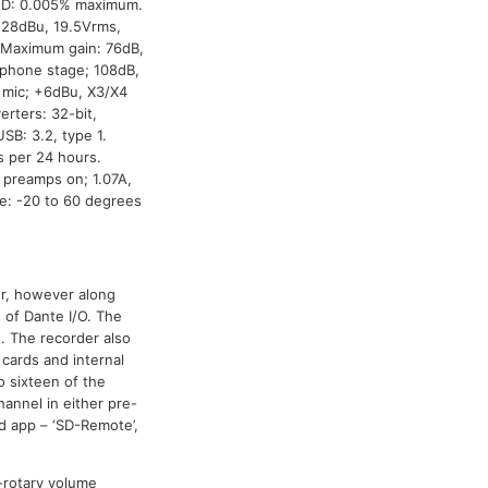
THD: 0.005% maximum.
+28dBu, 19.5Vrms,
. Maximum gain: 76dB,
adphone stage; 108dB,
, mic; +6dBu, X3/X4
rters: 32-bit,
SB: 3.2, type 1.
 per 24 hours.
 preamps on; 1.07A,
re: -20 to 60 degrees
r, however along
s of Dante I/O. The
t. The recorder also
 cards and internal
 sixteen of the
hannel in either pre-
d app – ‘SD-Remote’,
i-rotary volume