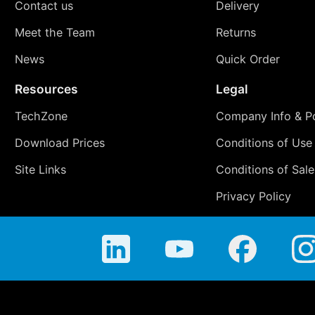
Contact us
Delivery
Meet the Team
Returns
News
Quick Order
Resources
Legal
TechZone
Company Info & Po
Download Prices
Conditions of Use
Site Links
Conditions of Sale
Privacy Policy