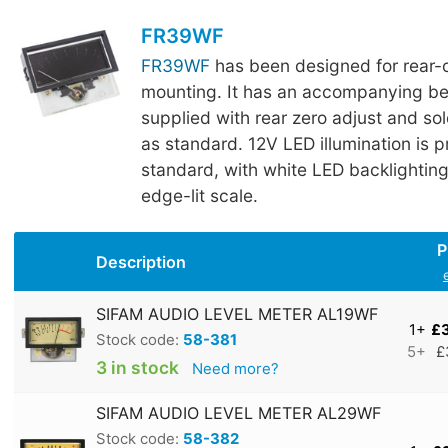
FR39WF
FR39WF
has been designed for rear-
mounting. It has an accompanying bez
supplied with rear zero adjust and sol
as standard. 12V LED illumination is 
standard, with white LED backlightin
edge-lit scale.
P
Description
SIFAM AUDIO LEVEL METER AL19WF
1+
£
Stock code:
58-381
5+
£
3 in stock
Need more?
SIFAM AUDIO LEVEL METER AL29WF
Stock code:
58-382