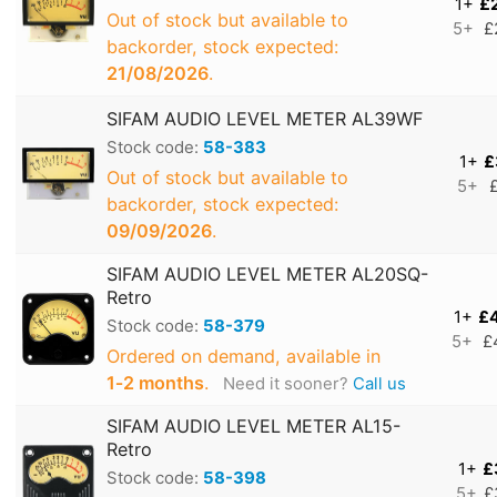
1+
£
Out of stock but available to
5+
£
backorder, stock expected:
21/08/2026
.
SIFAM AUDIO LEVEL METER AL39WF
Stock code:
58-383
1+
£
Out of stock but available to
5+
backorder, stock expected:
09/09/2026
.
SIFAM AUDIO LEVEL METER AL20SQ-
Retro
1+
£
Stock code:
58-379
5+
£
Ordered on demand, available in
1‑2 months
.
Need it sooner?
Call us
SIFAM AUDIO LEVEL METER AL15-
Retro
1+
£
Stock code:
58-398
5+
£