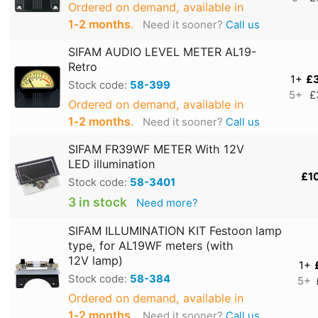
Ordered on demand, available in
1‑2 months
.
Need it sooner?
Call us
SIFAM AUDIO LEVEL METER AL19-
Retro
1+
£
Stock code:
58-399
5+
£
Ordered on demand, available in
1‑2 months
.
Need it sooner?
Call us
SIFAM FR39WF METER With 12V
LED illumination
£1
Stock code:
58-3401
3 in stock
Need more?
SIFAM ILLUMINATION KIT Festoon lamp
type, for AL19WF meters (with
12V lamp)
1+
Stock code:
58-384
5+
Ordered on demand, available in
1‑2 months
.
Need it sooner?
Call us