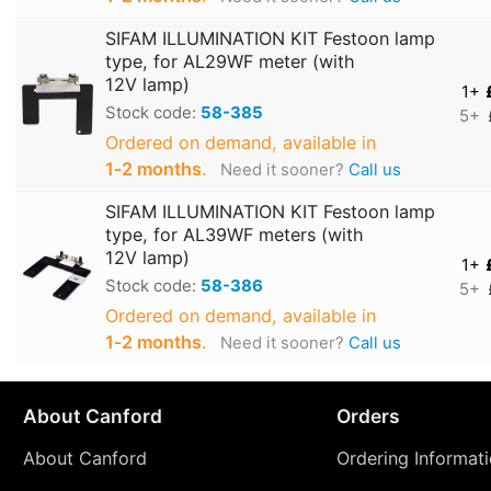
SIFAM ILLUMINATION KIT Festoon lamp
type, for AL29WF meter (with
12V lamp)
1+
Stock code:
58-385
5+
Ordered on demand, available in
1‑2 months
.
Need it sooner?
Call us
SIFAM ILLUMINATION KIT Festoon lamp
type, for AL39WF meters (with
12V lamp)
1+
Stock code:
58-386
5+
Ordered on demand, available in
1‑2 months
.
Need it sooner?
Call us
About Canford
Orders
About Canford
Ordering Informat