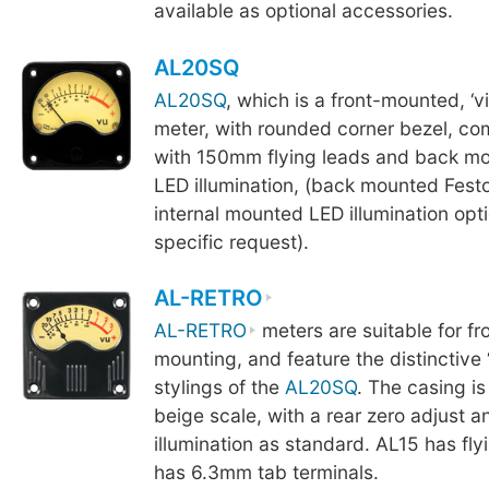
available as optional accessories.
AL20SQ
AL20SQ
, which is a front-mounted, ‘v
meter, with rounded corner bezel, c
with 150mm flying leads and back mo
LED illumination, (back mounted Fest
internal mounted LED illumination opt
specific request).
AL-RETRO
AL-RETRO
meters are suitable for fr
mounting, and feature the distinctive ‘
stylings of the
AL20SQ
. The casing is
beige scale, with a rear zero adjust 
illumination as standard. AL15 has fly
has 6.3mm tab terminals.