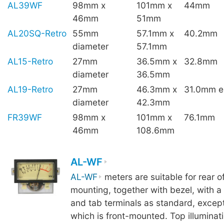
AL39WF
98mm x
101mm x
44mm
46mm
51mm
AL20SQ-Retro
55mm
57.1mm x
40.2mm
diameter
57.1mm
AL15-Retro
27mm
36.5mm x
32.8mm
diameter
36.5mm
AL19-Retro
27mm
46.3mm x
31.0mm ex
diameter
42.3mm
FR39WF
98mm x
101mm x
76.1mm
46mm
108.6mm
AL-WF
AL-WF
meters are suitable for rear o
mounting, together with bezel, with a 
and tab terminals as standard, excep
which is front-mounted. Top illuminati