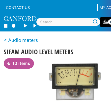
CONTACT US
MY A
Audio meters
SIFAM AUDIO LEVEL METERS
10 items