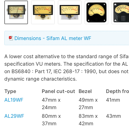
Dimensions - Sifam AL meter WF
A lower cost alternative to the standard range of Sifa
specification VU meters. The specification for the A
on BS6840 : Part 17, IEC 268-17 : 1990, but does not 
dynamic range characteristics.
Type
Panel cut-out
Bezel
Depth fro
AL19WF
47mm x
49mm x
41mm
24mm
27mm
AL29WF
80mm x
83mm x
43mm
37mm
42mm