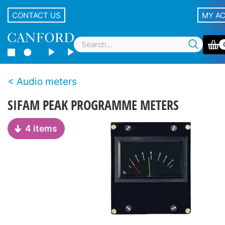
CONTACT US
MY A
Audio meters
SIFAM PEAK PROGRAMME METERS
4 items