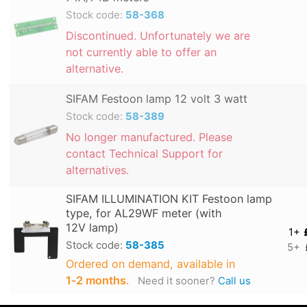
Stock code:
58-368
Discontinued. Unfortunately we are
not currently able to offer an
alternative.
SIFAM Festoon lamp 12 volt 3 watt
Stock code:
58-389
No longer manufactured. Please
contact Technical Support for
alternatives.
SIFAM ILLUMINATION KIT Festoon lamp
type, for AL29WF meter (with
12V lamp)
1+
Stock code:
58-385
5+
Ordered on demand, available in
1‑2 months
.
Need it sooner?
Call us