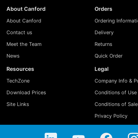
About Canford
Orders
About Canford
Ordering Informat
Contact us
Delivery
Meet the Team
Returns
News
Quick Order
Resources
Legal
TechZone
Company Info & Po
Download Prices
Conditions of Use
Site Links
Conditions of Sale
Privacy Policy