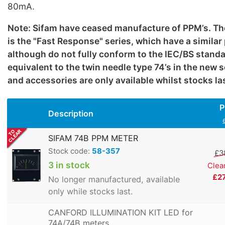
80mA.
Note: Sifam have ceased manufacture of PPM’s. Th
is the "Fast Response" series, which have a simila
although do not fully conform to the IEC/BS standa
equivalent to the twin needle type 74’s in the new 
and accessories are only available whilst stocks la
P
Description
SIFAM 74B PPM METER
Stock code:
58-357
£3
3 in stock
Clea
£2
No longer manufactured, available
only while stocks last.
CANFORD ILLUMINATION KIT LED for
74A/74B meters