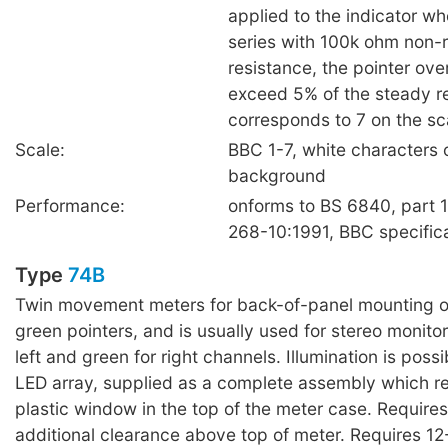
applied to the indicator w
series with 100k ohm non-
resistance, the pointer over
exceed 5% of the steady 
corresponds to 7 on the sc
Scale:
BBC 1-7, white characters 
background
Performance:
onforms to BS 6840, part 
268-10:1991, BBC specific
Type
74B
Twin movement meters for back-of-panel mounting o
green pointers, and is usually used for stereo monitor
left and green for right channels. Illumination is poss
LED array, supplied as a complete assembly which re
plastic window in the top of the meter case. Requir
additional clearance above top of meter. Requires 12