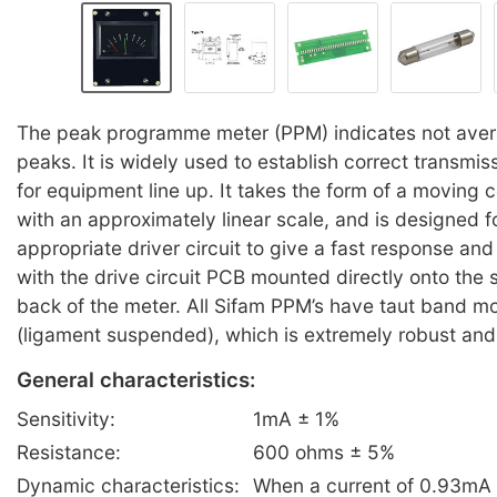
The peak programme meter (PPM) indicates not avera
peaks. It is widely used to establish correct transmis
for equipment line up. It takes the form of a moving co
with an approximately linear scale, and is designed f
appropriate driver circuit to give a fast response and 
with the drive circuit PCB mounted directly onto the 
back of the meter. All Sifam PPM’s have taut band 
(ligament suspended), which is extremely robust and
General characteristics:
Sensitivity:
1mA ± 1%
Resistance:
600 ohms ± 5%
Dynamic characteristics:
When a current of 0.93mA i