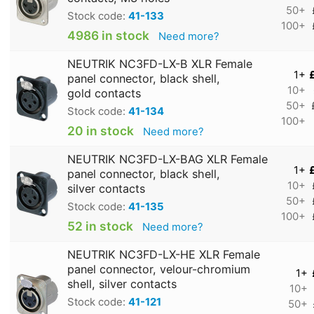
50+
Stock code:
41-133
100+
4986 in stock
Need more?
NEUTRIK NC3FD-LX-B XLR Female
1+
panel connector, black shell,
10+
gold contacts
50+
Stock code:
41-134
100+
20 in stock
Need more?
NEUTRIK NC3FD-LX-BAG XLR Female
1+
panel connector, black shell,
10+
silver contacts
50+
Stock code:
41-135
100+
52 in stock
Need more?
NEUTRIK NC3FD-LX-HE XLR Female
panel connector, velour-chromium
1+
shell, silver contacts
10+
Stock code:
41-121
50+