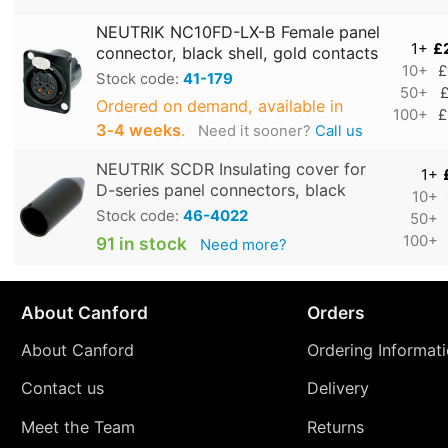
NEUTRIK NC10FD-LX-B Female panel
1+
£
connector, black shell, gold contacts
10+
£
Stock code:
41-179
50+
£
Ordered on demand, available in
100+
£
3‑4 weeks
.
Need it sooner?
Call us
NEUTRIK SCDR Insulating cover for
1+
D-series panel connectors, black
10+
Stock code:
46-4022
50+
100+
91 in stock
Need more?
About Canford
Orders
About Canford
Ordering Informat
Contact us
Delivery
Meet the Team
Returns