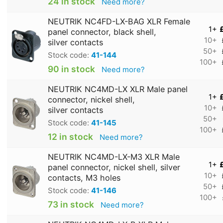
24 in stock
Need more?
NEUTRIK NC4FD-LX-BAG XLR Female
1+
panel connector, black shell,
10+
silver contacts
50+
Stock code:
41-144
100+
90 in stock
Need more?
NEUTRIK NC4MD-LX XLR Male panel
1+
connector, nickel shell,
10+
silver contacts
50+
Stock code:
41-145
100+
12 in stock
Need more?
NEUTRIK NC4MD-LX-M3 XLR Male
1+
panel connector, nickel shell, silver
10+
contacts, M3 holes
50+
Stock code:
41-146
100+
73 in stock
Need more?