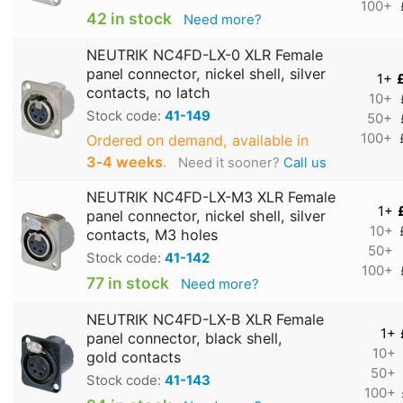
100+
42 in stock
Need more?
NEUTRIK NC4FD-LX-0 XLR Female
panel connector, nickel shell, silver
1+
contacts, no latch
10+
Stock code:
41-149
50+
100+
Ordered on demand, available in
3‑4 weeks
.
Need it sooner?
Call us
NEUTRIK NC4FD-LX-M3 XLR Female
1+
panel connector, nickel shell, silver
10+
contacts, M3 holes
50+
Stock code:
41-142
100+
77 in stock
Need more?
NEUTRIK NC4FD-LX-B XLR Female
1+
panel connector, black shell,
10+
gold contacts
50+
Stock code:
41-143
100+