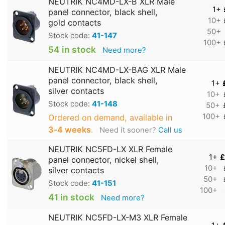
NEUTRIK NC4MD-LX-B XLR Male
1+
panel connector, black shell,
10+
gold contacts
50+
Stock code:
41-147
100+
54 in stock
Need more?
NEUTRIK NC4MD-LX-BAG XLR Male
panel connector, black shell,
1+
silver contacts
10+
Stock code:
41-148
50+
100+
Ordered on demand, available in
3‑4 weeks
.
Need it sooner?
Call us
NEUTRIK NC5FD-LX XLR Female
1+
£
panel connector, nickel shell,
10+
silver contacts
50+
Stock code:
41-151
100+
41 in stock
Need more?
NEUTRIK NC5FD-LX-M3 XLR Female