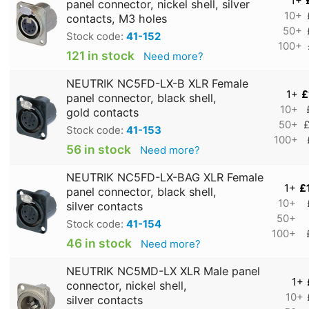
1+
panel connector, nickel shell, silver
10+
contacts, M3 holes
50+
Stock code:
41-152
100+
121 in stock
Need more?
NEUTRIK NC5FD-LX-B XLR Female
1+
£
panel connector, black shell,
10+
gold contacts
50+
£
Stock code:
41-153
100+
56 in stock
Need more?
NEUTRIK NC5FD-LX-BAG XLR Female
1+
£
panel connector, black shell,
10+
silver contacts
50+
Stock code:
41-154
100+
46 in stock
Need more?
NEUTRIK NC5MD-LX XLR Male panel
1+
connector, nickel shell,
10+
silver contacts