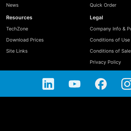
News
Quick Order
Resources
Legal
TechZone
Company Info & Po
Download Prices
Conditions of Use
Site Links
Conditions of Sale
Privacy Policy