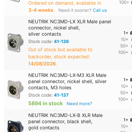
100+
Ordered on demand, available in
3‑4 weeks
.
Need it sooner?
Call us
NEUTRIK NC3MD-LX XLR Male panel
connector, nickel shell,
1+
silver contacts
10+
Stock code:
41-136
50+
Out of stock but available to
100+
backorder, stock expected:
14/08/2026
.
NEUTRIK NC3MD-LX-M3 XLR Male
1+
panel connector, nickel shell, silver
10+
contacts, M3 holes
50+
Stock code:
41-137
100+
5894 in stock
Need more?
NEUTRIK NC3MD-LX-B XLR Male
1+
panel connector, black shell,
10+
gold contacts