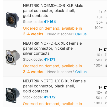
NEUTRIK NC6MD-LX-B XLR Male
panel connector, black shell,
1+
£
gold contacts
10+
Stock code:
41-164
50+
100+
Ordered on demand, available in
3‑4 weeks
.
Need it sooner?
Call us
NEUTRIK NC7FD-LX XLR Female
panel connector, nickel shell,
1+
£
silver contacts
10+
£
Stock code:
41-171
50+
£
100+
Ordered on demand, available in
3‑4 weeks
.
Need it sooner?
Call us
NEUTRIK NC7FD-LX-B XLR Female
panel connector, black shell,
1+
£
gold contacts
10+
£
Stock code:
41-172
50+
£
100+
£
Ordered on demand, available in