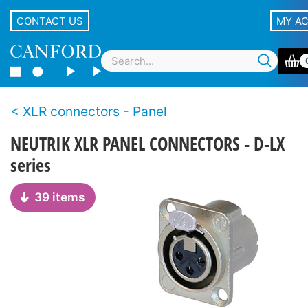
CONTACT US
MY A
XLR connectors - Panel
NEUTRIK XLR PANEL CONNECTORS - D-LX
series
39 items