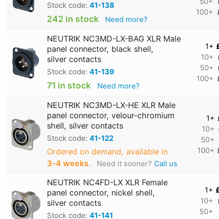
50+
Stock code:
41-138
100+
242 in stock
Need more?
NEUTRIK NC3MD-LX-BAG XLR Male
1+
panel connector, black shell,
10+
silver contacts
50+
Stock code:
41-139
100+
71 in stock
Need more?
NEUTRIK NC3MD-LX-HE XLR Male
panel connector, velour-chromium
1+
shell, silver contacts
10+
Stock code:
41-122
50+
100+
Ordered on demand, available in
3‑4 weeks
.
Need it sooner?
Call us
NEUTRIK NC4FD-LX XLR Female
1+
panel connector, nickel shell,
10+
silver contacts
50+
Stock code:
41-141