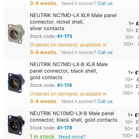
3‑4 weeks
.
Need it sooner?
Call us
NEUTRIK NC7MD-LX XLR Male panel
connector, nickel shell,
1+
£
silver contacts
10+
£
Stock code:
41-173
50+
100+
Ordered on demand, available in
3‑4 weeks
.
Need it sooner?
Call us
NEUTRIK NC7MD-LX-B XLR Male
panel connector, black shell,
1+
£
gold contacts
10+
£
Stock code:
41-174
50+
£
100+
Ordered on demand, available in
3‑4 weeks
.
Need it sooner?
Call us
NEUTRIK NC10MD-LX-B Male panel
1+
£
connector, black shell, gold contacts
10+
£
Stock code:
41-178
50+
£
100+
£
1 in stock
Need more?