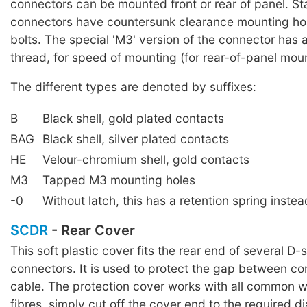
connectors can be mounted front or rear of panel. S
connectors have countersunk clearance mounting ho
bolts. The special 'M3' version of the connector has
thread, for speed of mounting (for rear-of-panel moun
The different types are denoted by suffixes:
B
Black shell, gold plated contacts
BAG
Black shell, silver plated contacts
HE
Velour-chromium shell, gold contacts
M3
Tapped M3 mounting holes
-0
Without latch, this has a retention spring instea
SCDR
- Rear Cover
This soft plastic cover fits the rear end of several D-
connectors. It is used to protect the gap between c
cable. The protection cover works with all common w
fibres, simply cut off the cover end to the required d