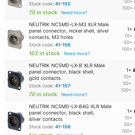
50+
Stock code:
41-155
100+
70 in stock
Need more?
NEUTRIK NC5MD-LX-M3 XLR Male
1+
panel connector, nickel shell, silver
10+
contacts, M3 holes
50+
Stock code:
41-156
100+
102 in stock
Need more?
NEUTRIK NC5MD-LX-B XLR Male
1+
panel connector, black shell,
10+
gold contacts
50+
Stock code:
41-157
100+
70 in stock
Need more?
NEUTRIK NC5MD-LX-BAG XLR Male
1+
panel connector, black shell,
10+
silver contacts
50+
Stock code:
41-158
100+