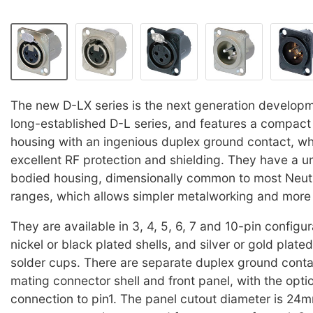
The new D-LX series is the next generation develop
long-established D-L series, and features a compact 
housing with an ingenious duplex ground contact, wh
excellent RF protection and shielding. They have a u
bodied housing, dimensionally common to most Neut
ranges, which allows simpler metalworking and more fl
They are available in 3, 4, 5, 6, 7 and 10-pin configur
nickel or black plated shells, and silver or gold plate
solder cups. There are separate duplex ground conta
mating connector shell and front panel, with the optio
connection to pin1. The panel cutout diameter is 24