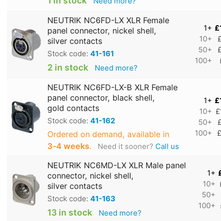
1 in stock
Need more?
NEUTRIK NC6FD-LX XLR Female
1+
£
panel connector, nickel shell,
10+
silver contacts
50+
Stock code:
41-161
100+
2 in stock
Need more?
NEUTRIK NC6FD-LX-B XLR Female
panel connector, black shell,
1+
£
gold contacts
10+
£
Stock code:
41-162
50+
100+
£
Ordered on demand, available in
3‑4 weeks
.
Need it sooner?
Call us
NEUTRIK NC6MD-LX XLR Male panel
1+
connector, nickel shell,
10+
silver contacts
50+
Stock code:
41-163
100+
13 in stock
Need more?