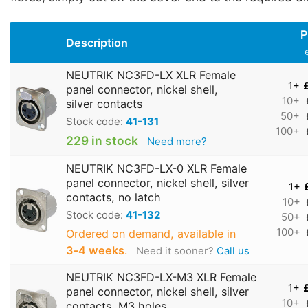
P
Description
NEUTRIK NC3FD-LX XLR Female
1+
panel connector, nickel shell,
10+
silver contacts
50+
Stock code:
41-131
100+
229 in stock
Need more?
NEUTRIK NC3FD-LX-0 XLR Female
panel connector, nickel shell, silver
1+
contacts, no latch
10+
Stock code:
41-132
50+
100+
Ordered on demand, available in
3‑4 weeks
.
Need it sooner?
Call us
NEUTRIK NC3FD-LX-M3 XLR Female
1+
panel connector, nickel shell, silver
10+
contacts, M3 holes