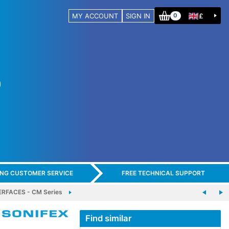
MY ACCOUNT
SIGN IN
£
0
ING CUSTOMER SERVICE
FREE TECHNICAL SUPPORT
RFACES - CM Series
Find similar