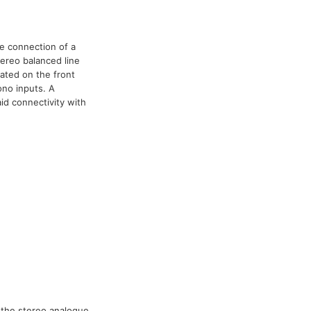
he connection of a
ereo balanced line
cated on the front
ono inputs. A
aid connectivity with
 the stereo analogue