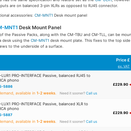
puts are on balanced 3-pin XLRs as opposed to RJ45 connector.
ional accessories:
CM-MNT1
Desk mount panel
M-MNT1
Desk Mount Panel
 of the Passive Packs, along with the CM-TBU and CM-TLL, can be mou
a desk using the
CM-MNT1
desk mount plate. This fixes to the top side
ews to the underside of a surface.
Price £
ex. VAT
LUR1 PRO-INTERFACE Passive, balanced RJ45 to
RCA phono
£229.90
5-5886
emand, available in
1‑2 weeks
.
Need it sooner?
Call us
LUX1 PRO-INTERFACE Passive, balanced XLR to
RCA phono
£229.90
5-5887
emand, available in
1‑2 weeks
.
Need it sooner?
Call us