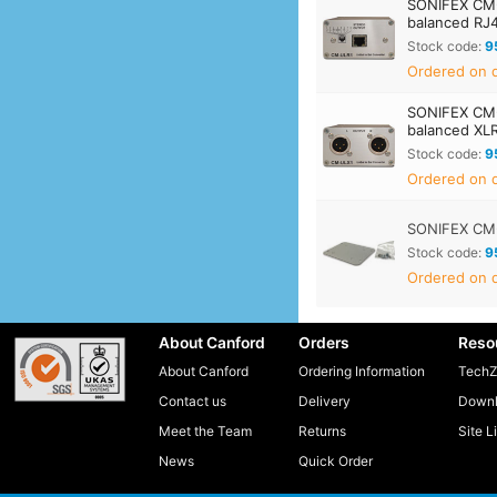
SONIFEX CM-
balanced RJ
Stock code:
9
Ordered on d
SONIFEX CM-
balanced XL
Stock code:
9
Ordered on d
SONIFEX CM
Stock code:
9
Ordered on d
About Canford
Orders
Reso
About Canford
Ordering Information
TechZ
Contact us
Delivery
Downl
Meet the Team
Returns
Site L
News
Quick Order