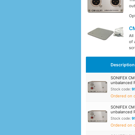
out
Opt
C
All
of 
scr
Description
SONIFEX CM-
unbalanced 
Stock code:
9
Ordered on d
SONIFEX CM-
unbalanced 
Stock code:
9
Ordered on d