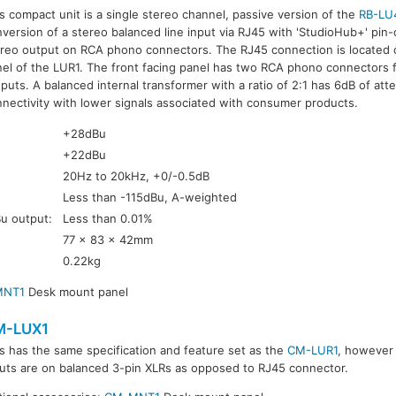
s compact unit is a single stereo channel, passive version of the
RB-LU
version of a stereo balanced line input via RJ45 with 'StudioHub+' pin
reo output on RCA phono connectors. The RJ45 connection is located o
el of the LUR1. The front facing panel has two RCA phono connectors fo
puts. A balanced internal transformer with a ratio of 2:1 has 6dB of att
nectivity with lower signals associated with consumer products.
+28dBu
+22dBu
20Hz to 20kHz, +0/-0.5dB
Less than -115dBu, A-weighted
Bu output:
Less than 0.01%
77 x 83 x 42mm
0.22kg
MNT1
Desk mount panel
M-LUX1
s has the same specification and feature set as the
CM-LUR1
, however
uts are on balanced 3-pin XLRs as opposed to RJ45 connector.