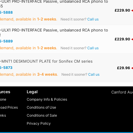
ULR1 PRO-INTERFACE Passive, unbalanced RCA phono to
45
£229.90
5-5888
emand, available in
1‑2 weeks
.
Need it sooner?
Call us
ULX1 PRO-INTERFACE Passive, unbalanced RCA phono to
R
£229.90
5-5889
emand, available in
1‑2 weeks
.
Need it sooner?
Call us
-MNT1 DESKMOUNT PLATE for Sonifex CM series
5-5873
£29.96
emand, available in
3‑4 weeks
.
Need it sooner?
Call us
urces
Legal
Canford Aud
one
Company Info & Policies
oad Prices
Conditions of Use
inks
Conditions of Sale
Privacy Policy