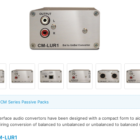
 CM Series Passive Packs
terface audio convertors have been designed with a compact form to a
uiring conversion of balanced to unbalanced or unbalanced to balanced s
M-LUR1