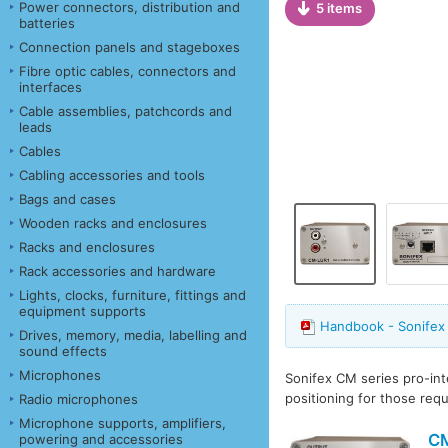
Power connectors, distribution and
5 items
batteries
Connection panels and stageboxes
Fibre optic cables, connectors and
interfaces
Cable assemblies, patchcords and
leads
Cables
Cabling accessories and tools
Bags and cases
Wooden racks and enclosures
Racks and enclosures
Rack accessories and hardware
Lights, clocks, furniture, fittings and
equipment supports
Handbook - Sonifex
Drives, memory, media, labelling and
sound effects
Microphones
Sonifex CM series pro-in
positioning for those req
Radio microphones
Microphone supports, amplifiers,
C
powering and accessories