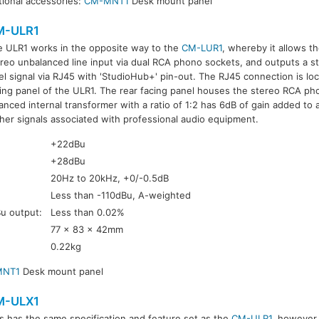
ional accessories:
CM-MNT1
Desk mount panel
M-ULR1
e ULR1 works in the opposite way to the
CM-LUR1
, whereby it allows t
reo unbalanced line input via dual RCA phono sockets, and outputs a st
el signal via RJ45 with 'StudioHub+' pin-out. The RJ45 connection is lo
ing panel of the ULR1. The rear facing panel houses the stereo RCA ph
anced internal transformer with a ratio of 1:2 has 6dB of gain added to 
her signals associated with professional audio equipment.
+22dBu
+28dBu
20Hz to 20kHz, +0/-0.5dB
Less than -110dBu, A-weighted
Bu output:
Less than 0.02%
77 x 83 x 42mm
0.22kg
MNT1
Desk mount panel
M-ULX1
s has the same specification and feature set as the
CM-ULR1
, however