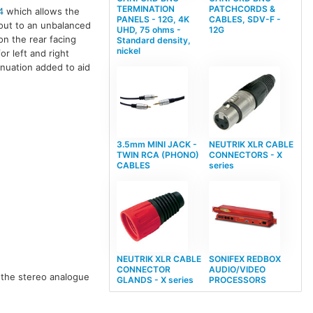
TERMINATION
PATCHCORDS &
4
which allows the
PANELS - 12G, 4K
CABLES, SDV-F -
-out to an unbalanced
UHD, 75 ohms -
12G
n the rear facing
Standard density,
nickel
r left and right
enuation added to aid
3.5mm MINI JACK -
NEUTRIK XLR CABLE
TWIN RCA (PHONO)
CONNECTORS - X
CABLES
series
NEUTRIK XLR CABLE
SONIFEX REDBOX
CONNECTOR
AUDIO/VIDEO
 the stereo analogue
GLANDS - X series
PROCESSORS