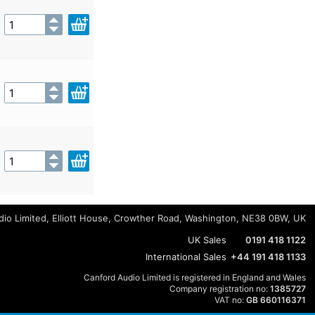
io Limited, Elliott House, Crowther Road, Washington, NE38 0BW, UK
UK Sales
0191 418 1122
International Sales
+44 191 418 1133
Canford Audio Limited is registered in England and Wales
Company registration no:
1385727
VAT no:
GB 660116371