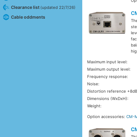
Opt
Clearance list
(updated 22/7/26)
C
Cable oddments
Th
ste
lev
fac
bal
hig
Maximum input level:
Maximum output level:
Frequency response:
Noise:
Distortion reference +8d
Dimensions (WxDxH):
Weight:
Option accessories:
CM-
C
Thi