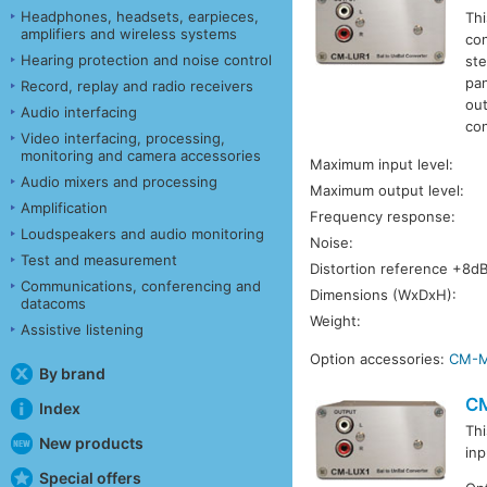
Headphones, headsets, earpieces,
Thi
amplifiers and wireless systems
con
Hearing protection and noise control
ste
pan
Record, replay and radio receivers
out
Audio interfacing
con
Video interfacing, processing,
monitoring and camera accessories
Maximum input level:
Audio mixers and processing
Maximum output level:
Amplification
Frequency response:
Loudspeakers and audio monitoring
Noise:
Test and measurement
Distortion reference +8d
Communications, conferencing and
Dimensions (WxDxH):
datacoms
Weight:
Assistive listening
Option accessories:
CM-
By brand
C
Index
Thi
New products
inp
Special offers