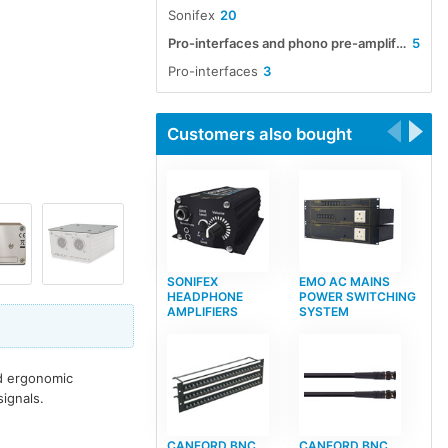
Sonifex
20
Pro-interfaces and phono pre-amplifiers
5
Pro-interfaces
3
Customers also bought
SONIFEX
EMO AC MAINS
HEADPHONE
POWER SWITCHING
AMPLIFIERS
SYSTEM
id ergonomic
ignals.
CANFORD BNC
CANFORD BNC