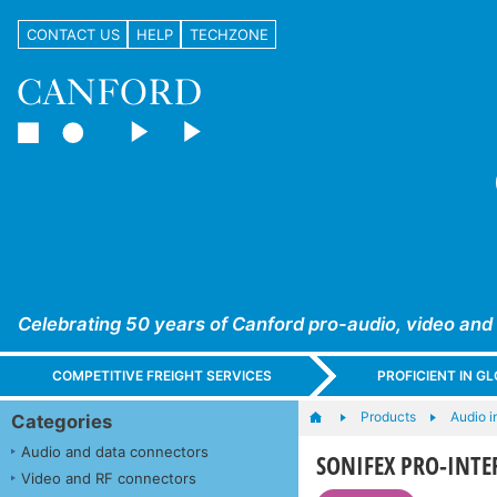
CONTACT US
HELP
TECHZONE
Celebrating 50 years of Canford pro-audio, video and
COMPETITIVE FREIGHT SERVICES
PROFICIENT IN 
Products
Audio i
Categories
Audio and data connectors
SONIFEX PRO-INTER
Video and RF connectors