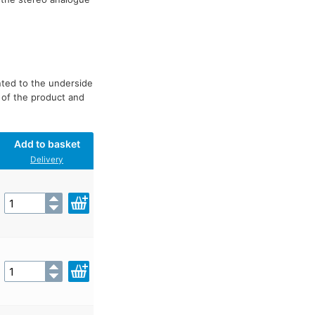
nted to the underside
 of the product and
Add to basket
Delivery