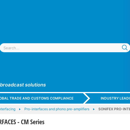
 broadcast solutions
GLOBAL TRADE AND CUSTOMS COMPLIANCE
INDUSTRY LEAD
nterfacing
Pro-interfaces and phono pre-amplifiers
SONIFEX PRO-INTE
FACES - CM Series