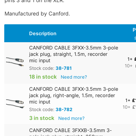
pins 3 and 1 on the XLR.
Manufactured by Canford.
P
Description
CANFORD CABLE 3FXX-3.5mm 3-pole
jack plug, straight, 1.5m, recorder
1+
mic input
10+
Stock code:
38-781
18 in stock
Need more?
CANFORD CABLE 3FXX-3.5mm 3-pole
jack plug, right-angle, 1.5m, recorder
1+
£
mic input
10+
£
Stock code:
38-782
3 in stock
Need more?
CANFORD CABLE 3FXXB-3.5mm 3-