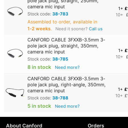
pole jack plug, straight, 250mm,
camera mic input
1+
£
Stock code:
38-783
10+
Assembled to order, available in
1‑2 weeks
.
Need it sooner?
Call us
CANFORD CABLE 3FXXB-3.5mm 3-
pole jack plug, straight, 350mm,
1+
£
camera mic input
10+
Stock code:
38-785
8 in stock
Need more?
CANFORD CABLE 3FXXB-3.5mm 3-
pole jack plug, right-angle, 350mm,
1+
£
camera mic input
10+
£
Stock code:
38-788
5 in stock
Need more?
About Canford
Orders