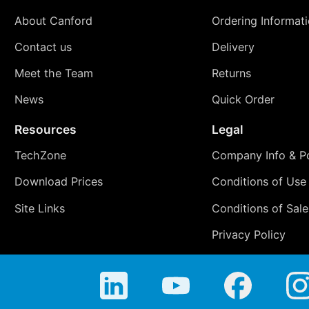
About Canford
Ordering Informat
Contact us
Delivery
Meet the Team
Returns
News
Quick Order
Resources
Legal
TechZone
Company Info & Po
Download Prices
Conditions of Use
Site Links
Conditions of Sale
Privacy Policy