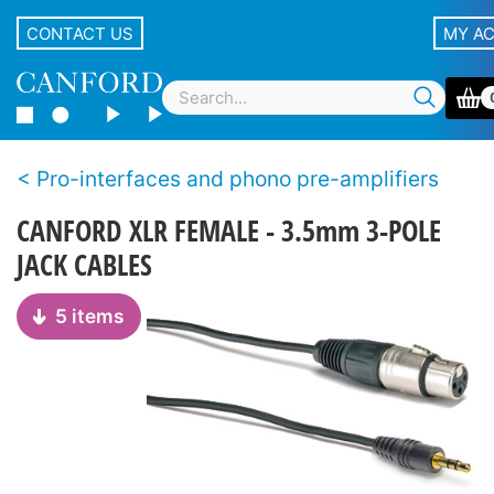
CONTACT US
MY A
Pro-interfaces and phono pre-amplifiers
CANFORD XLR FEMALE - 3.5mm 3-POLE
JACK CABLES
5 items