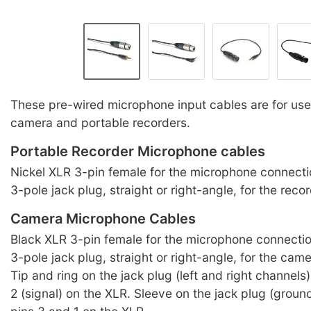
These pre-wired microphone input cables are for use
camera and portable recorders.
Portable Recorder Microphone cables
Nickel XLR 3-pin female for the microphone connec
3-pole jack plug, straight or right-angle, for the reco
Camera Microphone Cables
Black XLR 3-pin female for the microphone connect
3-pole jack plug, straight or right-angle, for the cam
Tip and ring on the jack plug (left and right channels)
2 (signal) on the XLR. Sleeve on the jack plug (ground