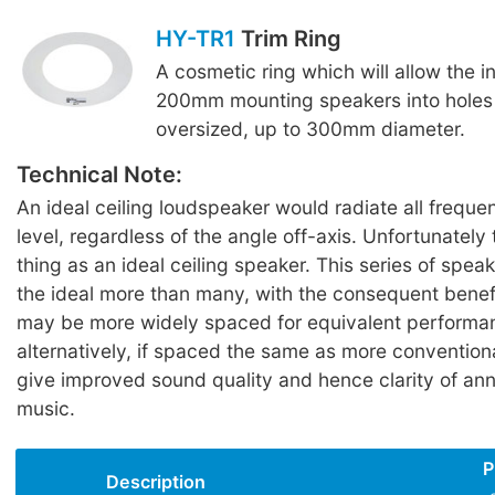
HY-TR1
Trim Ring
A cosmetic ring which will allow the in
200mm mounting speakers into holes
oversized, up to 300mm diameter.
Technical Note:
An ideal ceiling loudspeaker would radiate all freque
level, regardless of the angle off-axis. Unfortunately
thing as an ideal ceiling speaker. This series of spe
the ideal more than many, with the consequent benef
may be more widely spaced for equivalent performan
alternatively, if spaced the same as more conventiona
give improved sound quality and hence clarity of a
music.
P
Description