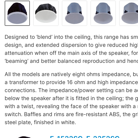
Designed to ‘blend’ into the ceiling, this range has sm
design, and extended dispersion to give reduced hi
attenuation when off the main axis of the speaker, fo
‘beaming’ and better balanced reproduction and hence
All the models are natively eight ohms impedance, but
a transformer to provide 16 ohm and high impedance
connections. The impedance/power setting can be a
below the speaker after it is fitted in the ceiling; the 
with a twist, revealing the face of the speaker with a 
switch. Baffles and rims are fire-resistant ABS, the g
steel plate, finished in white.