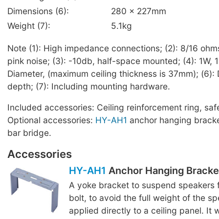
Dimensions (6):
280 x 227mm
Weight (7):
5.1kg
Note (1): High impedance connections; (2): 8/16 ohm
pink noise; (3): -10db, half-space mounted; (4): 1W, 1
Diameter, (maximum ceiling thickness is 37mm); (6): 
depth; (7): Including mounting hardware.
Included accessories: Ceiling reinforcement ring, saf
Optional accessories:
HY-AH1
anchor hanging brack
bar bridge.
Accessories
HY-AH1
Anchor Hanging Bracke
A yoke bracket to suspend speakers 
bolt, to avoid the full weight of the s
applied directly to a ceiling panel. It 