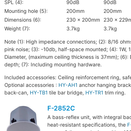
SPL (4):
90dB
90dB
Mounting hole (5):
200mm
200mm
Dimensions (6):
230 x 200mm
230 x 229
Weight (7):
3.7kg
3.7kg
Note (1): High impedance connections; (2): 8/16 ohm
pink noise; (3): -10db, half-space mounted; (4): 1W, 1
Diameter, (maximum ceiling thickness is 37mm); (6): 
depth; (7): Including mounting hardware.
Included accessories: Ceiling reinforcement ring, saf
Optional accessories :
HY-AH1
anchor hanging brack
back-can,
HY-TB1
tile bar bridge,
HY-TR1
trim ring.
F-2852C
A bass-reflex unit, with integral b
heat-resistant specifications, the
F