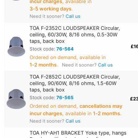
incur charges
, available in
3‑5 working days
.
Need it sooner?
Call us
TOA F-2352C LOUDSPEAKER Circular,
ceiling, 60/30W, 8/16 ohms, 0.5-30W
taps, back box
£1
Stock code:
76-564
Ordered on demand, available in
1‑2 months
.
Need it sooner?
Call us
TOA F-2852C LOUDSPEAKER Circular,
ceiling, 90/60W, 8/16 ohms, 1.5-60W
taps, back box
Stock code:
76-565
£2
Ordered on demand,
cancellations may
incur charges
, available in
1‑2 months
.
Need it sooner?
Call us
TOA HY-AH1 BRACKET Yoke type, hangs