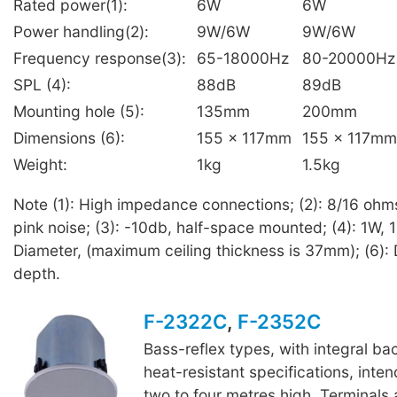
Rated power(1):
6W
6W
Power handling(2):
9W/6W
9W/6W
Frequency response(3):
65-18000Hz
80-20000Hz
SPL (4):
88dB
89dB
Mounting hole (5):
135mm
200mm
Dimensions (6):
155 x 117mm
155 x 117mm
Weight:
1kg
1.5kg
Note (1): High impedance connections; (2): 8/16 ohm
pink noise; (3): -10db, half-space mounted; (4): 1W, 1
Diameter, (maximum ceiling thickness is 37mm); (6): 
depth.
F-2322C
,
F-2352C
Bass-reflex types, with integral b
heat-resistant specifications, inten
F-2352C
two to four metres high. Terminals 