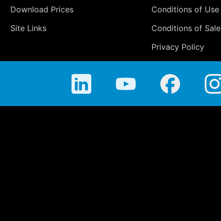
Download Prices
Conditions of Use
Site Links
Conditions of Sale
Privacy Policy