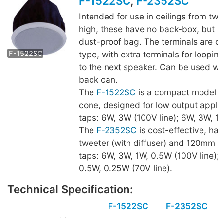
F-1522SC
,
F-2352SC
Intended for use in ceilings from t
high, these have no back-box, but a
F-2352SC
dust-proof bag. The terminals are 
type, with extra terminals for loop
F-1522SC
to the next speaker. Can be used 
back can.
The
F-1522SC
is a compact model
cone, designed for low output appl
taps: 6W, 3W (100V line); 6W, 3W, 1
The
F-2352SC
is cost-effective, 
tweeter (with diffuser) and 120mm
taps: 6W, 3W, 1W, 0.5W (100V line)
0.5W, 0.25W (70V line).
Technical Specification:
F-1522SC
F-2352SC