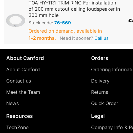
TOA HY-TR1 TRIM RING For installation
of 200 mm cutout ceiling loudspeaker in
300 mm hole
£
Stock code:
76-569
Ordered on demand, available in
1‑2 months
.
Need it sooner?
Call us
About Canford
Orders
About Canford
Ordering Informat
Contact us
Delivery
Meet the Team
Returns
News
Quick Order
Resources
Legal
TechZone
Company Info & Po