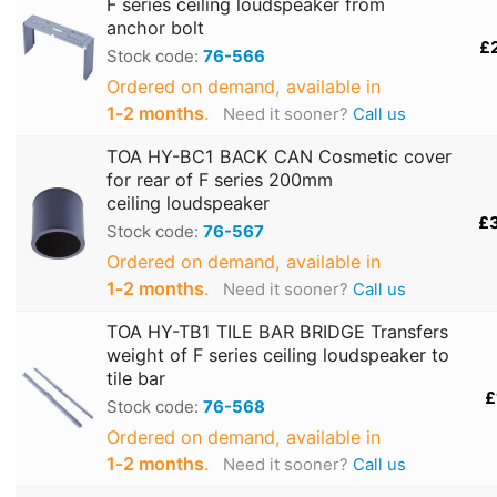
F series ceiling loudspeaker from
anchor bolt
£
Stock code:
76-566
Ordered on demand, available in
1‑2 months
.
Need it sooner?
Call us
TOA HY-BC1 BACK CAN Cosmetic cover
for rear of F series 200mm
ceiling loudspeaker
£
Stock code:
76-567
Ordered on demand, available in
1‑2 months
.
Need it sooner?
Call us
TOA HY-TB1 TILE BAR BRIDGE Transfers
weight of F series ceiling loudspeaker to
tile bar
£
Stock code:
76-568
Ordered on demand, available in
1‑2 months
.
Need it sooner?
Call us