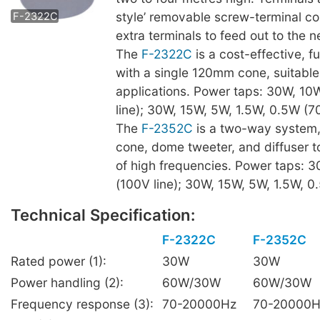
style’ removable screw-terminal c
F-2322C
extra terminals to feed out to the n
The
F-2322C
is a cost-effective, f
with a single 120mm cone, suitable
applications. Power taps: 30W, 10
line); 30W, 15W, 5W, 1.5W, 0.5W (70
The
F-2352C
is a two-way system
cone, dome tweeter, and diffuser t
of high frequencies. Power taps: 
(100V line); 30W, 15W, 5W, 1.5W, 0.
Technical Specification:
F-2322C
F-2352C
Rated power (1):
30W
30W
Power handling (2):
60W/30W
60W/30W
Frequency response (3):
70-20000Hz
70-20000H