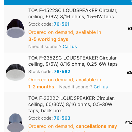
TOA F-1522SC LOUDSPEAKER Circular,
ceiling, 9/6W, 8/16 ohms, 1.5-6W taps
Stock code:
76-561
£
Ordered on demand, available in
3‑5 working days
.
Need it sooner?
Call us
TOA F-2352SC LOUDSPEAKER Circular,
ceiling, 9/6W, 8/16 ohms, 0.25-6W taps
Stock code:
76-562
£
Ordered on demand, available in
1‑2 months
.
Need it sooner?
Call us
TOA F-2322C LOUDSPEAKER Circular,
ceiling, 60/30W, 8/16 ohms, 0.5-30W
taps, back box
Stock code:
76-563
£1
Ordered on demand,
cancellations may