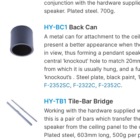
conjunction with the hardware suppli
speaker. Plated steel. 700g.
HY-BC1
Back Can
A metal can for attachment to the cei
present a better appearance when t
in view, thus forming a pendant speake
central ‘knockout’ hole to match 20
from which it is usually hung, and a 
‘knockout’s . Steel plate, black paint, 1
F-2352SC
,
F-2322C
,
F-2352C
.
HY-TB1
Tile-Bar Bridge
Working with the hardware supplied w
this is a pair of bars which transfer t
speaker from the ceiling panel to the c
Plated steel, 603mm long, 500g per p