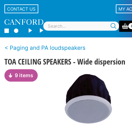
CONTACT US
MY A
Paging and PA loudspeakers
TOA CEILING SPEAKERS - Wide dispersion
9 items