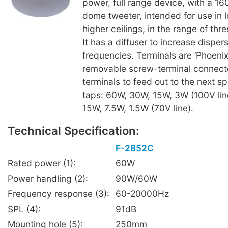
power, full range device, with a 
dome tweeter, intended for use in l
higher ceilings, in the range of thre
It has a diffuser to increase disper
frequencies. Terminals are ‘Phoenix
removable screw-terminal connecto
terminals to feed out to the next s
taps: 60W, 30W, 15W, 3W (100V lin
15W, 7.5W, 1.5W (70V line).
Technical Specification:
F-2852C
Rated power (1):
60W
Power handling (2):
90W/60W
Frequency response (3):
60-20000Hz
SPL (4):
91dB
Mounting hole (5):
250mm