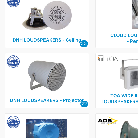
CLOUD LOU
DNH LOUDSPEAKERS ‑ Ceiling
‑ Pe
33
TOA WIDE 
DNH LOUDSPEAKERS ‑ Projector
LOUDSPEAKERS 
22