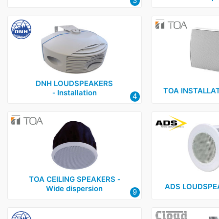
3
DNH LOUDSPEAKERS
TOA INSTALLA
‑ Installation
4
TOA CEILING SPEAKERS ‑
ADS LOUDSPEAK
Wide dispersion
9