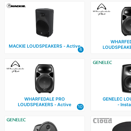
WHARFED
MACKIE LOUDSPEAKERS ‑ Active
LOUDSPEAKER
4
WHARFEDALE PRO
GENELEC LO
LOUDSPEAKERS ‑ Active
‑ Insta
10