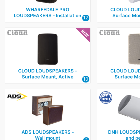
WHARFEDALE PRO
CLOUD LOUD
LOUDSPEAKERS ‑ Installation
Surface Mou
12
CLOUD LOUDSPEAKERS ‑
CLOUD LOUD
Surface Mount, Active
Surface Mo
10
ADS LOUDSPEAKERS ‑
DNH LOUDSPE
Wall mount
and p