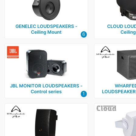
GENELEC LOUDSPEAKERS ‑
CLOUD LOUD
Ceiling Mount
Ceilin
6
JBL MONITOR LOUDSPEAKERS ‑
WHARFED
Control series
LOUDSPEAKERS
1