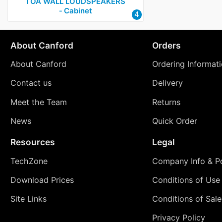
TOA WALL LOUDSPEAKERS
‑ Cabinet
4
About Canford
Orders
About Canford
Ordering Informat
Contact us
Delivery
Meet the Team
Returns
News
Quick Order
Resources
Legal
TechZone
Company Info & Po
Download Prices
Conditions of Use
Site Links
Conditions of Sale
Privacy Policy