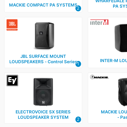
Electrovoice
1
WHARFEDALE 
MACKIE COMPACT PA SYSTEMS
PA SY
2
Genelec
2
Inter-M
1
JBL
2
Mackie
3
TOA
5
JBL SURFACE MOUNT
Wharfedale Pro
5
INTER‑M LO
LOUDSPEAKERS ‑ Control Series
1
ELECTROVOICE SX SERIES
MACKIE LO
LOUDSPEAKER SYSTEM
‑ Pa
2