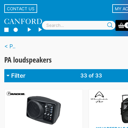
CONTACT US
MY A
P..
PA loudspeakers
Filter
33
of 33
Brand
ADS
3
Cloud
5
DNH
6