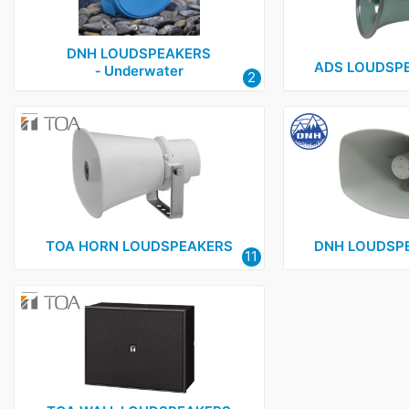
DNH LOUDSPEAKERS
ADS LOUDSPE
‑ Underwater
2
TOA HORN LOUDSPEAKERS
DNH LOUDSPE
11