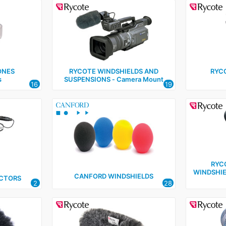
ONES
RYCOTE WINDSHIELDS AND
RYC
s
SUSPENSIONS ‑ Camera Mount
16
19
RYC
WINDSHIE
CANFORD WINDSHIELDS
CTORS
2
28