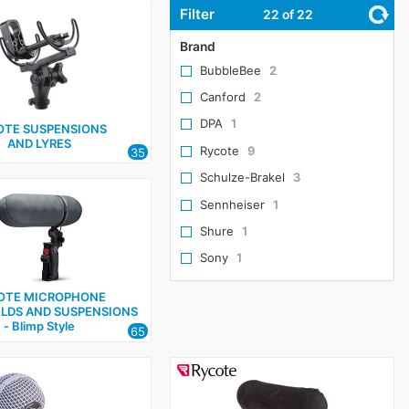
Filter
22
of 22
Brand
BubbleBee
2
Canford
2
DPA
1
OTE SUSPENSIONS
AND LYRES
Rycote
9
35
Schulze-Brakel
3
Sennheiser
1
Shure
1
Sony
1
OTE MICROPHONE
LDS AND SUSPENSIONS
‑ Blimp Style
65