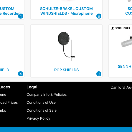
CUSTOM
SCHULZE‑BRAKEL CUSTOM
S
e Recorder
WINDSHIELDS ‑ Microphone
CU
4
9
SENNH
IELD
POP SHIELDS
4
3
urces
Legal
Canford Aud
one
Company Info & Policies
oad Prices
Conditions of Use
inks
Conditions of Sale
Privacy Policy