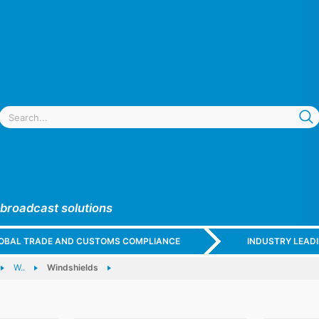
 broadcast solutions
GLOBAL TRADE AND CUSTOMS COMPLIANCE
INDUSTRY LEAD
W..
Windshields