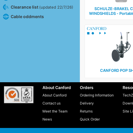
Clearance list
(updated 22/7/26)
SCHULZE‑BRAKEL 
WINDSHIELDS ‑ Portabl
Cable oddments
CANFORD POP SH
About Canford
Orders
Reso
About Canford
Ordering Information
TechZ
Contact us
Delivery
Downl
Meet the Team
Returns
Site L
News
Quick Order