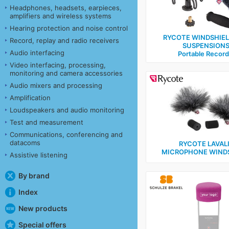
Headphones, headsets, earpieces,
amplifiers and wireless systems
Hearing protection and noise control
RYCOTE WINDSHIE
Record, replay and radio receivers
SUSPENSIONS
Audio interfacing
Portable Record
Video interfacing, processing,
monitoring and camera accessories
Audio mixers and processing
Amplification
Loudspeakers and audio monitoring
Test and measurement
Communications, conferencing and
datacoms
RYCOTE LAVAL
MICROPHONE WIND
Assistive listening
By brand
Index
New products
Special offers