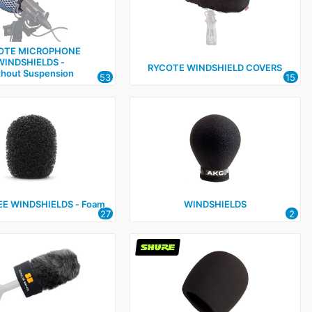
OTE MICROPHONE
WINDSHIELDS ‑
RYCOTE WINDSHIELD COVERS
thout Suspension
53
15
E WINDSHIELDS ‑ Foam
WINDSHIELDS
27
2