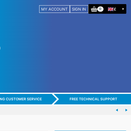
MY ACCOUNT
SIGN IN
£
0
ING CUSTOMER SERVICE
FREE TECHNICAL SUPPORT