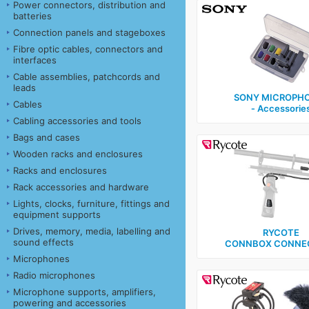
Power connectors, distribution and
batteries
Connection panels and stageboxes
Fibre optic cables, connectors and
interfaces
Cable assemblies, patchcords and
leads
SONY MICROPH
Cables
‑ Accessorie
Cabling accessories and tools
Bags and cases
Wooden racks and enclosures
Racks and enclosures
Rack accessories and hardware
Lights, clocks, furniture, fittings and
equipment supports
Drives, memory, media, labelling and
RYCOTE
sound effects
CONNBOX CONNE
Microphones
Radio microphones
Microphone supports, amplifiers,
powering and accessories