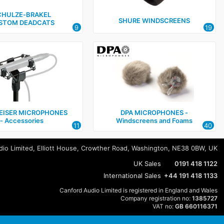
CHULZE‑BRAKEL
SHURE WINDSCREENS
STOM DEADCATS
9
19
EISER MICROPHONES
DPA MICROPHONES ‑
‑ Accessories
Windscreens and Foams
11
40
io Limited, Elliott House, Crowther Road, Washington, NE38 0BW, UK
UK Sales
0191 418 1122
International Sales
+44 191 418 1133
Canford Audio Limited is registered in England and Wales
Company registration no:
1385727
VAT no:
GB 660116371