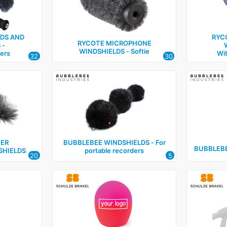
LDS AND
RYC
RYCOTE MICROPHONE
 ‑
WINDSHIELDS ‑ Softie
ers
Wi
32
30
IER
BUBBLEBEE WINDSHIELDS ‑ For
BUBBLEBE
SHIELDS
portable recorders
20
5