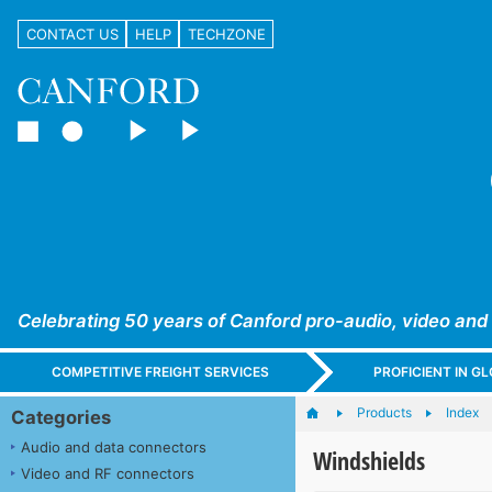
CONTACT US
HELP
TECHZONE
Celebrating 50 years of Canford pro-audio, video and
COMPETITIVE FREIGHT SERVICES
PROFICIENT IN 
Products
Index
Categories
Audio and data connectors
Windshields
Video and RF connectors