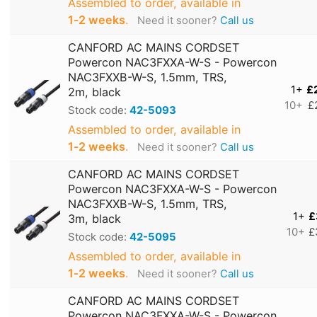
Assembled to order, available in
1‑2 weeks
.
Need it sooner?
Call us
CANFORD AC MAINS CORDSET
Powercon NAC3FXXA-W-S - Powercon
NAC3FXXB-W-S, 1.5mm, TRS,
1+
£
2m, black
10+
£
Stock code:
42-5093
Assembled to order, available in
1‑2 weeks
.
Need it sooner?
Call us
CANFORD AC MAINS CORDSET
Powercon NAC3FXXA-W-S - Powercon
NAC3FXXB-W-S, 1.5mm, TRS,
1+
£
3m, black
10+
£
Stock code:
42-5095
Assembled to order, available in
1‑2 weeks
.
Need it sooner?
Call us
CANFORD AC MAINS CORDSET
Powercon NAC3FXXA-W-S - Powercon