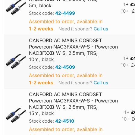
1+
£
5m, black
10+
£
Stock code:
42-4499
Assembled to order, available in
1‑2 weeks
.
Need it sooner?
Call us
CANFORD AC MAINS CORDSET
Powercon NAC3FXXA-W-S - Powercon
NAC3FXXB-W-S, 2.5mm, TRS,
1+
£
10m, black
10+
£
Stock code:
42-4509
Assembled to order, available in
1‑2 weeks
.
Need it sooner?
Call us
CANFORD AC MAINS CORDSET
Powercon NAC3FXXA-W-S - Powercon
NAC3FXXB-W-S, 2.5mm, TRS,
1+
£
15m, black
10+
£
Stock code:
42-4510
Assembled to order, available in