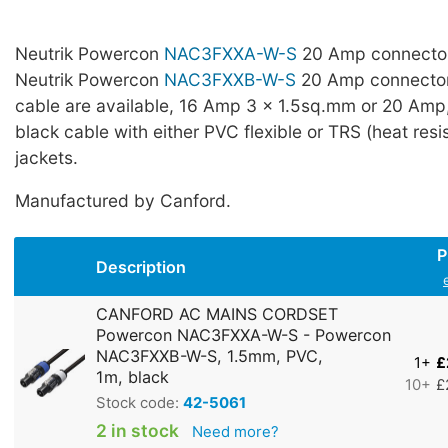
Neutrik Powercon
NAC3FXXA-W-S
20 Amp connector
Neutrik Powercon
NAC3FXXB-W-S
20 Amp connectors
cable are available, 16 Amp 3 x 1.5sq.mm or 20 Amp
black cable with either PVC flexible or TRS (heat resi
jackets.
Manufactured by Canford.
P
Description
CANFORD AC MAINS CORDSET
Powercon NAC3FXXA-W-S - Powercon
NAC3FXXB-W-S, 1.5mm, PVC,
1+
£
1m, black
10+
£
Stock code:
42-5061
2 in stock
Need more?