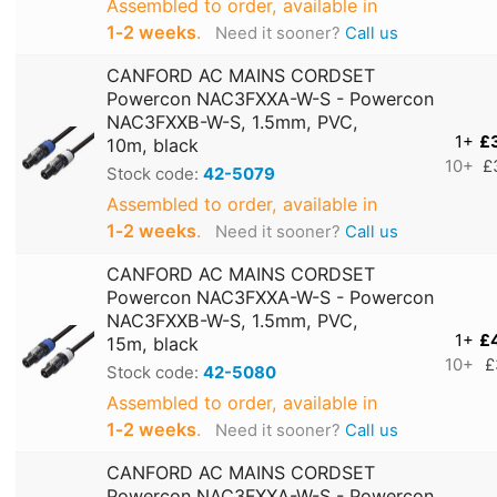
Assembled to order, available in
1‑2 weeks
.
Need it sooner?
Call us
CANFORD AC MAINS CORDSET
Powercon NAC3FXXA-W-S - Powercon
NAC3FXXB-W-S, 1.5mm, PVC,
1+
£
10m, black
10+
£
Stock code:
42-5079
Assembled to order, available in
1‑2 weeks
.
Need it sooner?
Call us
CANFORD AC MAINS CORDSET
Powercon NAC3FXXA-W-S - Powercon
NAC3FXXB-W-S, 1.5mm, PVC,
1+
£
15m, black
10+
£
Stock code:
42-5080
Assembled to order, available in
1‑2 weeks
.
Need it sooner?
Call us
CANFORD AC MAINS CORDSET
Powercon NAC3FXXA-W-S - Powercon