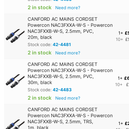
2 in stock
Need more?
CANFORD AC MAINS CORDSET
Powercon NAC3FXXA-W-S - Powercon
NAC3FXXB-W-S, 2.5mm, PVC,
1+
£
20m, black
10+
£
Stock code:
42-4481
2 in stock
Need more?
CANFORD AC MAINS CORDSET
Powercon NAC3FXXA-W-S - Powercon
NAC3FXXB-W-S, 2.5mm, PVC,
1+
£
30m, black
10+
£
Stock code:
42-4483
2 in stock
Need more?
CANFORD AC MAINS CORDSET
Powercon NAC3FXXA-W-S - Powercon
NAC3FXXB-W-S, 2.5mm, TRS,
1+
£
1m, black