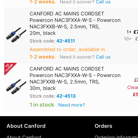
1‑2 weeks
.
Need it sooner?
Call us
CANFORD AC MAINS CORDSET
Powercon NAC3FXXA-W-S - Powercon
NAC3FXXB-W-S, 2.5mm, TRS,
1+
£
20m, black
10+
£
Stock code:
42-4511
Assembled to order, available in
1‑2 weeks
.
Need it sooner?
Call us
CANFORD AC MAINS CORDSET
Powercon NAC3FXXA-W-S - Powercon
£
NAC3FXXB-W-S, 2.5mm, TRS,
Clea
30m, black
£
Stock code:
42-4513
1 in stock
Need more?
About Canford
Orders
About Canford
Ordering Informat