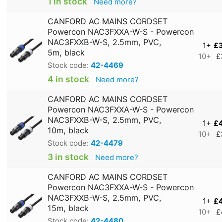
1 in stock
Need more?
CANFORD AC MAINS CORDSET
Powercon NAC3FXXA-W-S - Powercon
NAC3FXXB-W-S, 2.5mm, PVC,
1+
£
5m, black
10+
£
Stock code:
42-4469
4 in stock
Need more?
CANFORD AC MAINS CORDSET
Powercon NAC3FXXA-W-S - Powercon
NAC3FXXB-W-S, 2.5mm, PVC,
1+
£
10m, black
10+
£
Stock code:
42-4479
3 in stock
Need more?
CANFORD AC MAINS CORDSET
Powercon NAC3FXXA-W-S - Powercon
NAC3FXXB-W-S, 2.5mm, PVC,
1+
£
15m, black
10+
£
Stock code:
42-4480