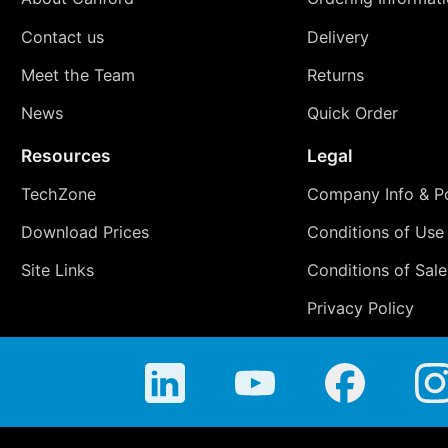
Contact us
Delivery
Meet the Team
Returns
News
Quick Order
Resources
Legal
TechZone
Company Info & Po
Download Prices
Conditions of Use
Site Links
Conditions of Sale
Privacy Policy