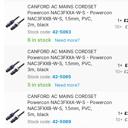
CANFORD AC MAINS CORDSET
Powercon NAC3FXXA-W-S - Powercon
NAC3FXXB-W-S, 1.5mm, PVC,
1+
£
2m, black
10+
£
Stock code:
42-5063
6 in stock
Need more?
CANFORD AC MAINS CORDSET
Powercon NAC3FXXA-W-S - Powercon
NAC3FXXB-W-S, 1.5mm, PVC,
1+
£
3m, black
10+
£
Stock code:
42-5065
5 in stock
Need more?
CANFORD AC MAINS CORDSET
Powercon NAC3FXXA-W-S - Powercon
NAC3FXXB-W-S, 1.5mm, PVC,
1+
£
5m, black
10+
£
Stock code:
42-5069