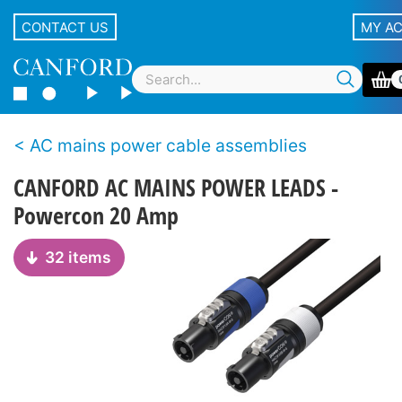
CONTACT US
MY A
AC mains power cable assemblies
CANFORD AC MAINS POWER LEADS -
Powercon 20 Amp
32 items