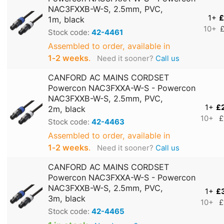
NAC3FXXB-W-S, 2.5mm, PVC,
1+
£
1m, black
10+
£
Stock code:
42-4461
Assembled to order, available in
1‑2 weeks
.
Need it sooner?
Call us
CANFORD AC MAINS CORDSET
Powercon NAC3FXXA-W-S - Powercon
NAC3FXXB-W-S, 2.5mm, PVC,
1+
£
2m, black
10+
£
Stock code:
42-4463
Assembled to order, available in
1‑2 weeks
.
Need it sooner?
Call us
CANFORD AC MAINS CORDSET
Powercon NAC3FXXA-W-S - Powercon
NAC3FXXB-W-S, 2.5mm, PVC,
1+
£
3m, black
10+
£
Stock code:
42-4465