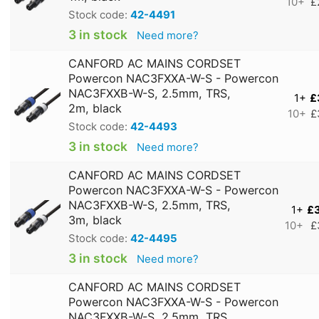
10+
£
Stock code:
42-4491
3 in stock
Need more?
CANFORD AC MAINS CORDSET
Powercon NAC3FXXA-W-S - Powercon
NAC3FXXB-W-S, 2.5mm, TRS,
1+
£
2m, black
10+
£
Stock code:
42-4493
3 in stock
Need more?
CANFORD AC MAINS CORDSET
Powercon NAC3FXXA-W-S - Powercon
NAC3FXXB-W-S, 2.5mm, TRS,
1+
£
3m, black
10+
£
Stock code:
42-4495
3 in stock
Need more?
CANFORD AC MAINS CORDSET
Powercon NAC3FXXA-W-S - Powercon
NAC3FXXB-W-S, 2.5mm, TRS,