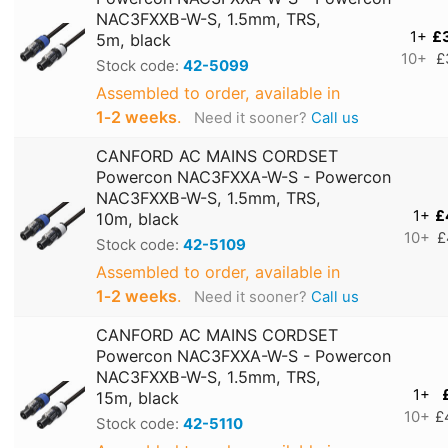
NAC3FXXB-W-S, 1.5mm, TRS,
1+
£
5m, black
10+
£
Stock code:
42-5099
Assembled to order, available in
1‑2 weeks
.
Need it sooner?
Call us
CANFORD AC MAINS CORDSET
Powercon NAC3FXXA-W-S - Powercon
NAC3FXXB-W-S, 1.5mm, TRS,
1+
£
10m, black
10+
£
Stock code:
42-5109
Assembled to order, available in
1‑2 weeks
.
Need it sooner?
Call us
CANFORD AC MAINS CORDSET
Powercon NAC3FXXA-W-S - Powercon
NAC3FXXB-W-S, 1.5mm, TRS,
1+
15m, black
10+
£
Stock code:
42-5110