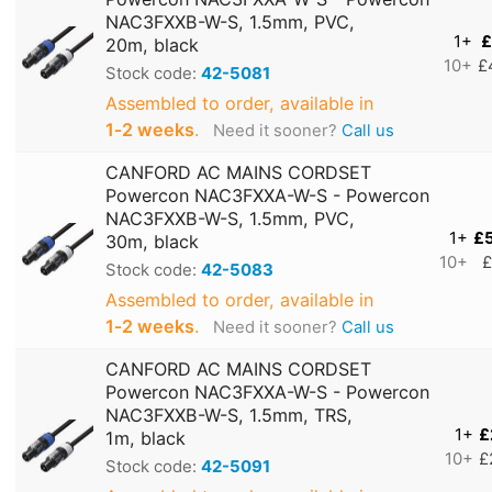
NAC3FXXB-W-S, 1.5mm, PVC,
1+
£
20m, black
10+
£
Stock code:
42-5081
Assembled to order, available in
1‑2 weeks
.
Need it sooner?
Call us
CANFORD AC MAINS CORDSET
Powercon NAC3FXXA-W-S - Powercon
NAC3FXXB-W-S, 1.5mm, PVC,
1+
£
30m, black
10+
£
Stock code:
42-5083
Assembled to order, available in
1‑2 weeks
.
Need it sooner?
Call us
CANFORD AC MAINS CORDSET
Powercon NAC3FXXA-W-S - Powercon
NAC3FXXB-W-S, 1.5mm, TRS,
1+
£
1m, black
10+
£
Stock code:
42-5091