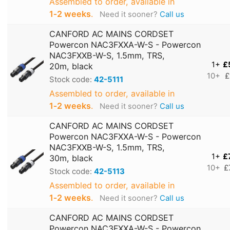
Assembled to order, available in
1‑2 weeks
.
Need it sooner?
Call us
CANFORD AC MAINS CORDSET
Powercon NAC3FXXA-W-S - Powercon
NAC3FXXB-W-S, 1.5mm, TRS,
1+
£
20m, black
10+
£
Stock code:
42-5111
Assembled to order, available in
1‑2 weeks
.
Need it sooner?
Call us
CANFORD AC MAINS CORDSET
Powercon NAC3FXXA-W-S - Powercon
NAC3FXXB-W-S, 1.5mm, TRS,
1+
£
30m, black
10+
£
Stock code:
42-5113
Assembled to order, available in
1‑2 weeks
.
Need it sooner?
Call us
CANFORD AC MAINS CORDSET
Powercon NAC3FXXA-W-S - Powercon