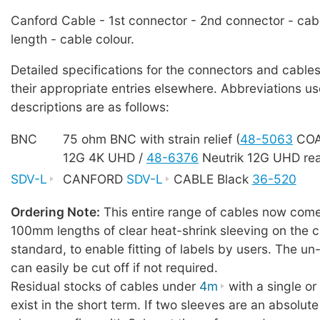
Canford Cable - 1st connector - 2nd connector - cab
length - cable colour.
Detailed specifications for the connectors and cables
their appropriate entries elsewhere. Abbreviations us
descriptions are as follows:
BNC
75 ohm BNC with strain relief (
48-5063
COA
12G 4K UHD /
48-6376
Neutrik 12G UHD rea
SDV-L
CANFORD
SDV-L
CABLE Black
36-520
Ordering Note:
This entire range of cables now comes
100mm lengths of clear heat-shrink sleeving on the c
standard, to enable fitting of labels by users. The u
can easily be cut off if not required.
Residual stocks of cables under
4m
with a single o
exist in the short term. If two sleeves are an absolute