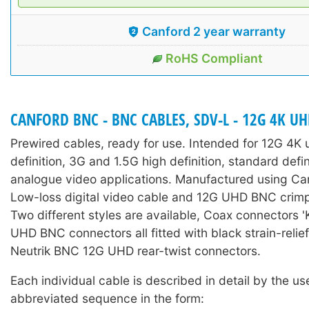
Canford 2 year warranty
RoHS Compliant
CANFORD BNC - BNC CABLES, SDV-L - 12G 4K U
Prewired cables, ready for use. Intended for 12G 4K u
definition, 3G and 1.5G high definition, standard defi
analogue video applications. Manufactured using C
Low-loss digital video cable and 12G UHD BNC crim
Two different styles are available, Coax connectors '
UHD BNC connectors all fitted with black strain-relie
Neutrik BNC 12G UHD rear-twist connectors.
Each individual cable is described in detail by the us
abbreviated sequence in the form: