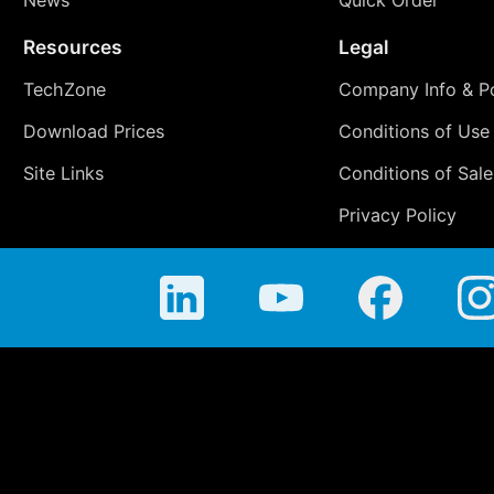
News
Quick Order
Resources
Legal
TechZone
Company Info & Po
Download Prices
Conditions of Use
Site Links
Conditions of Sale
Privacy Policy