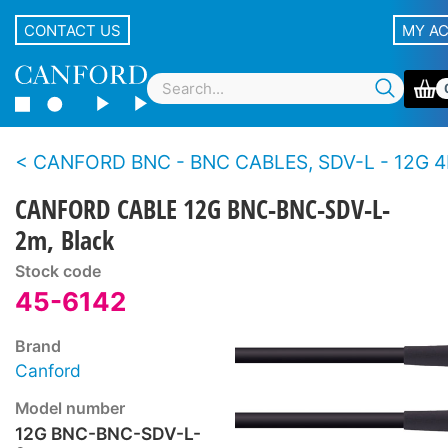
CONTACT US
MY A
CANFORD BNC - BNC CABLES, SDV-L - 12G 4K 
CANFORD CABLE 12G BNC-BNC-SDV-L-
2m, Black
Stock code
45-6142
Brand
Canford
Model number
12G BNC-BNC-SDV-L-