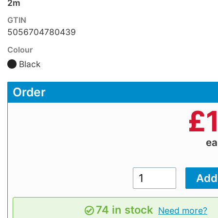
2m
GTIN
5056704780439
Colour
Black
Order
£
e
74 in stock
Need more?