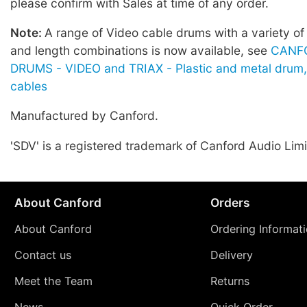
please confirm with Sales at time of any order.
Note:
A range of Video cable drums with a variety of
and length combinations is now available, see
CANF
DRUMS - VIDEO and TRIAX - Plastic and metal drum,
cables
Manufactured by Canford.
'SDV' is a registered trademark of Canford Audio Limi
About Canford
Orders
About Canford
Ordering Informat
Contact us
Delivery
Meet the Team
Returns