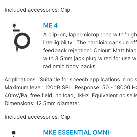
Included accessories: Clip.
ME 4
A clip-on, lapel microphone with 'hig
intelligibility'. The cardioid capsule of
feedback rejection'. Colour: Matt blac
with 3.5mm jack plug wired for use 
radiomic body packs.
Applications: 'Suitable for speech applications in noi
Maximum level: 120dB SPL. Response: 50 - 18000 Hz.
40mV/Pa, free field, no load, 1kHz. Equivalent noise l
Dimensions: 12.5mm diameter.
Included accessories: Clip.
MKE ESSENTIAL OMNI