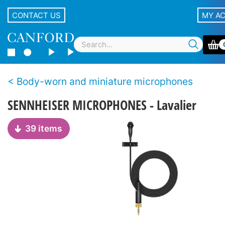
CONTACT US
MY A
Body-worn and miniature microphones
SENNHEISER MICROPHONES - Lavalier
39 items