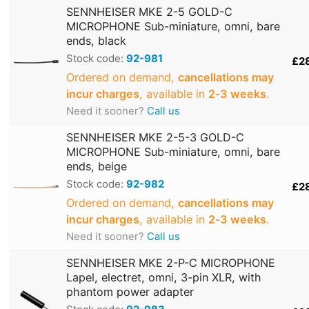
SENNHEISER MKE 2-5 GOLD-C
MICROPHONE Sub-miniature, omni, bare
ends, black
Stock code:
92-981
£2
Ordered on demand,
cancellations may
incur charges
, available in
2‑3 weeks
.
Need it sooner?
Call us
SENNHEISER MKE 2-5-3 GOLD-C
MICROPHONE Sub-miniature, omni, bare
ends, beige
Stock code:
92-982
£2
Ordered on demand,
cancellations may
incur charges
, available in
2‑3 weeks
.
Need it sooner?
Call us
SENNHEISER MKE 2-P-C MICROPHONE
Lapel, electret, omni, 3-pin XLR, with
phantom power adapter