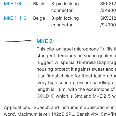
MKE 1-4
Black
3-pin locking
SK5212
connector
/SK90
MKE 1-4-3
Beige
3-pin locking
SK5212
connector
/SK90
MKE 2
This clip-on lapel microphone 'fulfils 
stringent demands on sound quality a
rugged'. A 'special Umbrella Diaphra
housing protect it against sweat and
it an 'ideal choice for theatrical produc
'very high sound pressure handling ca
length is 1.6m, with the exceptions of
GOLD-C
which is 3m; and MKE 2-5 wh
Applications: 'Speech and instrument applications in a
work'. Maximum level: 142dB SPL. Sensitivity: 5mV/Pa,