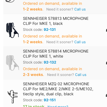
Ordered on demand, available in
1‑2 weeks
.
Need it sooner?
Call us
SENNHEISER 578813 MICROPHONE
CLIP For MKE 1, black
Stock code:
92-131
Ordered on demand, available in
1‑2 weeks
.
Need it sooner?
Call us
SENNHEISER 578814 MICROPHONE
CLIP For MKE 1, white
Stock code:
92-132
Ordered on demand, available in
2‑3 weeks
.
Need it sooner?
Call us
SENNHEISER MZQ 02 MICROPHONE
CLIP For ME2/MKE 2/MKE 2-5/ME102,
tieclip style, dual clip, black
Stock code:
92-151
17 in stock
Need more?