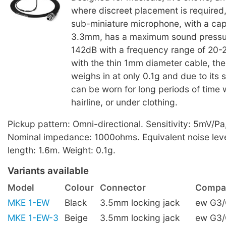
where discreet placement is required
sub-miniature microphone, with a ca
3.3mm, has a maximum sound pressur
142dB with a frequency range of 20
with the thin 1mm diameter cable, th
weighs in at only 0.1g and due to its s
can be worn for long periods of time w
hairline, or under clothing.
Pickup pattern: Omni-directional. Sensitivity: 5mV/Pa
Nominal impedance: 1000ohms. Equivalent noise leve
length: 1.6m. Weight: 0.1g.
Variants available
Model
Colour
Connector
Compat
MKE 1-EW
Black
3.5mm locking jack
ew G3
MKE 1-EW-3
Beige
3.5mm locking jack
ew G3