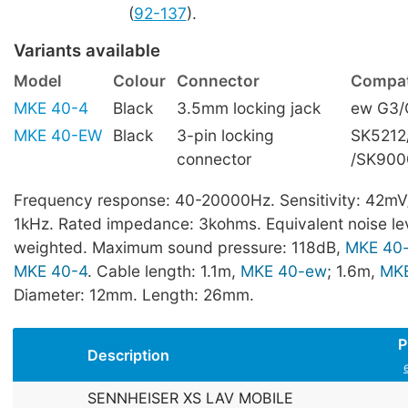
(
92-137
).
Variants available
Model
Colour
Connector
Compati
MKE 40-4
Black
3.5mm locking jack
ew G3/
MKE 40-EW
Black
3-pin locking
SK5212
connector
/SK900
Frequency response: 40-20000Hz. Sensitivity: 42mV
1kHz. Rated impedance: 3kohms. Equivalent noise lev
weighted. Maximum sound pressure: 118dB,
MKE 40
MKE 40-4
. Cable length: 1.1m,
MKE 40-ew
; 1.6m,
MKE
Diameter: 12mm. Length: 26mm.
P
Description
SENNHEISER XS LAV MOBILE