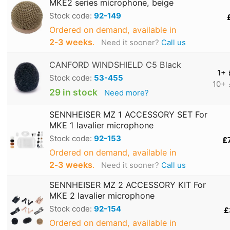
MKE2 series microphone, beige
Stock code:
92-149
Ordered on demand, available in
2‑3 weeks
.
Need it sooner?
Call us
CANFORD WINDSHIELD C5 Black
1+
Stock code:
53-455
10+
29 in stock
Need more?
SENNHEISER MZ 1 ACCESSORY SET For
MKE 1 lavalier microphone
Stock code:
92-153
£
Ordered on demand, available in
2‑3 weeks
.
Need it sooner?
Call us
SENNHEISER MZ 2 ACCESSORY KIT For
MKE 2 lavalier microphone
Stock code:
92-154
£
Ordered on demand, available in