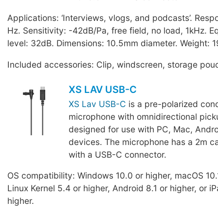
Applications: ‘Interviews, vlogs, and podcasts’. Res
Hz. Sensitivity: -42dB/Pa, free field, no load, 1kHz. E
level: 32dB. Dimensions: 10.5mm diameter. Weight: 1
Included accessories: Clip, windscreen, storage pou
XS LAV USB-C
XS Lav USB-C
is a pre-polarized con
microphone with omnidirectional pick
designed for use with PC, Mac, Andro
devices. The microphone has a 2m ca
with a USB-C connector.
OS compatibility: Windows 10.0 or higher, macOS 10.1
Linux Kernel 5.4 or higher, Android 8.1 or higher, or 
higher.