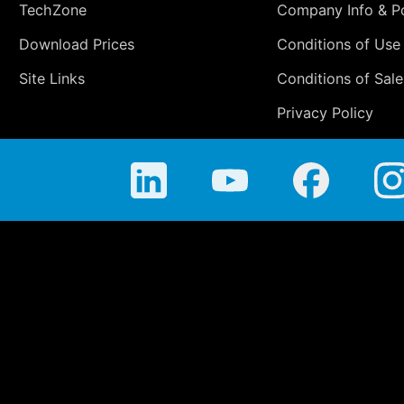
TechZone
Company Info & Po
Download Prices
Conditions of Use
Site Links
Conditions of Sale
Privacy Policy