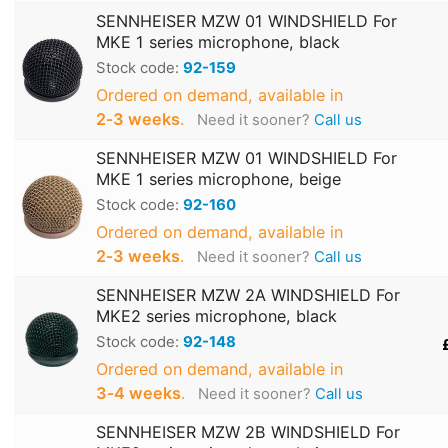
SENNHEISER MZW 01 WINDSHIELD For
MKE 1 series microphone, black
Stock code:
92-159
Ordered on demand, available in
2‑3 weeks
.
Need it sooner?
Call us
SENNHEISER MZW 01 WINDSHIELD For
MKE 1 series microphone, beige
Stock code:
92-160
Ordered on demand, available in
2‑3 weeks
.
Need it sooner?
Call us
SENNHEISER MZW 2A WINDSHIELD For
MKE2 series microphone, black
Stock code:
92-148
Ordered on demand, available in
3‑4 weeks
.
Need it sooner?
Call us
SENNHEISER MZW 2B WINDSHIELD For