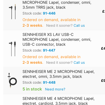
MICROPHONE Lapel, condenser, omni,
3.5mm TRRS jack, black
£
Stock code:
91-446
Ordered on demand, available in
2‑3 weeks
.
Need it sooner?
Call us
SENNHEISER XS LAV USB-C
MICROPHONE Lapel, condenser, omni,
USB-C connector, black
£
Stock code:
91-447
Ordered on demand, available in
2‑3 weeks
.
Need it sooner?
Call us
SENNHEISER ME 2 MICROPHONE Lapel,
electret, omni, 3.5mm jack, black
£
Stock code:
91-448
5 in stock
Need more?
SENNHEISER ME 4 MICROPHONE Lapel,
electret, cardioid, 3.5mm jack, black