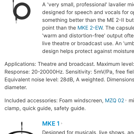
A 'very small, professional' lavalier 
designed for speech and vocals for o
something better than the ME 2-II but 
point than the
MKE 2-EW
. The capsul
'warm and distortion-free' output ofte
live theatre or broadcast use. An 'um
design helps protect against moisture
Applications: Theatre and broadcast. Maximum level
Response: 20-20000Hz. Sensitivity: 5mV/Pa, free fiel
Equivalent noise level: 28dB, A weighted. Dimensio
diameter.
Included accessories: Foam windscreen,
MZQ 02
mi
clamp, quick guide, safety guide.
MKE 1
Designed for musicals, live shows, a