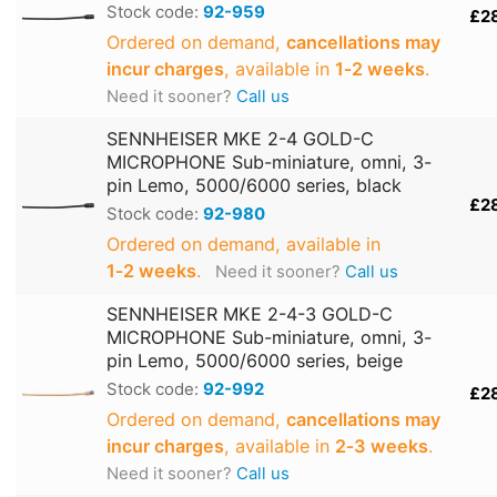
Stock code:
92-959
£2
Ordered on demand,
cancellations may
incur charges
, available in
1‑2 weeks
.
Need it sooner?
Call us
SENNHEISER MKE 2-4 GOLD-C
MICROPHONE Sub-miniature, omni, 3-
pin Lemo, 5000/6000 series, black
£2
Stock code:
92-980
Ordered on demand, available in
1‑2 weeks
.
Need it sooner?
Call us
SENNHEISER MKE 2-4-3 GOLD-C
MICROPHONE Sub-miniature, omni, 3-
pin Lemo, 5000/6000 series, beige
Stock code:
92-992
£2
Ordered on demand,
cancellations may
incur charges
, available in
2‑3 weeks
.
Need it sooner?
Call us