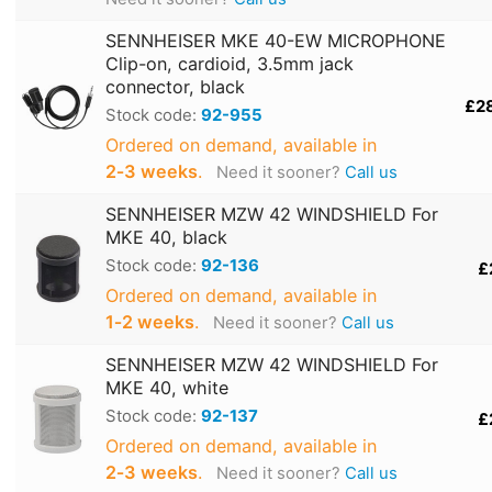
SENNHEISER MKE 40-EW MICROPHONE
Clip-on, cardioid, 3.5mm jack
connector, black
£2
Stock code:
92-955
Ordered on demand, available in
2‑3 weeks
.
Need it sooner?
Call us
SENNHEISER MZW 42 WINDSHIELD For
MKE 40, black
Stock code:
92-136
£
Ordered on demand, available in
1‑2 weeks
.
Need it sooner?
Call us
SENNHEISER MZW 42 WINDSHIELD For
MKE 40, white
Stock code:
92-137
£
Ordered on demand, available in
2‑3 weeks
.
Need it sooner?
Call us