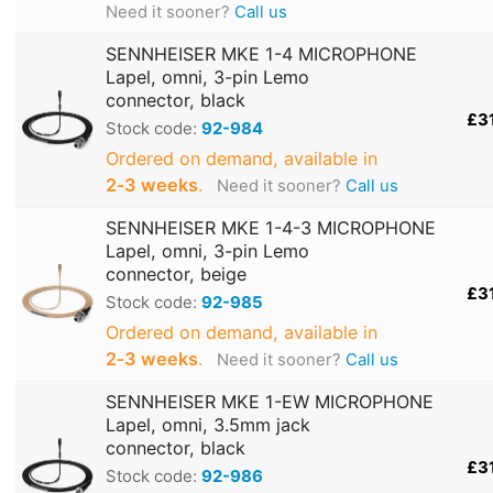
Need it sooner?
Call us
SENNHEISER MKE 1-4 MICROPHONE
Lapel, omni, 3-pin Lemo
connector, black
£3
Stock code:
92-984
Ordered on demand, available in
2‑3 weeks
.
Need it sooner?
Call us
SENNHEISER MKE 1-4-3 MICROPHONE
Lapel, omni, 3-pin Lemo
connector, beige
£3
Stock code:
92-985
Ordered on demand, available in
2‑3 weeks
.
Need it sooner?
Call us
SENNHEISER MKE 1-EW MICROPHONE
Lapel, omni, 3.5mm jack
connector, black
£3
Stock code:
92-986