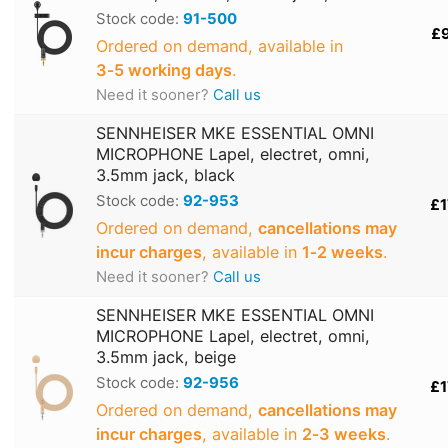
Stock code:
91-500
£
Ordered on demand, available in
3‑5 working days
.
Need it sooner?
Call us
SENNHEISER MKE ESSENTIAL OMNI
MICROPHONE Lapel, electret, omni,
3.5mm jack, black
Stock code:
92-953
£1
Ordered on demand,
cancellations may
incur charges
, available in
1‑2 weeks
.
Need it sooner?
Call us
SENNHEISER MKE ESSENTIAL OMNI
MICROPHONE Lapel, electret, omni,
3.5mm jack, beige
Stock code:
92-956
£1
Ordered on demand,
cancellations may
incur charges
, available in
2‑3 weeks
.