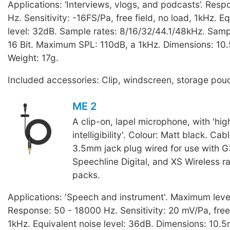
Applications: ‘Interviews, vlogs, and podcasts’. Res
Hz. Sensitivity: -16FS/Pa, free field, no load, 1kHz. E
level: 32dB. Sample rates: 8/16/32/44.1/48kHz. Sampl
16 Bit. Maximum SPL: 110dB, a 1kHz. Dimensions: 10
Weight: 17g.
Included accessories: Clip, windscreen, storage pou
ME 2
A clip-on, lapel microphone, with 'hi
intelligibility'. Colour: Matt black. Cab
3.5mm jack plug wired for use with G
Speechline Digital, and XS Wireless 
packs.
Applications: 'Speech and instrument'. Maximum leve
Response: 50 - 18000 Hz. Sensitivity: 20 mV/Pa, free 
1kHz. Equivalent noise level: 36dB. Dimensions: 10.