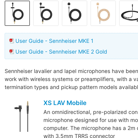
User Guide - Sennheiser MKE 1
User Guide - Sennheiser MKE 2 Gold
Sennheiser lavalier and lapel microphones have bee
work with wireless systems or preamplifiers, with a va
termination types and pickup pattern models availabl
XS LAV Mobile
An omnidirectional, pre-polarized con
microphone designed for use with mob
computer. The microphone has a 2m 
with 3.5mm TRRS connector