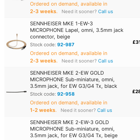
Ordered on demand, available in
2‑3 weeks
.
Need it sooner?
Call us
SENNHEISER MKE 1-EW-3
MICROPHONE Lapel, omni, 3.5mm jack
connector, beige
£3
Stock code:
92-987
Ordered on demand, available in
2‑3 weeks
.
Need it sooner?
Call us
SENNHEISER MKE 2-EW GOLD
MICROPHONE Sub-miniature, omni,
3.5mm jack, for EW G3/G4 Tx, black
£2
Stock code:
92-958
Ordered on demand, available in
1‑2 weeks
.
Need it sooner?
Call us
SENNHEISER MKE 2-EW-3 GOLD
MICROPHONE Sub-miniature, omni,
3.5mm jack, for EW G3/G4 Tx, beige