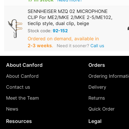
SENNHEISER MZQ 02 MICROPHONE
CLIP For ME2/MKE 2/MKE 2-5/ME102,
tieclip style, dual clip, beige
Stock code:
92-152
Ordered on demand, available in
2‑3 weeks
.
Need it sooner?
Call us
About Canford
Orders
About Canford
Ordering Informat
Contact us
Delivery
Meet the Team
Returns
News
Quick Order
Resources
Legal