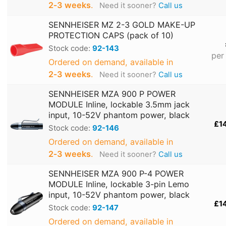
2‑3 weeks
.
Need it sooner?
Call us
SENNHEISER MZ 2-3 GOLD MAKE-UP
PROTECTION CAPS (pack of 10)
Stock code:
92-143
per
Ordered on demand, available in
2‑3 weeks
.
Need it sooner?
Call us
SENNHEISER MZA 900 P POWER
MODULE Inline, lockable 3.5mm jack
input, 10-52V phantom power, black
£1
Stock code:
92-146
Ordered on demand, available in
2‑3 weeks
.
Need it sooner?
Call us
SENNHEISER MZA 900 P-4 POWER
MODULE Inline, lockable 3-pin Lemo
input, 10-52V phantom power, black
£1
Stock code:
92-147
Ordered on demand, available in