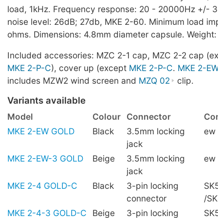
load, 1kHz. Frequency response: 20 - 20000Hz +/- 3
noise level: 26dB; 27db, MKE 2-60. Minimum load i
ohms. Dimensions: 4.8mm diameter capsule. Weight:
Included accessories: MZC 2-1 cap, MZC 2-2 cap (e
MKE 2-P-C
), cover up (except
MKE 2-P-C
.
MKE 2-E
includes MZW2 wind screen and
MZQ 02
clip.
Variants available
Model
Colour
Connector
Com
MKE 2-EW GOLD
Black
3.5mm locking
ew
jack
MKE 2-EW-3 GOLD
Beige
3.5mm locking
ew
jack
MKE 2-4 GOLD-C
Black
3-pin locking
SK5
connector
/S
MKE 2-4-3 GOLD-C
Beige
3-pin locking
SK5