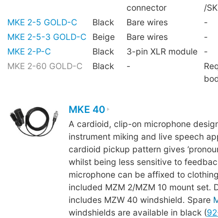
connector
/S
MKE 2-5 GOLD-C
Black
Bare wires
-
MKE 2-5-3 GOLD-C
Beige
Bare wires
-
MKE 2-P-C
Black
3-pin XLR module
-
MKE 2-60 GOLD-C
Black
-
Req
bo
MKE 40
A cardioid, clip-on microphone desig
instrument miking and live speech app
cardioid pickup pattern gives ‘pronoun
whilst being less sensitive to feedba
microphone can be affixed to clothing
included MZM 2/MZM 10 mount set. De
includes MZW 40 windshield. Spare
windshields are available in black (
92