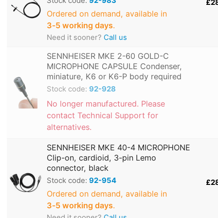
Stock code:
92-983
£2
Ordered on demand, available in
3‑5 working days
.
Need it sooner?
Call us
SENNHEISER MKE 2-60 GOLD-C
MICROPHONE CAPSULE Condenser,
miniature, K6 or K6-P body required
Stock code:
92-928
No longer manufactured. Please
contact Technical Support for
alternatives.
SENNHEISER MKE 40-4 MICROPHONE
Clip-on, cardioid, 3-pin Lemo
connector, black
Stock code:
92-954
£2
Ordered on demand, available in
3‑5 working days
.
Need it sooner?
Call us