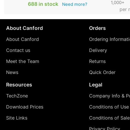
1,000+
688 in stock
Need more?
per 
About Canford
Orders
About Canford
Ordering Informat
Contact us
Delivery
Meet the Team
Returns
News
Quick Order
Resources
Legal
TechZone
Company Info & Po
Download Prices
Conditions of Use
Site Links
Conditions of Sale
Privacy Policy