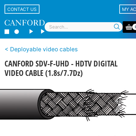
CONTACT US
MY A
Deployable video cables
CANFORD SDV-F-UHD - HDTV DIGITAL
VIDEO CABLE (1.8s/7.7Dz)