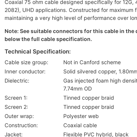
Coaxial 75 ohm cable designed specifically for 12G
2082), UHD applications. Constructed for maximum fle
maintaining a very high level of performance over lo
Note: See suitable connectors for this cable in the
below the full cable specification.
Technical Specification:
Cable size group:
Not in Canford scheme
Inner conductor:
Solid silvered copper, 1.80m
Dielectric:
Gas injected foam high densi
7.74mm OD
Screen 1:
Tinned copper braid
Screen 2:
Tinned copper braid
Outer wrap:
Polyester web
Construction:
Coaxial cable
Jacket:
Flexible PVC hybrid, black