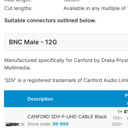
Cut lengths:
Available in any multiple of
Suitable connectors outlined below.
BNC Male - 12G
Manufactured specifically for Canford by Draka Pry
Multimedia.
'SDV' is a registered trademark of Canford Audio Limi
P
Description
1+
£
CANFORD SDV-F-UHD CABLE Black
100+
Stock code:
36-650
500+