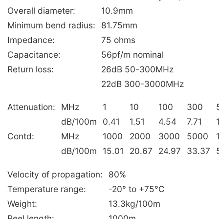
Overall diameter:
10.9mm
Minimum bend radius:
81.75mm
Impedance:
75 ohms
Capacitance:
56pf/m nominal
Return loss:
26dB 50-300MHz
22dB 300-3000MHz
Attenuation:
MHz
1
10
100
300
dB/100m
0.41
1.51
4.54
7.71
Contd:
MHz
1000
2000
3000
5000
dB/100m
15.01
20.67
24.97
33.37
Velocity of propagation:
80%
Temperature range:
-20° to +75°C
Weight:
13.3kg/100m
Reel length:
1000m