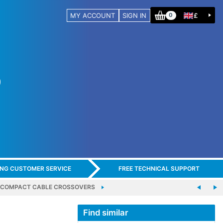
MY ACCOUNT
SIGN IN
£
0
ING CUSTOMER SERVICE
FREE TECHNICAL SUPPORT
COMPACT CABLE CROSSOVERS
Find similar