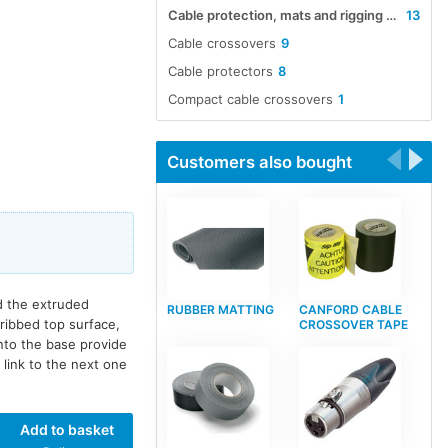
Cable protection, mats and rigging accessories
13
Cable crossovers
9
Cable protectors
8
Compact cable crossovers
1
Customers also bought
nd the extruded
RUBBER MATTING
CANFORD CABLE
ribbed top surface,
CROSSOVER TAPE
nto the base provide
link to the next one
Add to basket