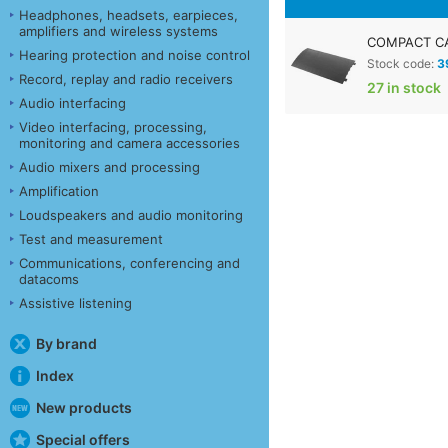
Headphones, headsets, earpieces,
amplifiers and wireless systems
COMPACT CA
Hearing protection and noise control
Stock code:
3
Record, replay and radio receivers
27 in stock
Audio interfacing
Video interfacing, processing,
monitoring and camera accessories
Audio mixers and processing
Amplification
Loudspeakers and audio monitoring
Test and measurement
Communications, conferencing and
datacoms
Assistive listening
By brand
Index
New products
Special offers