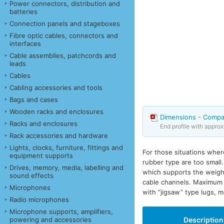
Power connectors, distribution and
batteries
Connection panels and stageboxes
Fibre optic cables, connectors and
interfaces
Cable assemblies, patchcords and
leads
Cables
Cabling accessories and tools
Bags and cases
Wooden racks and enclosures
Dimensions - Compa
Racks and enclosures
End profile with appro
Rack accessories and hardware
Lights, clocks, furniture, fittings and
For those situations wher
equipment supports
rubber type are too small
Drives, memory, media, labelling and
which supports the weight
sound effects
cable channels. Maximum 
Microphones
with “jigsaw” type lugs, m
Radio microphones
Microphone supports, amplifiers,
powering and accessories
Description