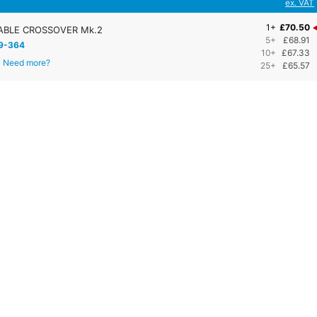
ex. VAT
1+
£70.50
BLE CROSSOVER Mk.2
5+
£68.91
9-364
10+
£67.33
Need more?
25+
£65.57