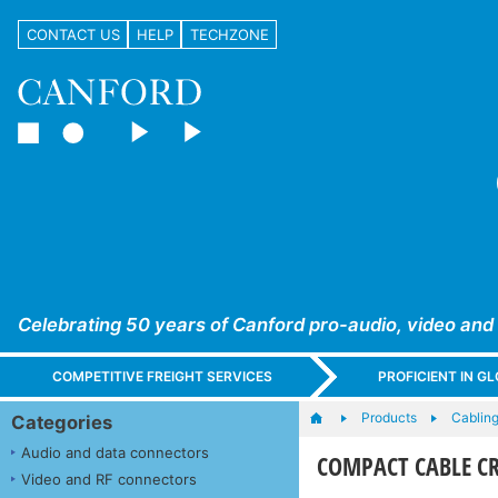
CONTACT US
HELP
TECHZONE
Celebrating 50 years of Canford pro-audio, video and
COMPETITIVE FREIGHT SERVICES
PROFICIENT IN 
Products
Cabling
Categories
Audio and data connectors
COMPACT CABLE C
Video and RF connectors