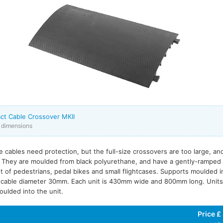
ct Cable Crossover MKII
x dimensions
e cables need protection, but the full-size crossovers are too large, a
. They are moulded from black polyurethane, and have a gently-ramped 
 of pedestrians, pedal bikes and small flightcases. Supports moulded i
cable diameter 30mm. Each unit is 430mm wide and 800mm long. Units 
oulded into the unit.
Price £