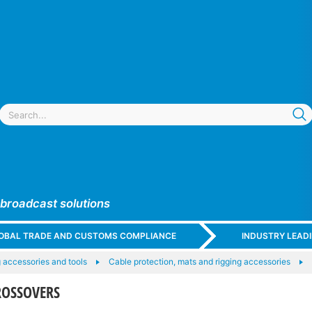
 broadcast solutions
GLOBAL TRADE AND CUSTOMS COMPLIANCE
INDUSTRY LEAD
 accessories and tools
Cable protection, mats and rigging accessories
ROSSOVERS