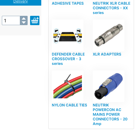
Delivery
ADHESIVE TAPES
NEUTRIK XLR CABLE
CONNECTORS - XX
series
DEFENDER CABLE
XLR ADAPTERS
CROSSOVER - 3
series
NYLON CABLE TIES
NEUTRIK
POWERCON AC
MAINS POWER
CONNECTORS - 20
Amp