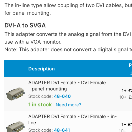
The in-line type allow coupling of two DVI cables, but
for panel mounting.
DVI-A to SVGA
This adapter converts the analog signal from the DVI
use with a VGA monitor.
Note: This adapter does not convert a digital signal t
P
Description
ADAPTER DVI Female - DVI Female
- panel-mounting
1+
£
Stock code:
48-640
10+
£
1 in stock
Need more?
ADAPTER DVI Female - DVI Female - in-
line
1+
£
Stock code:
48-641
10+