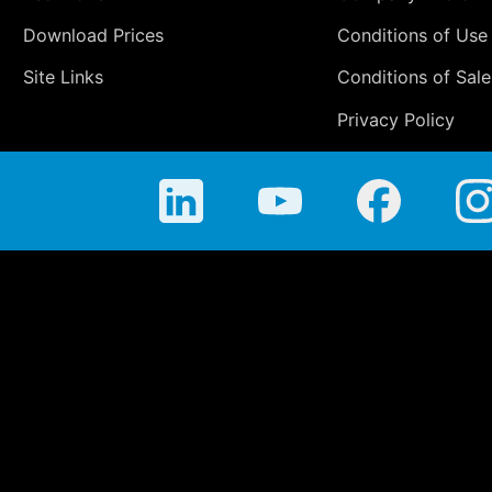
Download Prices
Conditions of Use
Site Links
Conditions of Sale
Privacy Policy