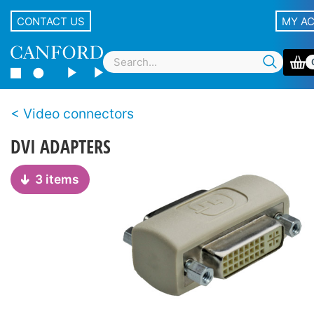
CONTACT US
MY A
Video connectors
DVI ADAPTERS
3 items