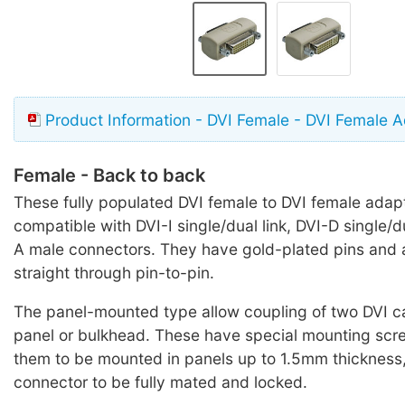
Product Information - DVI Female - DVI Female 
Female - Back to back
These fully populated DVI female to DVI female adap
compatible with DVI-I single/dual link, DVI-D single/d
A male connectors. They have gold-plated pins and 
straight through pin-to-pin.
The panel-mounted type allow coupling of two DVI c
panel or bulkhead. These have special mounting scr
them to be mounted in panels up to 1.5mm thickness,
connector to be fully mated and locked.