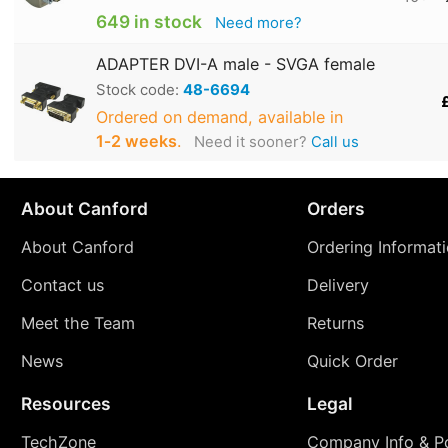
649 in stock
Need more?
ADAPTER DVI-A male - SVGA female
Stock code:
48-6694
Ordered on demand, available in
1‑2 weeks
.
Need it sooner?
Call us
About Canford
Orders
About Canford
Ordering Informat
Contact us
Delivery
Meet the Team
Returns
News
Quick Order
Resources
Legal
TechZone
Company Info & Po