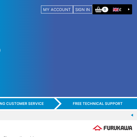
MY ACCOUNT
SIGN IN
£
0
ING CUSTOMER SERVICE
FREE TECHNICAL SUPPORT