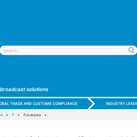
 broadcast solutions
GLOBAL TRADE AND CUSTOMS COMPLIANCE
INDUSTRY LEAD
nd
F
Furukawa