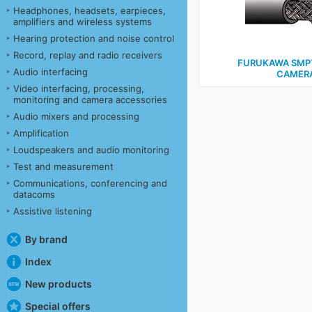
Headphones, headsets, earpieces,
amplifiers and wireless systems
Hearing protection and noise control
Record, replay and radio receivers
FURUKAWA SMPT
Audio interfacing
CAMERA
Video interfacing, processing,
monitoring and camera accessories
Audio mixers and processing
Amplification
Loudspeakers and audio monitoring
Test and measurement
Communications, conferencing and
datacoms
Assistive listening
By brand
Index
New products
Special offers