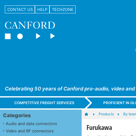
CONTACT US
HELP
TECHZONE
Celebrating 50 years of Canford pro-audio, video and
COMPETITIVE FREIGHT SERVICES
PROFICIENT IN 
Products
By bra
Categories
Audio and data connectors
Furukawa
Video and RF connectors