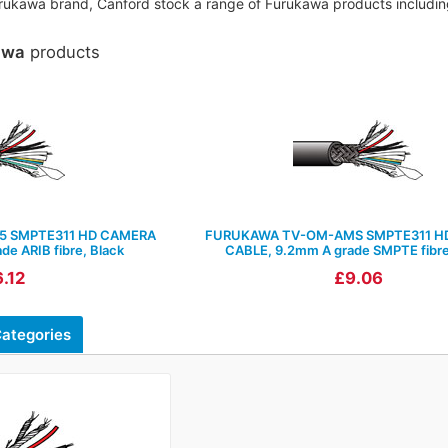
Furukawa brand, Canford stock a range of Furukawa products including
awa
products
5 SMPTE311 HD CAMERA
FURUKAWA TV-OM-AMS SMPTE311 H
e ARIB fibre, Black
CABLE, 9.2mm A grade SMPTE fibre
.12
£9.06
ategories