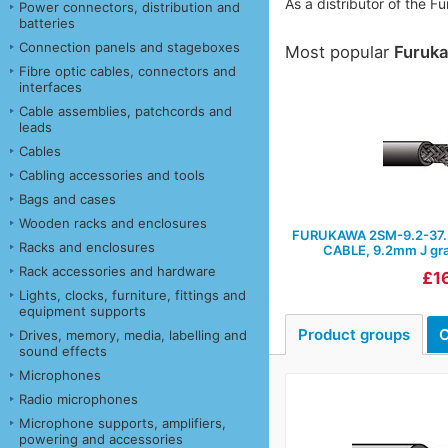
As a distributor of the 
Power connectors, distribution and
batteries
Connection panels and stageboxes
Most popular
Furuk
Fibre optic cables, connectors and
interfaces
Cable assemblies, patchcords and
leads
Cables
Cabling accessories and tools
Bags and cases
Wooden racks and enclosures
FURUKAWA 2SM-9.2-37.
Racks and enclosures
CABLE, 9.2mm J grad
Rack accessories and hardware
£16
Lights, clocks, furniture, fittings and
equipment supports
Product groups
C
Drives, memory, media, labelling and
sound effects
Microphones
Radio microphones
Microphone supports, amplifiers,
powering and accessories