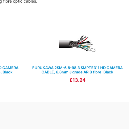
 fibre optic cables.
D CAMERA
FURUKAWA 2SM-6.8-98.3 SMPTE311 HD CAMERA
, Black
CABLE, 6.8mm J grade ARIB fibre, Black
£13.24