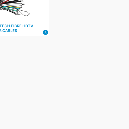
E311 FIBRE HDTV
 CABLES
3