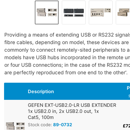
Providing a means of extending USB or RS232 signal
fibre cables, depending on model, these devices ar
commonly to connect remotely-sited peripherals to 
models have USB hubs incorporated in the remote uni
or four USB connections; in the case of the RS232 mod
are perfectly reproduced from one end to the other'.
P
Description
GEFEN EXT-USB2.0-LR USB EXTENDER
1x USB2.0 in, 2x USB2.0 out, 1x
Cat5, 100m
Stock code:
89-0732
£7