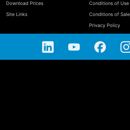
Download Prices
Conditions of Use
Site Links
Conditions of Sale
Privacy Policy