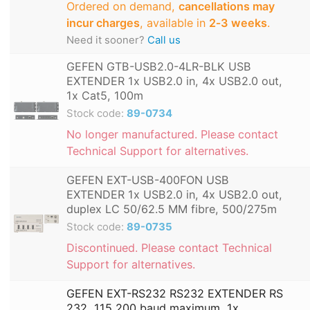
Ordered on demand,
cancellations may
incur charges
, available in
2‑3 weeks
.
Need it sooner?
Call us
GEFEN GTB-USB2.0-4LR-BLK USB
EXTENDER 1x USB2.0 in, 4x USB2.0 out,
1x Cat5, 100m
Stock code:
89-0734
No longer manufactured. Please contact
Technical Support for alternatives.
GEFEN EXT-USB-400FON USB
EXTENDER 1x USB2.0 in, 4x USB2.0 out,
duplex LC 50/62.5 MM fibre, 500/275m
Stock code:
89-0735
Discontinued. Please contact Technical
Support for alternatives.
GEFEN EXT-RS232 RS232 EXTENDER RS
232, 115,200 baud maximum, 1x