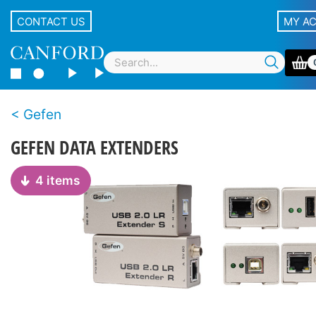
CONTACT US
MY A
Gefen
GEFEN DATA EXTENDERS
4 items