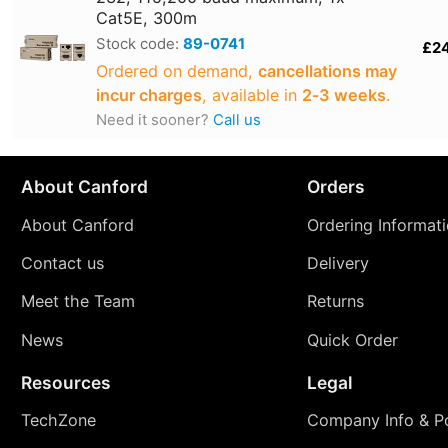
Cat5E, 300m
Stock code:
89-0741
£2
Ordered on demand,
cancellations may
incur charges
, available in
2‑3 weeks
.
Need it sooner?
Call us
About Canford
Orders
About Canford
Ordering Informat
Contact us
Delivery
Meet the Team
Returns
News
Quick Order
Resources
Legal
TechZone
Company Info & Po