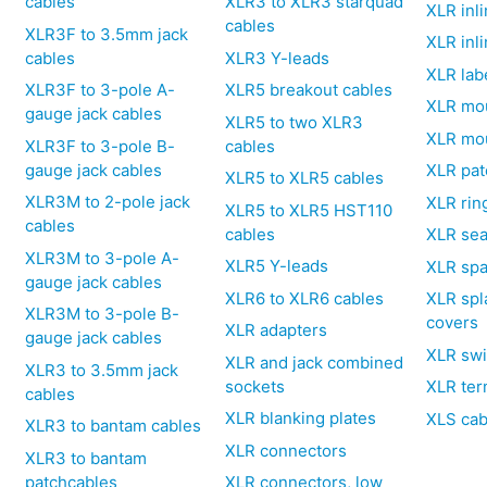
cables
XLR3 to XLR3 starquad
XLR inli
cables
XLR3F to 3.5mm jack
XLR inl
cables
XLR3 Y-leads
XLR lab
XLR3F to 3-pole A-
XLR5 breakout cables
XLR mo
gauge jack cables
XLR5 to two XLR3
XLR mo
XLR3F to 3-pole B-
cables
gauge jack cables
XLR pat
XLR5 to XLR5 cables
XLR3M to 2-pole jack
XLR rin
XLR5 to XLR5 HST110
cables
cables
XLR sea
XLR3M to 3-pole A-
XLR5 Y-leads
XLR spa
gauge jack cables
XLR6 to XLR6 cables
XLR spl
XLR3M to 3-pole B-
covers
XLR adapters
gauge jack cables
XLR swi
XLR and jack combined
XLR3 to 3.5mm jack
sockets
XLR ter
cables
XLR blanking plates
XLS cab
XLR3 to bantam cables
XLR connectors
XLR3 to bantam
patchcables
XLR connectors, low