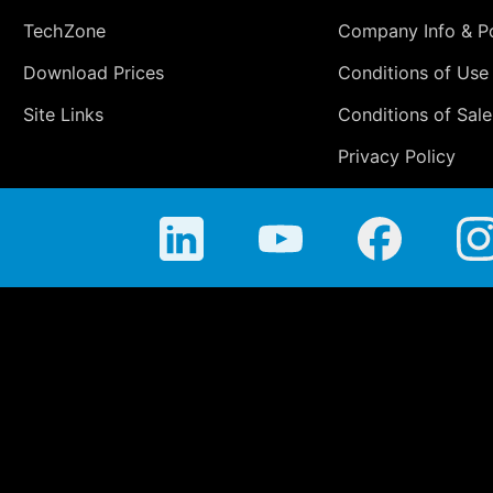
TechZone
Company Info & Po
Download Prices
Conditions of Use
Site Links
Conditions of Sale
Privacy Policy