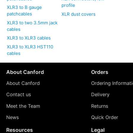
profile
XLR3 to B gauge
patchcables
XLR dust covers
XLR3 to two 3.5mm jack
cables
XLR3 to XLR3 cables
XLR3 to XLR3 HST110
cables
About Canford
Orders
About Canford
Ordering Informat
Contact us
Delivery
Meet the Team
Returns
News
Quick Order
Resources
Legal