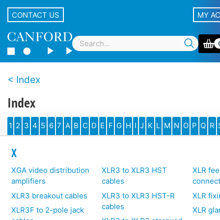
CONTACT US
MY A
Index
Index
1
2
3
4
5
6
7
A
B
C
D
E
F
G
H
I
J
K
L
M
N
O
P
Q
R
X
XGA video distribution
XLR3 to XLR3 HST
XLR fee
amplifiers
cables
connec
XLR3 breakout cables
XLR3 to XLR3 HST-R
XLR fix
cables
XLR3F to 2-pole jack
XLR gla