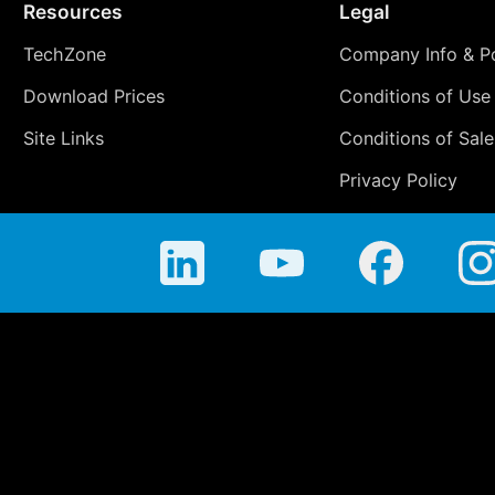
Resources
Legal
TechZone
Company Info & Po
Download Prices
Conditions of Use
Site Links
Conditions of Sale
Privacy Policy