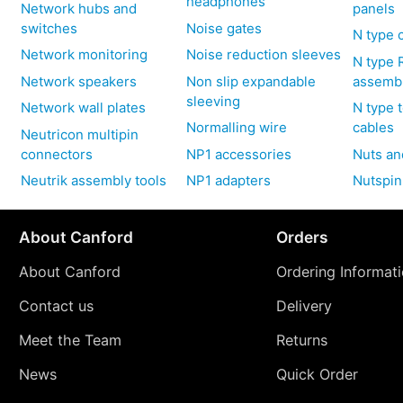
headphones
Network hubs and
panels
switches
Noise gates
N type 
Network monitoring
Noise reduction sleeves
N type 
Network speakers
Non slip expandable
assemb
sleeving
Network wall plates
N type 
Normalling wire
cables
Neutricon multipin
connectors
NP1 accessories
Nuts an
Neutrik assembly tools
NP1 adapters
Nutspin
About Canford
Orders
About Canford
Ordering Informat
Contact us
Delivery
Meet the Team
Returns
News
Quick Order