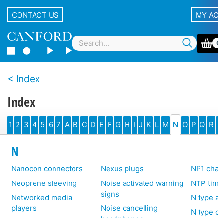
CONTACT US
MY A
Index
Index
1
2
3
4
5
6
7
A
B
C
D
E
F
G
H
I
J
K
L
M
N
O
P
Q
R
N
Nanocon connectors
Nexus plugs
NP1 cha
Neoprene sleeving
Noise activated warning
NTP tim
signs
Networked media
N type 
players
Noise cancelling
N type 