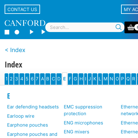
CONTACT US
MY A
Index
Index
1
2
3
4
5
6
7
A
B
C
D
E
F
G
H
I
J
K
L
M
N
O
P
Q
R
E
Ear defending headsets
EMC suppression
Etherne
protection
networ
Earloop wire
ENG microphones
Etherne
Earphone pouches
ENG mixers
Etherne
Earphone pouches and