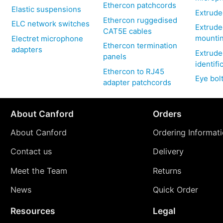
Ethercon patchcords
Elastic suspensions
Extrude
Ethercon ruggedised
ELC network switches
Extrude
CAT5E cables
mountin
Electret microphone
Ethercon termination
adapters
Extrude
panels
identifi
Ethercon to RJ45
Eye bol
adapter patchcords
About Canford
Orders
About Canford
Ordering Informat
Contact us
Delivery
Meet the Team
Returns
News
Quick Order
Resources
Legal