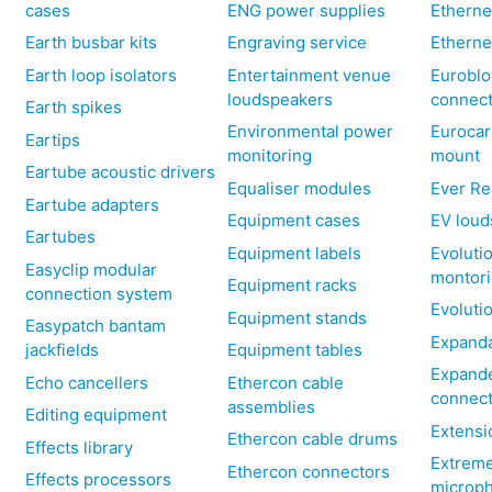
cases
ENG power supplies
Etherne
Earth busbar kits
Engraving service
Etherne
Earth loop isolators
Entertainment venue
Euroblo
loudspeakers
connec
Earth spikes
Environmental power
Eurocar
Eartips
monitoring
mount
Eartube acoustic drivers
Equaliser modules
Ever Re
Eartube adapters
Equipment cases
EV loud
Eartubes
Equipment labels
Evoluti
Easyclip modular
montor
Equipment racks
connection system
Evoluti
Equipment stands
Easypatch bantam
Expanda
jackfields
Equipment tables
Expand
Echo cancellers
Ethercon cable
connec
assemblies
Editing equipment
Extensi
Ethercon cable drums
Effects library
Extreme
Ethercon connectors
Effects processors
microp