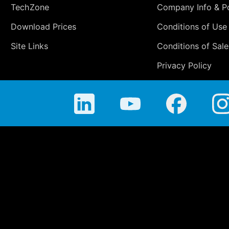
TechZone
Company Info & Po
Download Prices
Conditions of Use
Site Links
Conditions of Sale
Privacy Policy