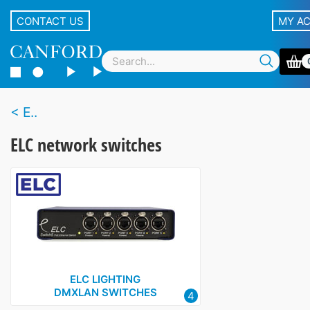
CONTACT US
MY A
E..
ELC network switches
ELC LIGHTING
DMXLAN SWITCHES
4