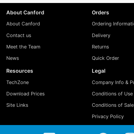
About Canford
Orders
About Canford
Ordering Informat
Contact us
Delivery
Meet the Team
Returns
News
Quick Order
Resources
Legal
TechZone
Company Info & Po
Download Prices
Conditions of Use
Site Links
Conditions of Sale
Privacy Policy