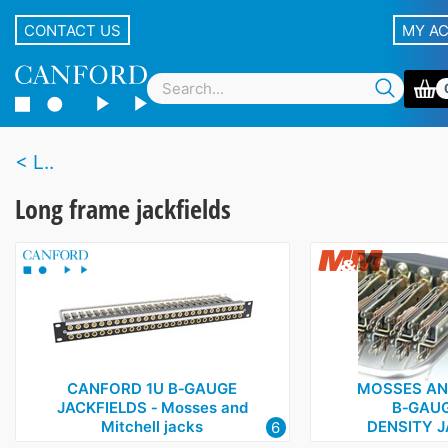
CONTACT US
MY A
L..
Long frame jackfields
CANFORD 1U B‑GAUGE
MOSSES AN
JACKFIELDS ‑ Mosses and
B‑GAUG
Mitchell jacks
DENSITY J
6