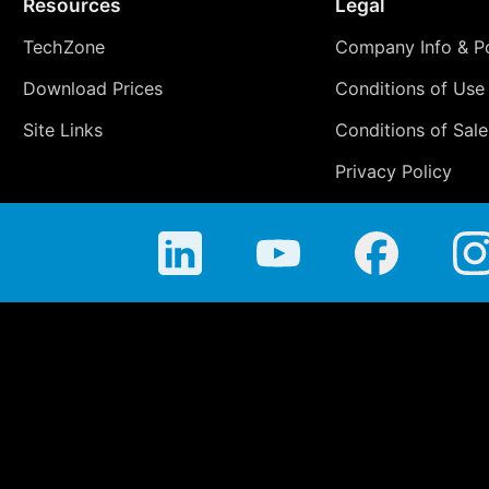
Resources
Legal
TechZone
Company Info & Po
Download Prices
Conditions of Use
Site Links
Conditions of Sale
Privacy Policy