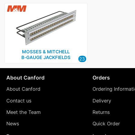
MOSSES & MITCHELL
B‑GAUGE JACKFIELDS
23
About Canford
Orders
About Canford
Ordering Informat
Contact us
Delivery
Meet the Team
Returns
News
Quick Order