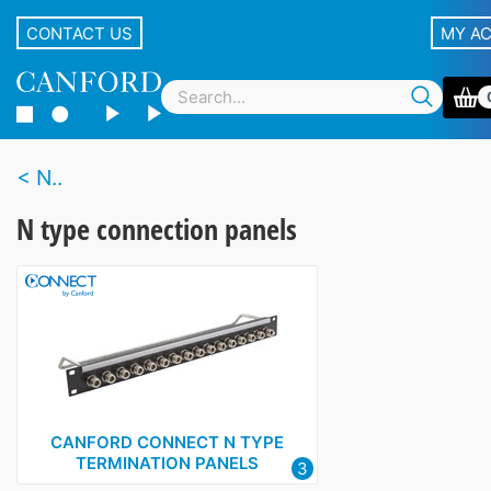
CONTACT US
MY A
N..
N type connection panels
CANFORD CONNECT N TYPE
TERMINATION PANELS
3