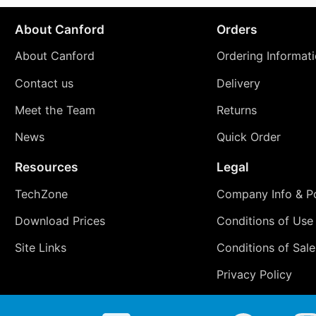
About Canford
Orders
About Canford
Ordering Informat
Contact us
Delivery
Meet the Team
Returns
News
Quick Order
Resources
Legal
TechZone
Company Info & Po
Download Prices
Conditions of Use
Site Links
Conditions of Sale
Privacy Policy