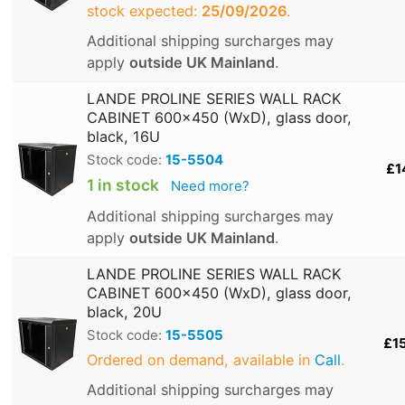
stock expected:
25/09/2026
.
Additional shipping surcharges may
apply
outside UK Mainland
.
LANDE PROLINE SERIES WALL RACK
CABINET 600x450 (WxD), glass door,
black, 16U
Stock code:
15-5504
£1
1 in stock
Need more?
Additional shipping surcharges may
apply
outside UK Mainland
.
LANDE PROLINE SERIES WALL RACK
CABINET 600x450 (WxD), glass door,
black, 20U
Stock code:
15-5505
£1
Ordered on demand, available in
Call
.
Additional shipping surcharges may