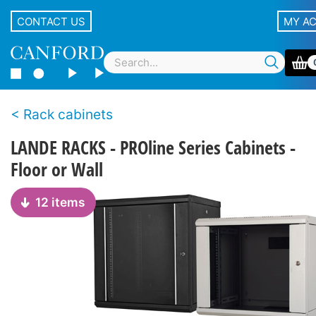
CONTACT US
MY A
Rack cabinets
LANDE RACKS - PROline Series Cabinets -
Floor or Wall
12 items