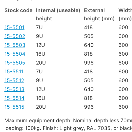
Stock code
Internal (useable)
External
Widt
height
height (mm)
(mm)
15-5501
7U
418
600
15-5502
9U
505
600
15-5503
12U
640
600
15-5504
16U
818
600
15-5505
20U
996
600
15-5511
7U
418
600
15-5512
9U
505
600
15-5513
12U
640
600
15-5514
16U
818
600
15-5515
20U
996
600
Maximum equipment depth: Nominal depth less 70
loading: 100kg. Finish: Light grey, RAL 7035, or blac