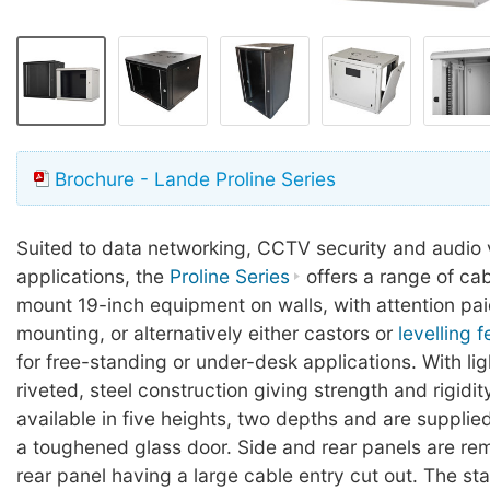
Brochure - Lande Proline Series
Suited to data networking, CCTV security and audio 
applications, the
Proline Series
offers a range of cab
mount 19-inch equipment on walls, with attention pai
mounting, or alternatively either castors or
levelling f
for free-standing or under-desk applications. With lig
riveted, steel construction giving strength and rigidit
available in five heights, two depths and are suppli
a toughened glass door. Side and rear panels are re
rear panel having a large cable entry cut out. The st