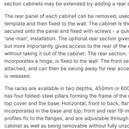
section cabinets may be extended by adding a rear s
The rear panel of each cabinet can be removed, used 
template and then fixed to the wall. The cabinet is th
secured onto the panel and fixed with screws - a qui
'one-man', installation. The optional rear section give
but more importantly gives access to the rear of the
without taking it out of the cabinet. The rear section,
incorporates a hinge, is fixed to the wall. The front se
attached, and can then be swung away for rear acce
is released.
The racks are available in two depths, 450mm or 6
has four folded-steel pillars forming the frame of the 
top cover and the base. Horizontal, front to back, fla
incorporated in the base and top; front and rear 19-
profiles fix to the flanges, and are adjustable throug
cabinet as well as being removable without fully uns