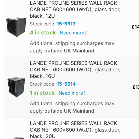
LANDE PROLINE SERIES WALL RACK
CABINET 600x600 (WxD), glass door,
black, 12U
Stock code:
15-5513
£1
4 in stock
Need more?
Additional shipping surcharges may
apply
outside UK Mainland
.
LANDE PROLINE SERIES WALL RACK
CABINET 600x600 (WxD), glass door,
black, 16U
Stock code:
15-5514
£1
1 in stock
Need more?
Additional shipping surcharges may
apply
outside UK Mainland
.
LANDE PROLINE SERIES WALL RACK
CABINET 600x600 (WxD), glass door,
black, 20U