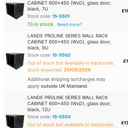
CABINET 600x450 (WxD), glass door,
black, 7U
£1
Stock code:
15-5501
13 in stock
Need more?
LANDE PROLINE SERIES WALL RACK
CABINET 600x450 (WxD), glass door,
black, 9U
Stock code:
15-5502
£1
Out of stock but available to backorder,
stock expected:
25/09/2026
.
Additional shipping surcharges may
apply
outside UK Mainland
.
LANDE PROLINE SERIES WALL RACK
CABINET 600x450 (WxD), glass door,
black, 12U
Stock code:
15-5503
£1
Out of stock but available to backorder,