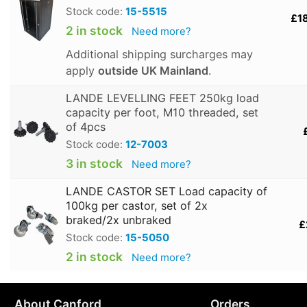
Stock code:
15-5515
£1
2 in stock
Need more?
Additional shipping surcharges may
apply
outside UK Mainland
.
LANDE LEVELLING FEET 250kg load
capacity per foot, M10 threaded, set
of 4pcs
Stock code:
12-7003
3 in stock
Need more?
LANDE CASTOR SET Load capacity of
100kg per castor, set of 2x
braked/2x unbraked
£
Stock code:
15-5050
2 in stock
Need more?
About Canford
Orders