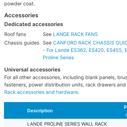
powder coat.
Accessories
Dedicated accessories
Roof fans
See
LANDE RACK FANS
Chassis guides
See
CANFORD RACK CHASSIS GUIDE
- For Lande ES362, ES420, ES455,
Proline Series
Universal accessories
For all other accessories, including blank panels, brus
fasteners, power distribution units, rack drawers and
Rack accessories and hardware
.
P
Description
LANDE PROLINE SERIES WALL RACK