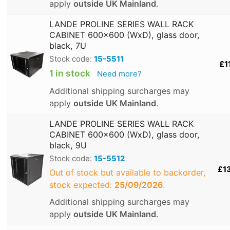
apply
outside UK Mainland
.
LANDE PROLINE SERIES WALL RACK
CABINET 600x600 (WxD), glass door,
black, 7U
Stock code:
15-5511
£1
1 in stock
Need more?
Additional shipping surcharges may
apply
outside UK Mainland
.
LANDE PROLINE SERIES WALL RACK
CABINET 600x600 (WxD), glass door,
black, 9U
Stock code:
15-5512
£1
Out of stock but available to backorder,
stock expected:
25/09/2026
.
Additional shipping surcharges may
apply
outside UK Mainland
.