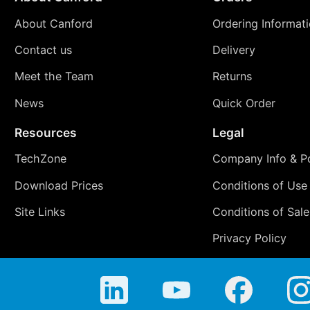
About Canford
Ordering Informat
Contact us
Delivery
Meet the Team
Returns
News
Quick Order
Resources
Legal
TechZone
Company Info & Po
Download Prices
Conditions of Use
Site Links
Conditions of Sale
Privacy Policy