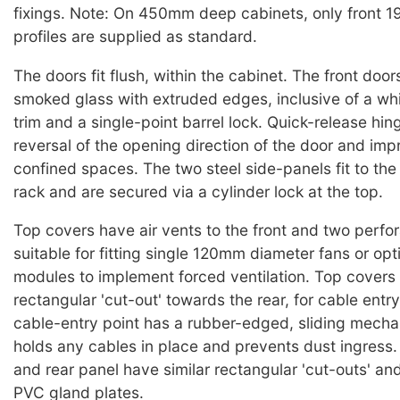
fixings. Note: On 450mm deep cabinets, only front 1
profiles are supplied as standard.
The doors fit flush, within the cabinet. The front doo
smoked glass with extruded edges, inclusive of a wh
trim and a single-point barrel lock. Quick-release hing
reversal of the opening direction of the door and imp
confined spaces. The two steel side-panels fit to the
rack and are secured via a cylinder lock at the top.
Top covers have air vents to the front and two perfora
suitable for fitting single 120mm diameter fans or opt
modules to implement forced ventilation. Top covers
rectangular 'cut-out' towards the rear, for cable entr
cable-entry point has a rubber-edged, sliding mech
holds any cables in place and prevents dust ingress
and rear panel have similar rectangular 'cut-outs' and
PVC gland plates.