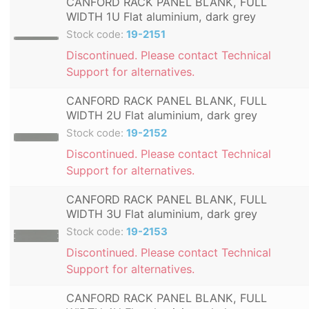
CANFORD RACK PANEL BLANK, FULL
WIDTH 1U Flat aluminium, dark grey
Stock code:
19-2151
Discontinued. Please contact Technical
Support for alternatives.
CANFORD RACK PANEL BLANK, FULL
WIDTH 2U Flat aluminium, dark grey
Stock code:
19-2152
Discontinued. Please contact Technical
Support for alternatives.
CANFORD RACK PANEL BLANK, FULL
WIDTH 3U Flat aluminium, dark grey
Stock code:
19-2153
Discontinued. Please contact Technical
Support for alternatives.
CANFORD RACK PANEL BLANK, FULL