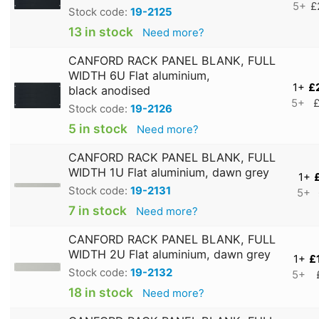
5+
£
Stock code:
19-2125
13 in stock
Need more?
CANFORD RACK PANEL BLANK, FULL
WIDTH 6U Flat aluminium,
1+
£
black anodised
5+
£
Stock code:
19-2126
5 in stock
Need more?
CANFORD RACK PANEL BLANK, FULL
WIDTH 1U Flat aluminium, dawn grey
1+
Stock code:
19-2131
5+
7 in stock
Need more?
CANFORD RACK PANEL BLANK, FULL
WIDTH 2U Flat aluminium, dawn grey
1+
£
Stock code:
19-2132
5+
18 in stock
Need more?