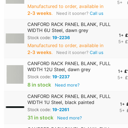
5+
Manufactured to order, available in
2‑3 weeks
.
Need it sooner?
Call us
CANFORD RACK PANEL BLANK, FULL
WIDTH 6U Steel, dawn grey
1+
£
Stock code:
19-2236
5+
£
Manufactured to order, available in
2‑3 weeks
.
Need it sooner?
Call us
CANFORD RACK PANEL BLANK, FULL
WIDTH 12U Steel, dawn grey
1+
£
Stock code:
19-2237
5+
£
8 in stock
Need more?
CANFORD RACK PANEL BLANK, FULL
WIDTH 1U Steel, black painted
1+
Stock code:
19-2261
5+
31 in stock
Need more?