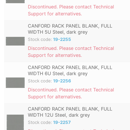
Discontinued. Please contact Technical
Support for alternatives.
CANFORD RACK PANEL BLANK, FULL
WIDTH 5U Steel, dark grey
Stock code:
19-2255
Discontinued. Please contact Technical
Support for alternatives.
CANFORD RACK PANEL BLANK, FULL
WIDTH 6U Steel, dark grey
Stock code:
19-2256
Discontinued. Please contact Technical
Support for alternatives.
CANFORD RACK PANEL BLANK, FULL
WIDTH 12U Steel, dark grey
Stock code:
19-2257