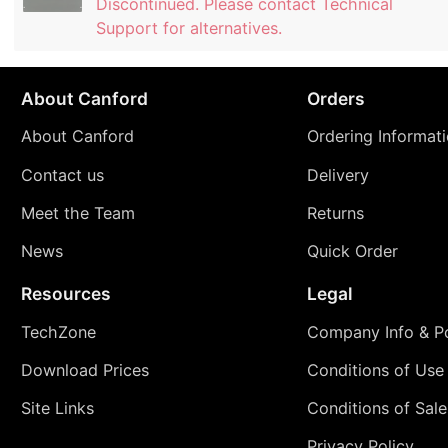
Discontinued. Please contact Technical
Support for alternatives.
About Canford
Orders
About Canford
Ordering Informat
Contact us
Delivery
Meet the Team
Returns
News
Quick Order
Resources
Legal
TechZone
Company Info & Po
Download Prices
Conditions of Use
Site Links
Conditions of Sale
Privacy Policy