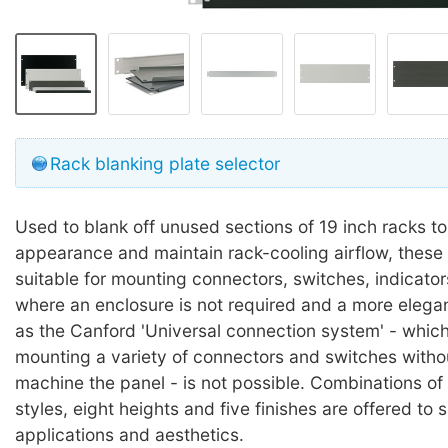
Rack blanking plate selector
Used to blank off unused sections of 19 inch racks to
appearance and maintain rack-cooling airflow, these 
suitable for mounting connectors, switches, indicator
where an enclosure is not required and a more elegan
as the Canford 'Universal connection system' - which
mounting a variety of connectors and switches witho
machine the panel - is not possible. Combinations of 
styles, eight heights and five finishes are offered to 
applications and aesthetics.