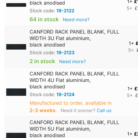
1+
£
black anodised
5+
£
Stock code:
19-2122
64 in stock
Need more?
CANFORD RACK PANEL BLANK, FULL
WIDTH 3U Flat aluminium,
1+
£
black anodised
5+
Stock code:
19-2123
2 in stock
Need more?
CANFORD RACK PANEL BLANK, FULL
WIDTH 4U Flat aluminium,
black anodised
1+
£
Stock code:
19-2124
5+
£
Manufactured to order, available in
2‑3 weeks
.
Need it sooner?
Call us
CANFORD RACK PANEL BLANK, FULL
WIDTH 5U Flat aluminium,
1+
£
black anodised