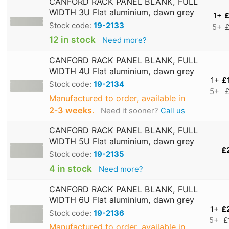
CANFORD RACK PANEL BLANK, FULL
WIDTH 3U Flat aluminium, dawn grey
1+
£
Stock code:
19-2133
5+
£
12 in stock
Need more?
CANFORD RACK PANEL BLANK, FULL
WIDTH 4U Flat aluminium, dawn grey
1+
£
Stock code:
19-2134
5+
£
Manufactured to order, available in
2‑3 weeks
.
Need it sooner?
Call us
CANFORD RACK PANEL BLANK, FULL
WIDTH 5U Flat aluminium, dawn grey
£
Stock code:
19-2135
4 in stock
Need more?
CANFORD RACK PANEL BLANK, FULL
WIDTH 6U Flat aluminium, dawn grey
1+
£
Stock code:
19-2136
5+
£
Manufactured to order, available in