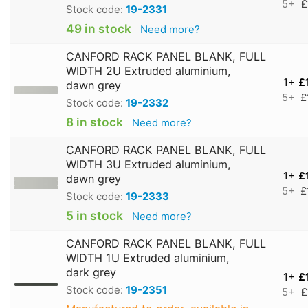
5+
£
Stock code:
19-2331
49 in stock
Need more?
CANFORD RACK PANEL BLANK, FULL
WIDTH 2U Extruded aluminium,
1+
£
dawn grey
5+
£
Stock code:
19-2332
8 in stock
Need more?
CANFORD RACK PANEL BLANK, FULL
WIDTH 3U Extruded aluminium,
1+
£
dawn grey
5+
£
Stock code:
19-2333
5 in stock
Need more?
CANFORD RACK PANEL BLANK, FULL
WIDTH 1U Extruded aluminium,
dark grey
1+
£
Stock code:
19-2351
5+
£