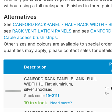
without using a full rackspace. Finished in three paint
Alternatives
See
CANFORD RACKPANEL - HALF RACK WIDTH - Bla
see
RACK VENTILATION PANELS
and see
CANFORD
Cable access brush strips
.
Other sizes and colours are available to special orde
quantities may apply, please contact sales for details
P
Description
CANFORD RACK PANEL BLANK, FULL
WIDTH 1U Flat aluminium,
1+
silver anodised
5+
Stock code:
19-2111
10 in stock
Need more?