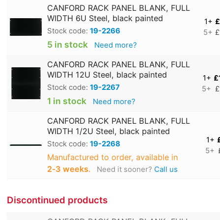
CANFORD RACK PANEL BLANK, FULL
WIDTH 6U Steel, black painted
1+
£
Stock code:
19-2266
5+
£
5 in stock
Need more?
CANFORD RACK PANEL BLANK, FULL
WIDTH 12U Steel, black painted
1+
£
Stock code:
19-2267
5+
£
1 in stock
Need more?
CANFORD RACK PANEL BLANK, FULL
WIDTH 1/2U Steel, black painted
1+
Stock code:
19-2268
5+
Manufactured to order, available in
2‑3 weeks
.
Need it sooner?
Call us
Discontinued products