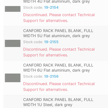
WIDTH 4U Flat aluminium, dark grey
Stock code:
19-2154
Discontinued. Please contact Technical
Support for alternatives.
CANFORD RACK PANEL BLANK, FULL
WIDTH 5U Flat aluminium, dark grey
Stock code:
19-2155
Discontinued. Please contact Technical
Support for alternatives.
CANFORD RACK PANEL BLANK, FULL
WIDTH 6U Flat aluminium, dark grey
Stock code:
19-2156
Discontinued. Please contact Technical
Support for alternatives.
CANFORD RACK PANEL BLANK, FULL
WIDTH 1U Steel, dark grey