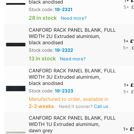
1+
£
black anodised
5+
£
Stock code:
19-2321
28 in stock
Need more?
CANFORD RACK PANEL BLANK, FULL
WIDTH 2U Extruded aluminium,
1+
£
black anodised
5+
£
Stock code:
19-2322
13 in stock
Need more?
CANFORD RACK PANEL BLANK, FULL
WIDTH 3U Extruded aluminium,
black anodised
1+
£
Stock code:
19-2323
5+
£
Manufactured to order, available in
2‑3 weeks
.
Need it sooner?
Call us
CANFORD RACK PANEL BLANK, FULL
WIDTH 1U Extruded aluminium,
1+
£
dawn grey