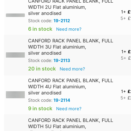
CANFORD RACK PANEL BLANK, FULL
WIDTH 2U Flat aluminium,
1+
£
silver anodised
5+
£
Stock code:
19-2112
6 in stock
Need more?
CANFORD RACK PANEL BLANK, FULL
WIDTH 3U Flat aluminium,
1+
£
silver anodised
5+
£
Stock code:
19-2113
20 in stock
Need more?
CANFORD RACK PANEL BLANK, FULL
WIDTH 4U Flat aluminium,
1+
£
silver anodised
5+
£
Stock code:
19-2114
9 in stock
Need more?
CANFORD RACK PANEL BLANK, FULL
WIDTH 5U Flat aluminium,