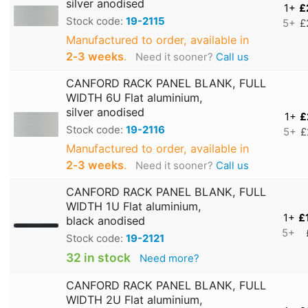
silver anodised
1+
£
Stock code:
19-2115
5+
£
Manufactured to order, available in
2‑3 weeks
.
Need it sooner?
Call us
CANFORD RACK PANEL BLANK, FULL
WIDTH 6U Flat aluminium,
silver anodised
1+
£
Stock code:
19-2116
5+
£
Manufactured to order, available in
2‑3 weeks
.
Need it sooner?
Call us
CANFORD RACK PANEL BLANK, FULL
WIDTH 1U Flat aluminium,
1+
£
black anodised
5+
Stock code:
19-2121
32 in stock
Need more?
CANFORD RACK PANEL BLANK, FULL
WIDTH 2U Flat aluminium,