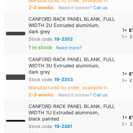
Manufactured to order, available in
2‑3 weeks
.
Need it sooner?
Call us
CANFORD RACK PANEL BLANK, FULL
WIDTH 2U Extruded aluminium,
1+
£
dark grey
5+
£
Stock code:
19-2352
1 in stock
Need more?
CANFORD RACK PANEL BLANK, FULL
WIDTH 3U Extruded aluminium,
dark grey
1+
£
Stock code:
19-2353
5+
£
Manufactured to order, available in
2‑3 weeks
.
Need it sooner?
Call us
CANFORD RACK PANEL BLANK, FULL
WIDTH 1U Extruded aluminium,
1+
£
black painted
5+
£
Stock code:
19-2361