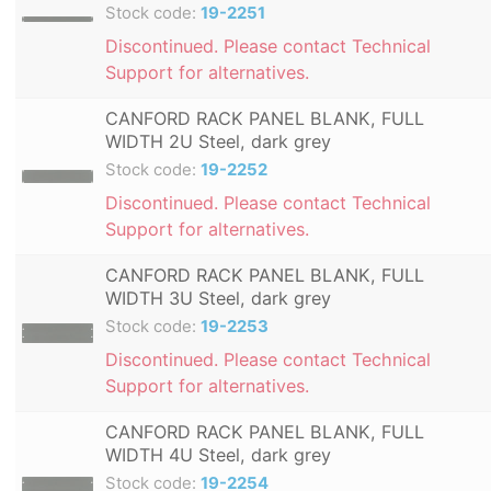
Stock code:
19-2251
Discontinued. Please contact Technical
Support for alternatives.
CANFORD RACK PANEL BLANK, FULL
WIDTH 2U Steel, dark grey
Stock code:
19-2252
Discontinued. Please contact Technical
Support for alternatives.
CANFORD RACK PANEL BLANK, FULL
WIDTH 3U Steel, dark grey
Stock code:
19-2253
Discontinued. Please contact Technical
Support for alternatives.
CANFORD RACK PANEL BLANK, FULL
WIDTH 4U Steel, dark grey
Stock code:
19-2254