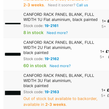
2‑3 weeks
.
Need it sooner?
Call us
CANFORD RACK PANEL BLANK, FULL
WIDTH 1U Flat aluminium, black painted
1+
Stock code:
19-2161
5+
8 in stock
Need more?
CANFORD RACK PANEL BLANK, FULL
WIDTH 2U Flat aluminium,
1+
£
black painted
5+
Stock code:
19-2162
60 in stock
Need more?
CANFORD RACK PANEL BLANK, FULL
WIDTH 3U Flat aluminium,
black painted
1+
£
Stock code:
19-2163
5+
£
Out of stock but available to backorder,
available in
2‑3 weeks
.