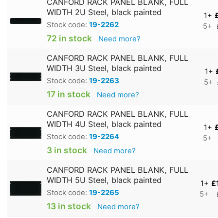
CANFORD RACK PANEL BLANK, FULL
WIDTH 2U Steel, black painted
1+
Stock code:
19-2262
5+
72 in stock
Need more?
CANFORD RACK PANEL BLANK, FULL
WIDTH 3U Steel, black painted
1+
Stock code:
19-2263
5+
17 in stock
Need more?
CANFORD RACK PANEL BLANK, FULL
WIDTH 4U Steel, black painted
1+
Stock code:
19-2264
5+
3 in stock
Need more?
CANFORD RACK PANEL BLANK, FULL
WIDTH 5U Steel, black painted
1+
£
Stock code:
19-2265
5+
13 in stock
Need more?