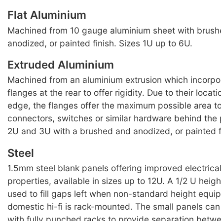
Flat Aluminium
Machined from 10 gauge aluminium sheet with brus
anodized, or painted finish. Sizes 1U up to 6U.
Extruded Aluminium
Machined from an aluminium extrusion which incorpo
flanges at the rear to offer rigidity. Due to their locat
edge, the flanges offer the maximum possible area t
connectors, switches or similar hardware behind the 
2U and 3U with a brushed and anodized, or painted f
Steel
1.5mm steel blank panels offering improved electrica
properties, available in sizes up to 12U. A 1/2 U heig
used to fill gaps left when non-standard height equ
domestic hi-fi is rack-mounted. The small panels can
with fully punched racks to provide separation bet