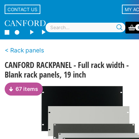
CONTACT US
MY A
Rack panels
CANFORD RACKPANEL - Full rack width -
Blank rack panels, 19 inch
67 items