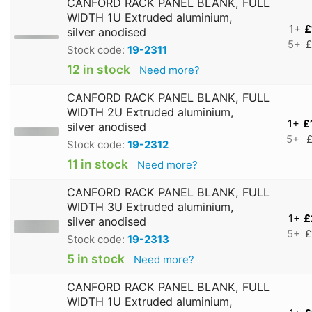
CANFORD RACK PANEL BLANK, FULL
WIDTH 1U Extruded aluminium,
1+
£
silver anodised
5+
£
Stock code:
19-2311
12 in stock
Need more?
CANFORD RACK PANEL BLANK, FULL
WIDTH 2U Extruded aluminium,
1+
£
silver anodised
5+
£
Stock code:
19-2312
11 in stock
Need more?
CANFORD RACK PANEL BLANK, FULL
WIDTH 3U Extruded aluminium,
1+
£
silver anodised
5+
£
Stock code:
19-2313
5 in stock
Need more?
CANFORD RACK PANEL BLANK, FULL
WIDTH 1U Extruded aluminium,