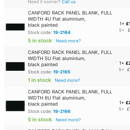
Need it sooner?
Call us
CANFORD RACK PANEL BLANK, FULL
WIDTH 4U Flat aluminium,
1+
£
black painted
5+
£
Stock code:
19-2164
5 in stock
Need more?
CANFORD RACK PANEL BLANK, FULL
WIDTH 5U Flat aluminium,
1+
£
black painted
5+
£
Stock code:
19-2165
1 in stock
Need more?
CANFORD RACK PANEL BLANK, FULL
WIDTH 6U Flat aluminium,
1+
£
black painted
5+
£
Stock code:
19-2166
5 in stock
Need more?