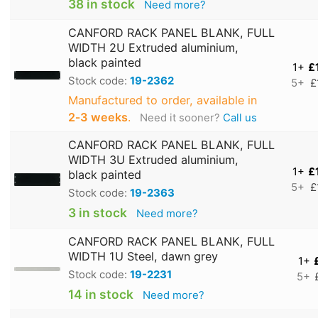
38 in stock
Need more?
CANFORD RACK PANEL BLANK, FULL
WIDTH 2U Extruded aluminium,
black painted
1+
£
Stock code:
19-2362
5+
£
Manufactured to order, available in
2‑3 weeks
.
Need it sooner?
Call us
CANFORD RACK PANEL BLANK, FULL
WIDTH 3U Extruded aluminium,
1+
£
black painted
5+
£
Stock code:
19-2363
3 in stock
Need more?
CANFORD RACK PANEL BLANK, FULL
WIDTH 1U Steel, dawn grey
1+
Stock code:
19-2231
5+
14 in stock
Need more?