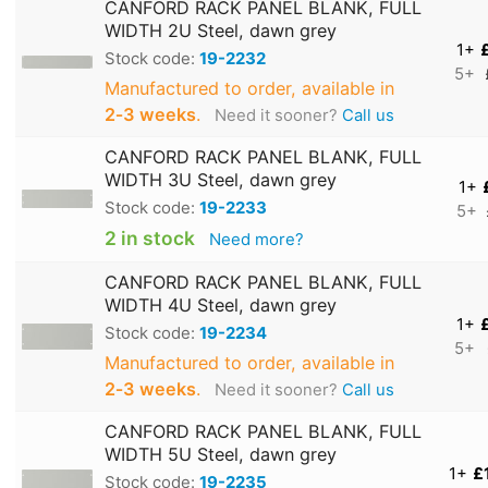
CANFORD RACK PANEL BLANK, FULL
WIDTH 2U Steel, dawn grey
1+
Stock code:
19-2232
5+
Manufactured to order, available in
2‑3 weeks
.
Need it sooner?
Call us
CANFORD RACK PANEL BLANK, FULL
WIDTH 3U Steel, dawn grey
1+
Stock code:
19-2233
5+
2 in stock
Need more?
CANFORD RACK PANEL BLANK, FULL
WIDTH 4U Steel, dawn grey
1+
Stock code:
19-2234
5+
Manufactured to order, available in
2‑3 weeks
.
Need it sooner?
Call us
CANFORD RACK PANEL BLANK, FULL
WIDTH 5U Steel, dawn grey
1+
£
Stock code:
19-2235