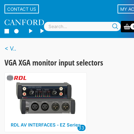
CONTACT US
MY A
V..
VGA XGA monitor input selectors
RDL AV INTERFACES ‑ EZ Series
33