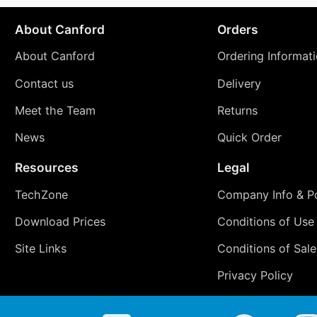
About Canford
Orders
About Canford
Ordering Informat
Contact us
Delivery
Meet the Team
Returns
News
Quick Order
Resources
Legal
TechZone
Company Info & Po
Download Prices
Conditions of Use
Site Links
Conditions of Sale
Privacy Policy