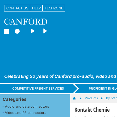
CONTACT US
HELP
TECHZONE
Celebrating 50 years of Canford pro-audio, video and
COMPETITIVE FREIGHT SERVICES
PROFICIENT IN 
Products
By bra
Categories
Audio and data connectors
Kontakt Chemie
Video and RF connectors