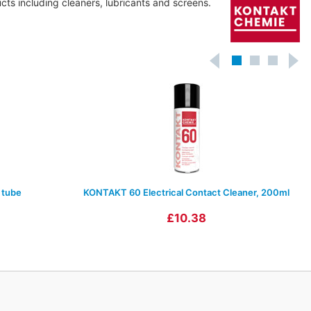
ts including cleaners, lubricants and screens.
 tube
KONTAKT 60 Electrical Contact Cleaner, 200ml
£10.38