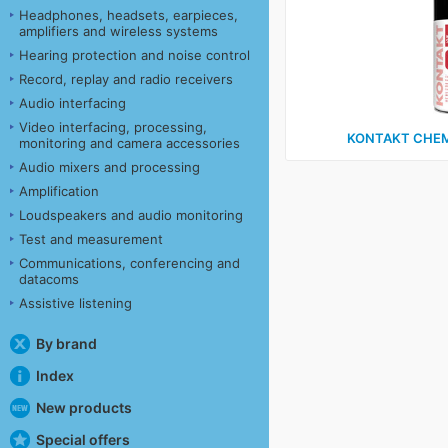
Headphones, headsets, earpieces,
amplifiers and wireless systems
Hearing protection and noise control
Record, replay and radio receivers
Audio interfacing
Video interfacing, processing,
KONTAKT CHEM
monitoring and camera accessories
Audio mixers and processing
Amplification
Loudspeakers and audio monitoring
Test and measurement
Communications, conferencing and
datacoms
Assistive listening
By brand
Index
New products
Special offers