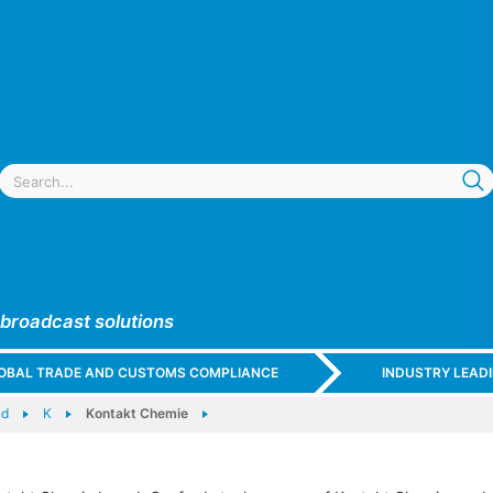
 broadcast solutions
GLOBAL TRADE AND CUSTOMS COMPLIANCE
INDUSTRY LEAD
nd
K
Kontakt Chemie