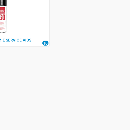
IE SERVICE AIDS
10