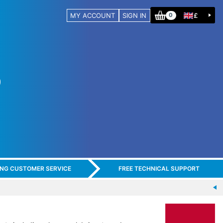
MY ACCOUNT
SIGN IN
£
0
ING CUSTOMER SERVICE
FREE TECHNICAL SUPPORT