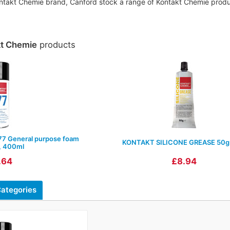
Kontakt Chemie brand, Canford stock a range of Kontakt Chemie produc
kt Chemie
products
 General purpose foam
KONTAKT SILICONE GREASE 50g
, 400ml
.64
£8.94
ategories