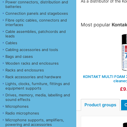
As a distributor of the 
Power connectors, distribution and
batteries
Connection panels and stageboxes
Fibre optic cables, connectors and
Most popular
Konta
interfaces
Cable assemblies, patchcords and
leads
Cables
Cabling accessories and tools
Bags and cases
Wooden racks and enclosures
Racks and enclosures
KONTAKT MULTI FOAM 77
Rack accessories and hardware
cleaner
Lights, clocks, furniture, fittings and
equipment supports
£9
Drives, memory, media, labelling and
sound effects
Product groups
C
Microphones
Radio microphones
Microphone supports, amplifiers,
powering and accessories