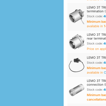
LEMO 3T TRIA
termination 
Stock code:
4
Minimum back
available in
1
LEMO 3T TRIA
rear termina
Stock code:
4
Price on appl
LEMO 3T TRIA
Stock code:
4
Minimum back
available in
C
LEMO 3T TRIA
connection 
Stock code:
4
Minimum back
cancellation