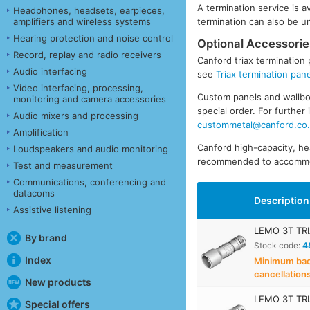
A termination service is 
Headphones, headsets, earpieces,
amplifiers and wireless systems
termination can also be 
Hearing protection and noise control
Optional Accessorie
Record, replay and radio receivers
Canford triax termination 
Audio interfacing
see
Triax termination pan
Video interfacing, processing,
Custom panels and wallbox
monitoring and camera accessories
special order. For furthe
Audio mixers and processing
custommetal@canford.co
Amplification
Canford high-capacity, h
Loudspeakers and audio monitoring
recommended to accommod
Test and measurement
Communications, conferencing and
datacoms
Description
Assistive listening
LEMO 3T TRI
By brand
Stock code:
4
Index
Minimum back
cancellation
New products
LEMO 3T TRI
Special offers