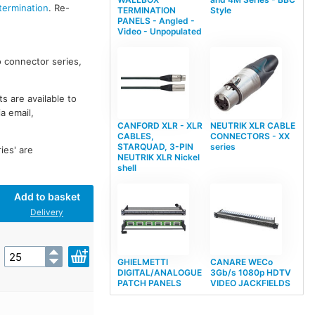
termination
. Re-
TERMINATION
Style
PANELS - Angled -
Video - Unpopulated
o connector series,
 are available to
a email,
CANFORD XLR - XLR
NEUTRIK XLR CABLE
CABLES,
CONNECTORS - XX
STARQUAD, 3-PIN
series
es' are
NEUTRIK XLR Nickel
shell
Add to basket
Delivery
GHIELMETTI
CANARE WECo
DIGITAL/ANALOGUE
3Gb/s 1080p HDTV
PATCH PANELS
VIDEO JACKFIELDS