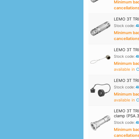
Minimum back
cancellation
LEMO 3T TRI
Stock code:
4
Minimum back
cancellation
LEMO 3T TRIA
Stock code:
4
Minimum back
available in
C
LEMO 3T TRIA
Stock code:
4
Minimum back
available in
C
LEMO 3T TRIA
clamp (PSA.
Stock code:
4
Minimum back
cancellation