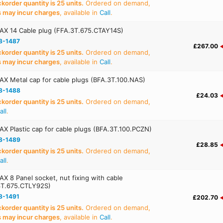
order quantity is 25 units.
Ordered on demand,
s may incur charges
, available in
Call
.
AX 14 Cable plug (FFA.3T.675.CTAY14S)
8-1487
£267.00
order quantity is 25 units.
Ordered on demand,
s may incur charges
, available in
Call
.
X Metal cap for cable plugs (BFA.3T.100.NAS)
8-1488
£24.03
order quantity is 25 units.
Ordered on demand,
all
.
X Plastic cap for cable plugs (BFA.3T.100.PCZN)
8-1489
£28.85
order quantity is 25 units.
Ordered on demand,
all
.
X 8 Panel socket, nut fixing with cable
3T.675.CTLY92S)
8-1491
£202.70
order quantity is 25 units.
Ordered on demand,
s may incur charges
, available in
Call
.