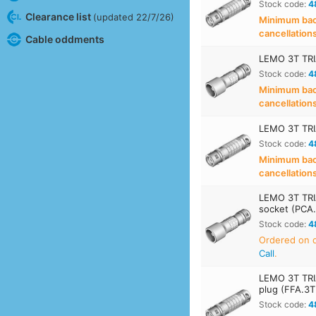
Stock code:
4
Clearance list
(updated 22/7/26)
Minimum back
cancellation
Cable oddments
LEMO 3T TRI
Stock code:
4
Minimum back
cancellation
LEMO 3T TRI
Stock code:
4
Minimum back
cancellation
LEMO 3T TRI
socket (PCA
Stock code:
4
Ordered on
Call
.
LEMO 3T TRI
plug (FFA.3
Stock code:
4