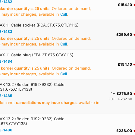
8-1482
£154.10
order quantity is 25 units.
Ordered on demand,
s may incur charges
, available in
Call
.
AX 11 Cable socket (PCA.3T.675.CTLY11S)
8-1483
£259.60
order quantity is 25 units.
Ordered on demand,
s may incur charges
, available in
Call
.
AX 11 Cable plug (FFA.3T.675.CTAY11S)
8-1484
£154.10
order quantity is 25 units.
Ordered on demand,
s may incur charges
, available in
Call
.
AX 13.2 (Belden 9192-9232) Cable
.3T.675.CTLY13S)
1+
£276.50
8-1485
10+
£262.60
 demand,
cancellations may incur charges
, available in
AX 13.2 (Belden 9192-9232) Cable
T.675.CTAY13S)
8-1486
£238.00