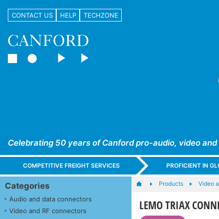
CONTACT US
HELP
TECHZONE
Celebrating 50 years of Canford pro-audio, video and
COMPETITIVE FREIGHT SERVICES
PROFICIENT IN 
Products
Video 
Categories
Audio and data connectors
LEMO TRIAX CONNEC
Video and RF connectors