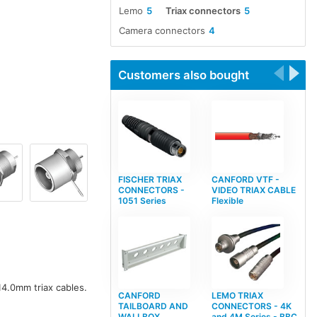
Lemo
5
Triax connectors
5
Camera connectors
4
Customers also bought
FISCHER TRIAX
CANFORD VTF -
CONNECTORS -
VIDEO TRIAX CABLE
1051 Series
Flexible
4.0mm triax cables.
CANFORD
LEMO TRIAX
TAILBOARD AND
CONNECTORS - 4K
WALLBOX
and 4M Series - BBC