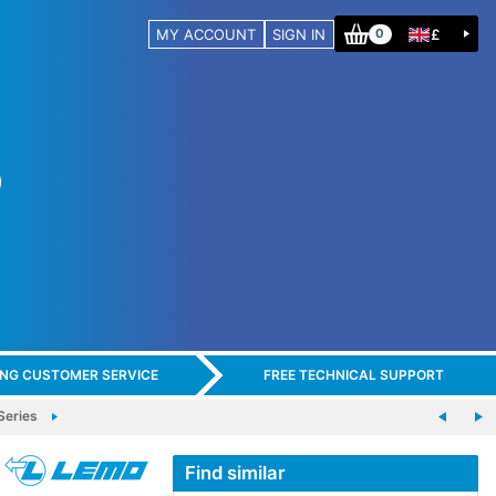
MY ACCOUNT
SIGN IN
£
0
ING CUSTOMER SERVICE
FREE TECHNICAL SUPPORT
eries
Find similar