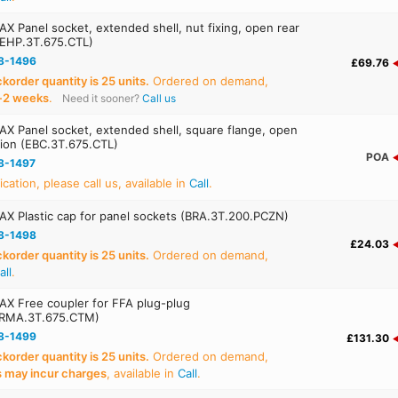
X Panel socket, extended shell, nut fixing, open rear
(EHP.3T.675.CTL)
8-1496
£69.76
order quantity is 25 units.
Ordered on demand,
‑2 weeks
.
Need it sooner?
Call us
X Panel socket, extended shell, square flange, open
tion (EBC.3T.675.CTL)
POA
8-1497
ication, please call us, available in
Call
.
X Plastic cap for panel sockets (BRA.3T.200.PCZN)
8-1498
£24.03
order quantity is 25 units.
Ordered on demand,
all
.
X Free coupler for FFA plug-plug
(RMA.3T.675.CTM)
8-1499
£131.30
order quantity is 25 units.
Ordered on demand,
s may incur charges
, available in
Call
.