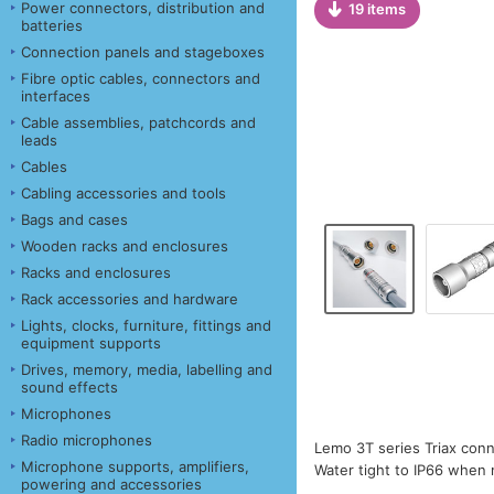
Power connectors, distribution and
19 items
batteries
Connection panels and stageboxes
Fibre optic cables, connectors and
interfaces
Cable assemblies, patchcords and
leads
Cables
Cabling accessories and tools
Bags and cases
Wooden racks and enclosures
Racks and enclosures
Rack accessories and hardware
Lights, clocks, furniture, fittings and
equipment supports
Drives, memory, media, labelling and
sound effects
Microphones
Radio microphones
Lemo 3T series Triax conn
Microphone supports, amplifiers,
Water tight to IP66 when
powering and accessories