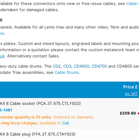
available for these connectors onto new or free-issue cables, see
Cable 
undertaken for damaged cables.
s
panels: Available for all Lemo triax and many other video, fibre and audi
els
.
 plates: Custom and mixed layouts, engraved labels and mounting posts
r information or a quotation please contact the custom metalwork team vi
.uk
. Alternatively contact Sales.
eavy-duty cable drums: The
CD2
,
CD3
,
CD4600
,
CD4700
and CD4800 seri
ate Triax assemblies, see
Cable Drums
.
Price £
ex. VAT
AX 8 Cable socket (PCA.3T.675.CTLY92S)
8-1481
£259.60
order quantity is 25 units.
Ordered on demand,
s may incur charges
, available in
Call
.
AX 8 Cable plug (FFA.3T.675.CTAY92S)