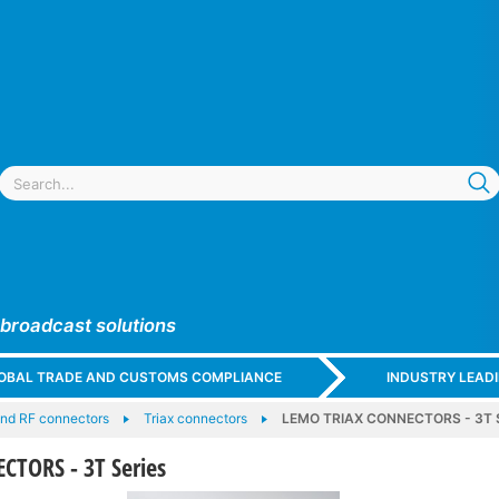
 broadcast solutions
GLOBAL TRADE AND CUSTOMS COMPLIANCE
INDUSTRY LEAD
and RF connectors
Triax connectors
LEMO TRIAX CONNECTORS - 3T S
TORS - 3T Series