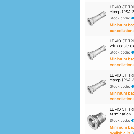
LEMO 3T TRIA
clamp (PSA.
Stock code:
4
Minimum back
cancellation
LEMO 3T TRIA
with cable c
Stock code:
4
Minimum back
cancellation
LEMO 3T TRIA
clamp (PSA.
Stock code:
4
Minimum back
cancellation
LEMO 3T TRIA
termination 
Stock code:
4
Minimum back
available in
C