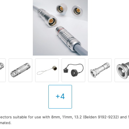
+4
ectors suitable for use with 8mm, 11mm, 13.2 (Belden 9192-9232) and 1
 mated.