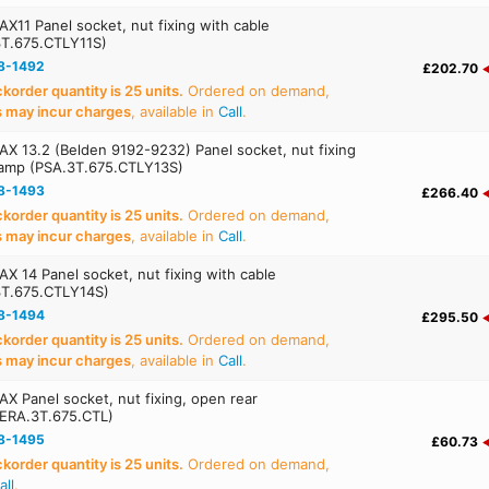
X11 Panel socket, nut fixing with cable
3T.675.CTLY11S)
8-1492
£202.70
order quantity is 25 units.
Ordered on demand,
s may incur charges
, available in
Call
.
X 13.2 (Belden 9192-9232) Panel socket, nut fixing
lamp (PSA.3T.675.CTLY13S)
8-1493
£266.40
order quantity is 25 units.
Ordered on demand,
s may incur charges
, available in
Call
.
X 14 Panel socket, nut fixing with cable
3T.675.CTLY14S)
8-1494
£295.50
order quantity is 25 units.
Ordered on demand,
s may incur charges
, available in
Call
.
X Panel socket, nut fixing, open rear
(ERA.3T.675.CTL)
8-1495
£60.73
order quantity is 25 units.
Ordered on demand,
all
.