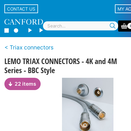
CONTACT US
MY A
Triax connectors
LEMO TRIAX CONNECTORS - 4K and 4M
Series - BBC Style
22 items