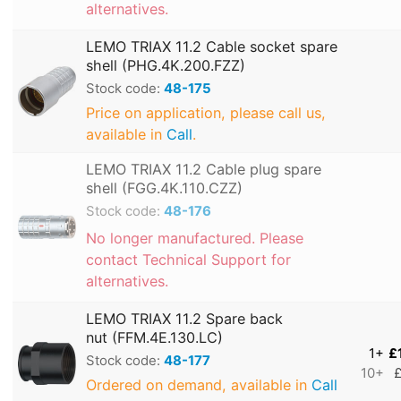
alternatives.
LEMO TRIAX 11.2 Cable socket spare
shell (PHG.4K.200.FZZ)
Stock code:
48-175
Price on application, please call us,
available in
Call
.
LEMO TRIAX 11.2 Cable plug spare
shell (FGG.4K.110.CZZ)
Stock code:
48-176
No longer manufactured. Please
contact Technical Support for
alternatives.
LEMO TRIAX 11.2 Spare back
nut (FFM.4E.130.LC)
1+
£
Stock code:
48-177
10+
£
Ordered on demand, available in
Call