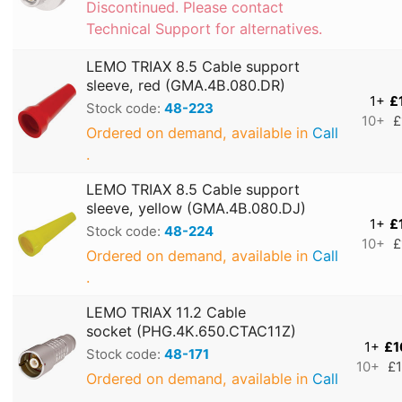
Discontinued. Please contact
Technical Support for alternatives.
LEMO TRIAX 8.5 Cable support
sleeve, red (GMA.4B.080.DR)
1+
£
Stock code:
48-223
10+
£
Ordered on demand, available in
Call
.
LEMO TRIAX 8.5 Cable support
sleeve, yellow (GMA.4B.080.DJ)
1+
£
Stock code:
48-224
10+
£
Ordered on demand, available in
Call
.
LEMO TRIAX 11.2 Cable
socket (PHG.4K.650.CTAC11Z)
1+
£1
Stock code:
48-171
10+
£1
Ordered on demand, available in
Call
.