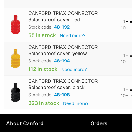
.
CANFORD TRIAX CONNECTOR
Splashproof cover, red
1+
Stock code:
48-192
10+
55 in stock
Need more?
CANFORD TRIAX CONNECTOR
Splashproof cover, yellow
1+
Stock code:
48-194
10+
112 in stock
Need more?
CANFORD TRIAX CONNECTOR
Splashproof cover, black
1+
Stock code:
48-198
10+
323 in stock
Need more?
About Canford
Orders