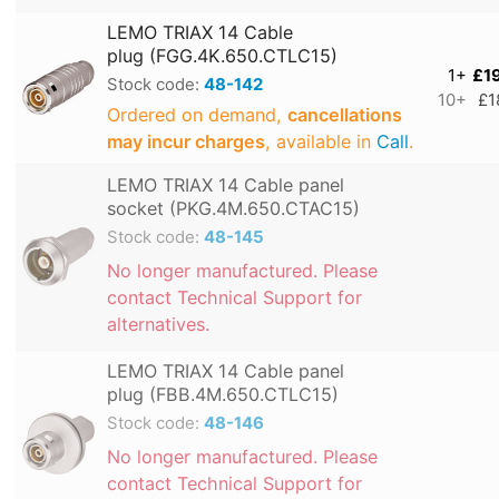
LEMO TRIAX 14 Cable
plug (FGG.4K.650.CTLC15)
1+
£1
Stock code:
48-142
10+
£1
Ordered on demand,
cancellations
may incur charges
, available in
Call
.
LEMO TRIAX 14 Cable panel
socket (PKG.4M.650.CTAC15)
Stock code:
48-145
No longer manufactured. Please
contact Technical Support for
alternatives.
LEMO TRIAX 14 Cable panel
plug (FBB.4M.650.CTLC15)
Stock code:
48-146
No longer manufactured. Please
contact Technical Support for