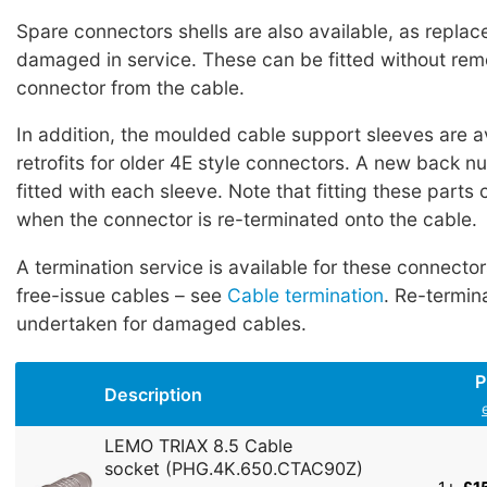
Spare connectors shells are also available, as replac
damaged in service. These can be fitted without rem
connector from the cable.
In addition, the moulded cable support sleeves are a
retrofits for older 4E style connectors. A new back n
fitted with each sleeve. Note that fitting these parts
when the connector is re-terminated onto the cable.
A termination service is available for these connecto
free-issue cables – see
Cable termination
. Re-termin
undertaken for damaged cables.
P
Description
LEMO TRIAX 8.5 Cable
socket (PHG.4K.650.CTAC90Z)