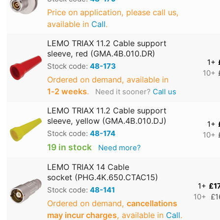
Price on application, please call us,
available in
Call
.
LEMO TRIAX 11.2 Cable support
sleeve, red (GMA.4B.010.DR)
1+
Stock code:
48-173
10+
Ordered on demand, available in
1‑2 weeks
.
Need it sooner?
Call us
LEMO TRIAX 11.2 Cable support
sleeve, yellow (GMA.4B.010.DJ)
1+
Stock code:
48-174
10+
19 in stock
Need more?
LEMO TRIAX 14 Cable
socket (PHG.4K.650.CTAC15)
1+
£1
Stock code:
48-141
10+
£1
Ordered on demand,
cancellations
may incur charges
, available in
Call
.