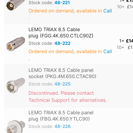
1+
£1
Stock code:
48-221
10+
£1
Ordered on demand, available in
Call
.
LEMO TRIAX 8.5 Cable
plug (FGG.4K.650.CTLC90Z)
1+
£1
Stock code:
48-222
10+
£1
Ordered on demand, available in
Call
.
LEMO TRIAX 8.5 Cable panel
socket (PKG.4M.650.CTAC90)
Stock code:
48-225
Discontinued. Please contact
Technical Support for alternatives.
LEMO TRIAX 8.5 Cable panel
plug (FBG.4K.650.YTLC90)
Stock code:
48-226