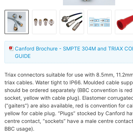
Canford Brochure - SMPTE 304M and TRIAX 
GUIDE
Triax connectors suitable for use with 8.5mm, 11.2
triax cables. Water tight to IP66. Moulded cable sup
should be ordered separately (BBC convention is red
socket, yellow with cable plug). Elastomer corrugate
(“gaiters”) are also available, red is convention for c
yellow for cable plug. “Plugs” stocked by Canford h
centre contact, “sockets” have a male centre contac
BBC usage).