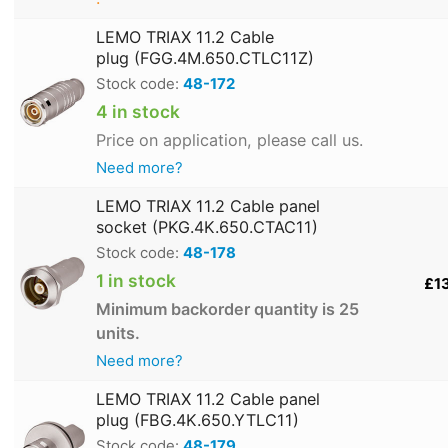
LEMO TRIAX 11.2 Cable
plug (FGG.4M.650.CTLC11Z)
Stock code:
48-172
4 in stock
Price on application, please call us.
Need more?
LEMO TRIAX 11.2 Cable panel
socket (PKG.4K.650.CTAC11)
Stock code:
48-178
1 in stock
£1
Minimum backorder quantity is 25
units.
Need more?
LEMO TRIAX 11.2 Cable panel
plug (FBG.4K.650.YTLC11)
Stock code:
48-179