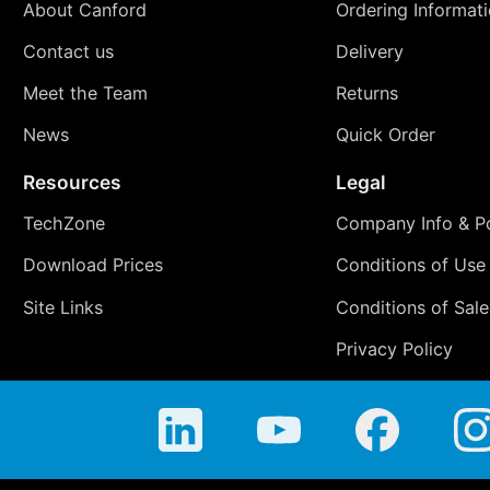
About Canford
Ordering Informat
Contact us
Delivery
Meet the Team
Returns
News
Quick Order
Resources
Legal
TechZone
Company Info & Po
Download Prices
Conditions of Use
Site Links
Conditions of Sale
Privacy Policy