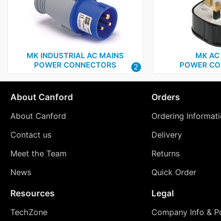
MK INDUSTRIAL AC MAINS
MK AC
POWER CONNECTORS
POWER CO
2
About Canford
Orders
About Canford
Ordering Informat
Contact us
Delivery
Meet the Team
Returns
News
Quick Order
Resources
Legal
TechZone
Company Info & Po