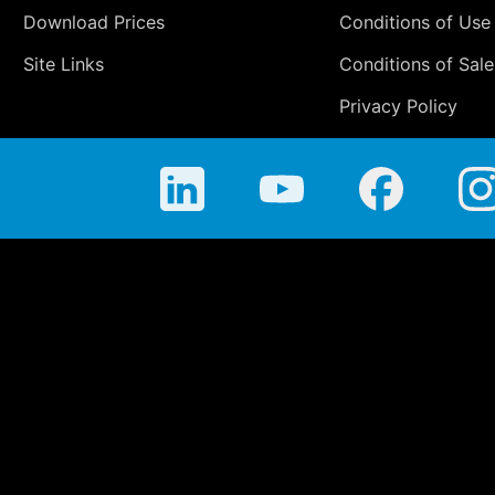
Download Prices
Conditions of Use
Site Links
Conditions of Sale
Privacy Policy