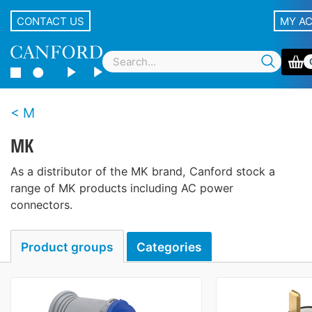
CONTACT US
MY A
M
MK
As a distributor of the MK brand, Canford stock a
range of MK products including AC power
connectors.
Product groups
Categories