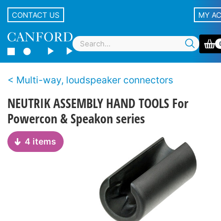
CONTACT US
MY A
Multi-way, loudspeaker connectors
NEUTRIK ASSEMBLY HAND TOOLS For
Powercon & Speakon series
4 items