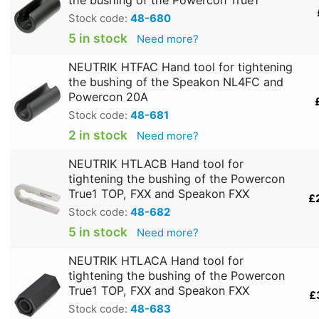
Stock code:
48-680
5 in stock
Need more?
NEUTRIK HTFAC Hand tool for tightening
the bushing of the Speakon NL4FC and
Powercon 20A
Stock code:
48-681
2 in stock
Need more?
NEUTRIK HTLACB Hand tool for
tightening the bushing of the Powercon
True1 TOP, FXX and Speakon FXX
£
Stock code:
48-682
5 in stock
Need more?
NEUTRIK HTLACA Hand tool for
tightening the bushing of the Powercon
True1 TOP, FXX and Speakon FXX
£
Stock code:
48-683