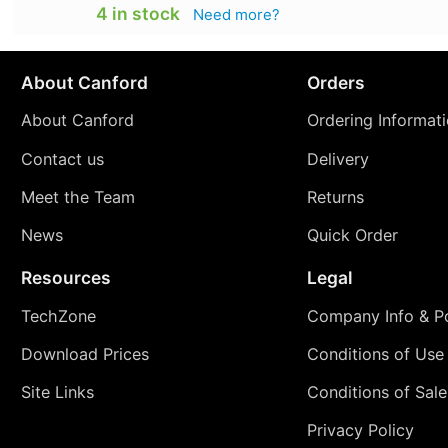
4 in stock
Need more?
About Canford
Orders
About Canford
Ordering Informat
Contact us
Delivery
Meet the Team
Returns
News
Quick Order
Resources
Legal
TechZone
Company Info & Po
Download Prices
Conditions of Use
Site Links
Conditions of Sale
Privacy Policy