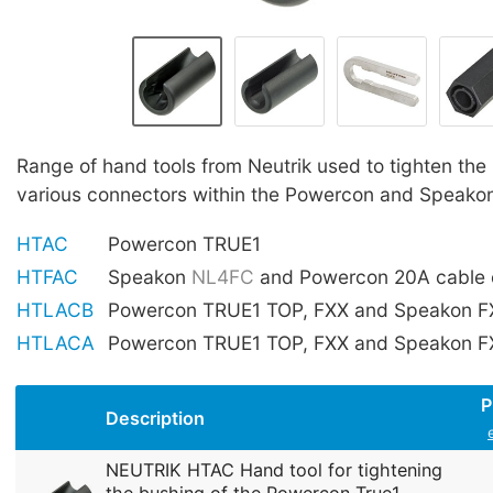
Range of hand tools from Neutrik used to tighten the
various connectors within the Powercon and Speako
HTAC
Powercon TRUE1
HTFAC
Speakon
NL4FC
and Powercon 20A cable 
HTLACB
Powercon TRUE1 TOP, FXX and Speakon FX
HTLACA
Powercon TRUE1 TOP, FXX and Speakon FX
P
Description
NEUTRIK HTAC Hand tool for tightening
the bushing of the Powercon True1