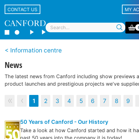
CONTACT US
MY A
Information centre
News
The latest news from Canford including show previews 
product launches and prestigious projects we've supplie
‹‹
‹
1
2
3
4
5
6
7
8
9
50 Years of Canford - Our History
Take a look at how Canford started and how it h
past 50 years into the company it is today!