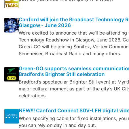
Canford will join the Broadcast Technology 
Glasgow - June 2026
We’re excited to announce that we’ll be attending
Technology Roadshow in Glasgow, June 2026. Can
Green-GO will be joining Sonifex, Vortex Communi
Sennheiser, Broadcast Radio and many others.
Green-GO supports seamless communication
Bradford’s Brighter Still celebration
Bradford’s spectacular Brighter Still event at Myr
major cultural moment as part of the city’s UK Cit
celebrations.
NEW!!! Canford Connect SDV-LFH digital vid
When specifying cable for fixed installations, yo
you can rely on day in and day out.