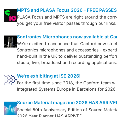
MPTS and PLASA Focus 2026 – FREE PASSES
PLASA Focus and MPTS are right around the corn
you get your free visitor passes through our links.
Sontronics Microphones now available at Ca
We’re excited to announce that Canford now stoc
Sontronics microphones and accessories - expert
hand-built in the UK to deliver outstanding perfo
studio, live, broadcast and recording applications.
We're exhibiting at ISE 2026!
For the first time since 2018, the Canford team wi
Integrated Systems Europe in Barcelona for 2026!
Source Material magazine 2026 HAS ARRIVE
Special 50th Anniversary Edition of Source Mater
2026 Year Planner HAS ARRIVED!