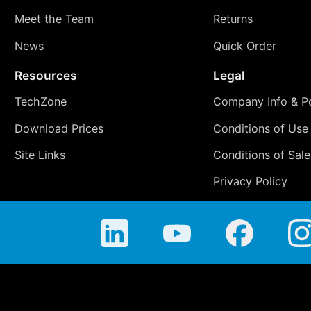
Meet the Team
Returns
News
Quick Order
Resources
Legal
TechZone
Company Info & Po
Download Prices
Conditions of Use
Site Links
Conditions of Sale
Privacy Policy