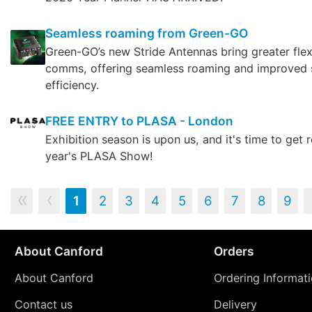
Seamless roaming from Green-GO
Green-GO’s new Stride Antennas bring greater flexi
comms, offering seamless roaming and improved
efficiency.
FREE ENTRY to PLASA - London
Exhibition season is upon us, and it's time to get r
year's PLASA Show!
‹‹
‹
1
2
3
4
5
6
7
8
9
About Canford
Orders
About Canford
Ordering Informat
Contact us
Delivery