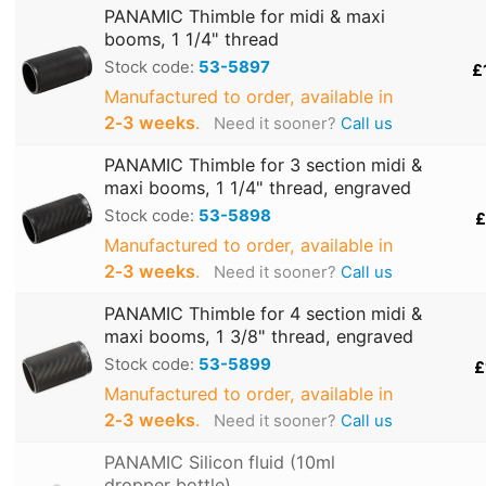
PANAMIC Thimble for midi & maxi
booms, 1 1/4" thread
Stock code:
53-5897
£
Manufactured to order, available in
2‑3 weeks
.
Need it sooner?
Call us
PANAMIC Thimble for 3 section midi &
maxi booms, 1 1/4" thread, engraved
Stock code:
53-5898
£
Manufactured to order, available in
2‑3 weeks
.
Need it sooner?
Call us
PANAMIC Thimble for 4 section midi &
maxi booms, 1 3/8" thread, engraved
Stock code:
53-5899
£
Manufactured to order, available in
2‑3 weeks
.
Need it sooner?
Call us
PANAMIC Silicon fluid (10ml
dropper bottle)