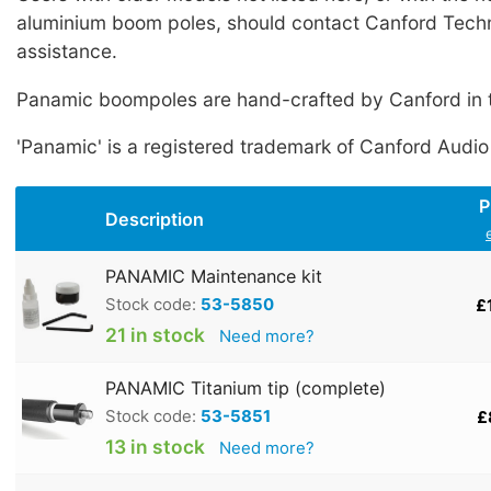
aluminium boom poles, should contact Canford Techn
assistance.
Panamic boompoles are hand-crafted by Canford in 
'Panamic' is a registered trademark of Canford Audio
P
Description
PANAMIC Maintenance kit
Stock code:
53-5850
£
21 in stock
Need more?
PANAMIC Titanium tip (complete)
Stock code:
53-5851
£
13 in stock
Need more?