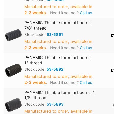
Manufactured to order, available in
2‑3 weeks
.
Need it sooner?
Call us
PANAMIC Thimble for mini booms,
7/8" thread
Stock code:
53-5891
£
Manufactured to order, available in
2‑3 weeks
.
Need it sooner?
Call us
PANAMIC Thimble for mini booms,
1" thread
Stock code:
53-5892
£
Manufactured to order, available in
2‑3 weeks
.
Need it sooner?
Call us
PANAMIC Thimble for mini booms, 1
1/8" thread
Stock code:
53-5893
Manufactured to order, available in