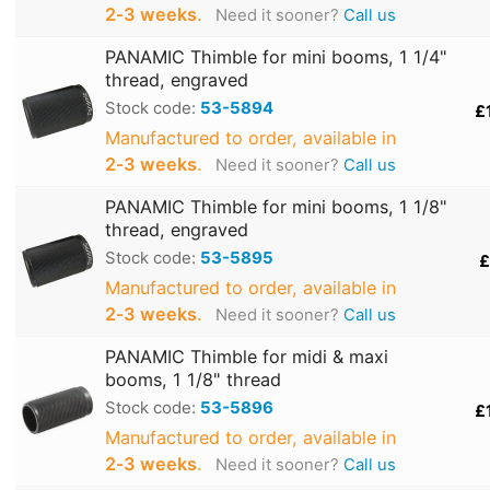
2‑3 weeks
.
Need it sooner?
Call us
PANAMIC Thimble for mini booms, 1 1/4"
thread, engraved
Stock code:
53-5894
£
Manufactured to order, available in
2‑3 weeks
.
Need it sooner?
Call us
PANAMIC Thimble for mini booms, 1 1/8"
thread, engraved
Stock code:
53-5895
£
Manufactured to order, available in
2‑3 weeks
.
Need it sooner?
Call us
PANAMIC Thimble for midi & maxi
booms, 1 1/8" thread
Stock code:
53-5896
£
Manufactured to order, available in
2‑3 weeks
.
Need it sooner?
Call us