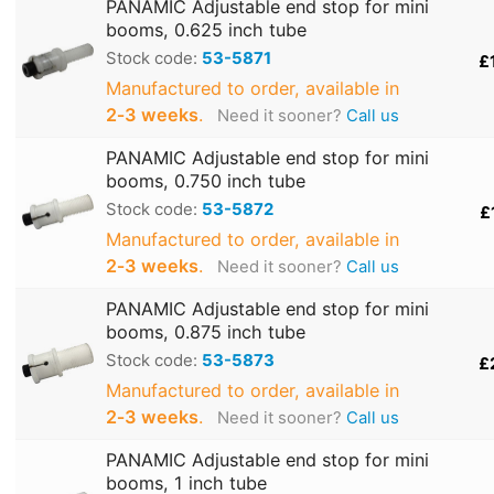
PANAMIC Adjustable end stop for mini
booms, 0.625 inch tube
Stock code:
53-5871
£
Manufactured to order, available in
2‑3 weeks
.
Need it sooner?
Call us
PANAMIC Adjustable end stop for mini
booms, 0.750 inch tube
Stock code:
53-5872
£
Manufactured to order, available in
2‑3 weeks
.
Need it sooner?
Call us
PANAMIC Adjustable end stop for mini
booms, 0.875 inch tube
Stock code:
53-5873
£
Manufactured to order, available in
2‑3 weeks
.
Need it sooner?
Call us
PANAMIC Adjustable end stop for mini
booms, 1 inch tube