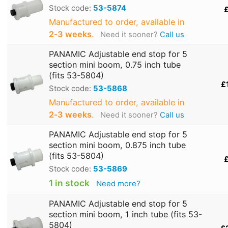
Stock code:
53-5874
£
Manufactured to order, available in
2‑3 weeks
.
Need it sooner?
Call us
PANAMIC Adjustable end stop for 5
section mini boom, 0.75 inch tube
(fits 53-5804)
£
Stock code:
53-5868
Manufactured to order, available in
2‑3 weeks
.
Need it sooner?
Call us
PANAMIC Adjustable end stop for 5
section mini boom, 0.875 inch tube
(fits 53-5804)
£
Stock code:
53-5869
1 in stock
Need more?
PANAMIC Adjustable end stop for 5
section mini boom, 1 inch tube (fits 53-
5804)