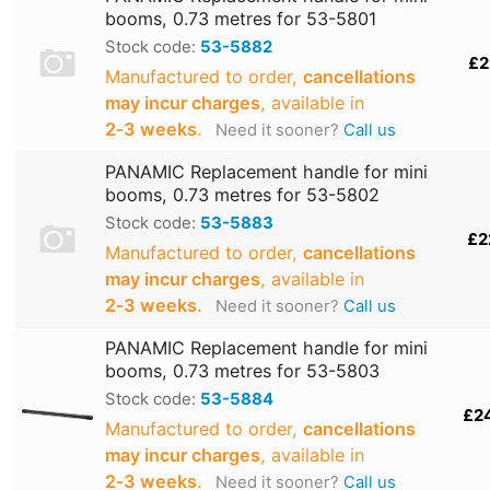
booms, 0.73 metres for 53-5801
Stock code:
53-5882
£2
Manufactured to order,
cancellations
may incur charges
, available in
2‑3 weeks
.
Need it sooner?
Call us
PANAMIC Replacement handle for mini
booms, 0.73 metres for 53-5802
Stock code:
53-5883
£2
Manufactured to order,
cancellations
may incur charges
, available in
2‑3 weeks
.
Need it sooner?
Call us
PANAMIC Replacement handle for mini
booms, 0.73 metres for 53-5803
Stock code:
53-5884
£2
Manufactured to order,
cancellations
may incur charges
, available in
2‑3 weeks
.
Need it sooner?
Call us