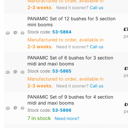
Manufactured to order, available in
2‑3 weeks
.
Need it sooner?
Call us
PANAMIC Set of 12 bushes for 5 section
mini booms
£
Stock code:
53-5864
p
Manufactured to order, available in
2‑3 weeks
.
Need it sooner?
Call us
PANAMIC Set of 6 bushes for 3 section
midi and maxi booms
£
Stock code:
53-5865
p
Manufactured to order, available in
2‑3 weeks
.
Need it sooner?
Call us
PANAMIC Set of 9 bushes for 4 section
midi and maxi booms
£
Stock code:
53-5866
p
7 in stock
Need more?