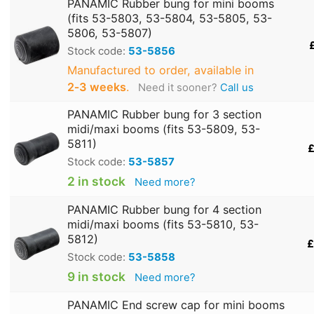
PANAMIC Rubber bung for mini booms
(fits 53-5803, 53-5804, 53-5805, 53-
5806, 53-5807)
Stock code:
53-5856
Manufactured to order, available in
2‑3 weeks
.
Need it sooner?
Call us
PANAMIC Rubber bung for 3 section
midi/maxi booms (fits 53-5809, 53-
5811)
£
Stock code:
53-5857
2 in stock
Need more?
PANAMIC Rubber bung for 4 section
midi/maxi booms (fits 53-5810, 53-
5812)
£
Stock code:
53-5858
9 in stock
Need more?
PANAMIC End screw cap for mini booms