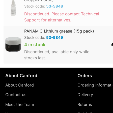
Stock code:
53-5848
Discontinued. Please contact Technical
Support for alternatives.
PANAMIC Lithium grease (15g pack)
Stock code:
53-5849
4 in stock
Discontinued, available only while
stocks last.
About Canford
Orders
About Canford
Ordering Informat
Contact us
Delivery
Meet the Team
Returns