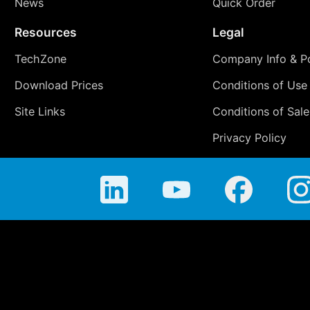
News
Quick Order
Resources
Legal
TechZone
Company Info & Po
Download Prices
Conditions of Use
Site Links
Conditions of Sale
Privacy Policy