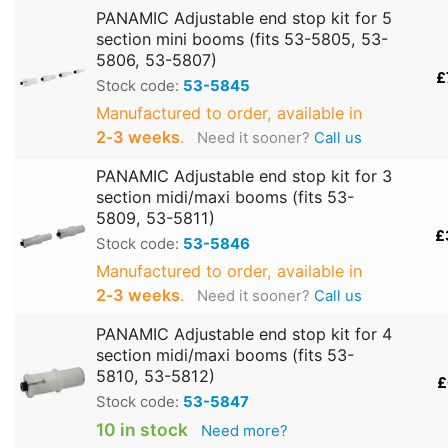
PANAMIC Adjustable end stop kit for 5
section mini booms (fits 53-5805, 53-
5806, 53-5807)
£
Stock code:
53-5845
Manufactured to order, available in
2‑3 weeks
.
Need it sooner?
Call us
PANAMIC Adjustable end stop kit for 3
section midi/maxi booms (fits 53-
5809, 53-5811)
£
Stock code:
53-5846
Manufactured to order, available in
2‑3 weeks
.
Need it sooner?
Call us
PANAMIC Adjustable end stop kit for 4
section midi/maxi booms (fits 53-
5810, 53-5812)
£
Stock code:
53-5847
10 in stock
Need more?