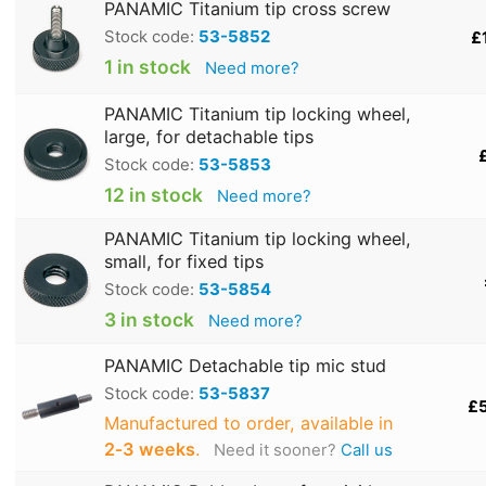
PANAMIC Titanium tip cross screw
Stock code:
53-5852
£
1 in stock
Need more?
PANAMIC Titanium tip locking wheel,
large, for detachable tips
Stock code:
53-5853
12 in stock
Need more?
PANAMIC Titanium tip locking wheel,
small, for fixed tips
Stock code:
53-5854
3 in stock
Need more?
PANAMIC Detachable tip mic stud
Stock code:
53-5837
£
Manufactured to order, available in
2‑3 weeks
.
Need it sooner?
Call us