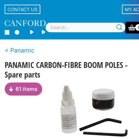
CONTACT US
MY A
Panamic
PANAMIC CARBON-FIBRE BOOM POLES -
Spare parts
61 items