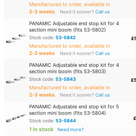
Manufactured to order, available in
2‑3 weeks
.
Need it sooner?
Call us
PANAMIC Adjustable end stop kit for 4
section mini boom (fits 53-5802)
Stock code:
53-5842
£
Manufactured to order, available in
2‑3 weeks
.
Need it sooner?
Call us
PANAMIC Adjustable end stop kit for 4
section mini boom (fits 53-5803)
Stock code:
53-5843
£
Manufactured to order, available in
2‑3 weeks
.
Need it sooner?
Call us
PANAMIC Adjustable end stop kit for 5
section mini boom (fits 53-5804)
£
Stock code:
53-5844
1 in stock
Need more?