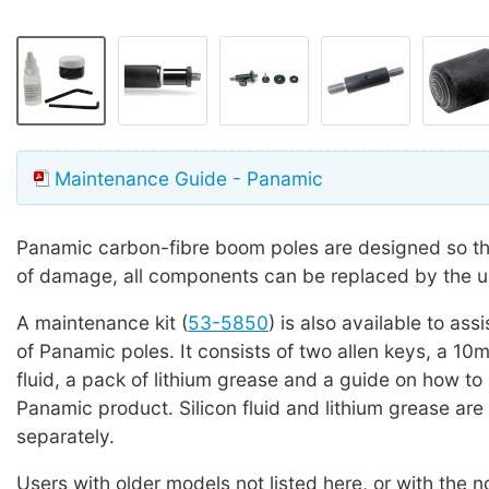
Maintenance Guide - Panamic
Panamic carbon-fibre boom poles are designed so tha
of damage, all components can be replaced by the u
A maintenance kit (
53-5850
) is also available to ass
of Panamic poles. It consists of two allen keys, a 10ml
fluid, a pack of lithium grease and a guide on how to
Panamic product. Silicon fluid and lithium grease are 
separately.
Users with older models not listed here, or with the 