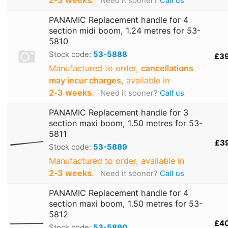
Need it sooner?
Call us
PANAMIC Replacement handle for 4
section midi boom, 1.24 metres for 53-
5810
Stock code:
53-5888
£3
Manufactured to order,
cancellations
may incur charges
, available in
2‑3 weeks
.
Need it sooner?
Call us
PANAMIC Replacement handle for 3
section maxi boom, 1.50 metres for 53-
5811
£3
Stock code:
53-5889
Manufactured to order, available in
2‑3 weeks
.
Need it sooner?
Call us
PANAMIC Replacement handle for 4
section maxi boom, 1.50 metres for 53-
5812
£4
Stock code:
53-5890