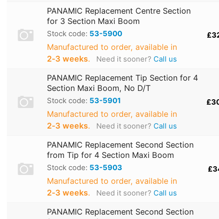
PANAMIC Replacement Centre Section
for 3 Section Maxi Boom
Stock code:
53-5900
£3
Manufactured to order, available in
2‑3 weeks
.
Need it sooner?
Call us
PANAMIC Replacement Tip Section for 4
Section Maxi Boom, No D/T
Stock code:
53-5901
£3
Manufactured to order, available in
2‑3 weeks
.
Need it sooner?
Call us
PANAMIC Replacement Second Section
from Tip for 4 Section Maxi Boom
Stock code:
53-5903
£3
Manufactured to order, available in
2‑3 weeks
.
Need it sooner?
Call us
PANAMIC Replacement Second Section