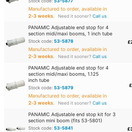
Stock code:
53-5877
Manufactured to order, available in
2‑3 weeks
.
Need it sooner?
Call us
PANAMIC Adjustable end stop for 4
section midi/maxi booms, 1 inch tube
Stock code:
53-5878
£
Manufactured to order, available in
2‑3 weeks
.
Need it sooner?
Call us
PANAMIC Adjustable end stop for 4
section midi/maxi booms, 1.125
inch tube
£
Stock code:
53-5879
Manufactured to order, available in
2‑3 weeks
.
Need it sooner?
Call us
PANAMIC Adjustable end stop kit for 3
section mini boom (fits 53-5801)
Stock code:
53-5841
£