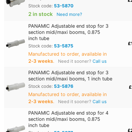
£
Stock code:
53-5870
2 in stock
Need more?
PANAMIC Adjustable end stop for 3
section midi/maxi booms, 0.875
inch tube
£
Stock code:
53-5875
Manufactured to order, available in
2‑3 weeks
.
Need it sooner?
Call us
PANAMIC Adjustable end stop for 3
section midi/maxi booms, 1 inch tube
Stock code:
53-5876
£
Manufactured to order, available in
2‑3 weeks
.
Need it sooner?
Call us
PANAMIC Adjustable end stop for 4
section midi/maxi booms, 0.875
inch tube
£