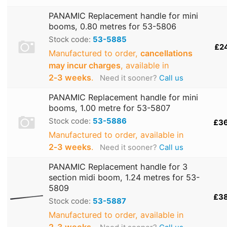
PANAMIC Replacement handle for mini
booms, 0.80 metres for 53-5806
Stock code:
53-5885
£2
Manufactured to order,
cancellations
may incur charges
, available in
2‑3 weeks
.
Need it sooner?
Call us
PANAMIC Replacement handle for mini
booms, 1.00 metre for 53-5807
Stock code:
53-5886
£3
Manufactured to order, available in
2‑3 weeks
.
Need it sooner?
Call us
PANAMIC Replacement handle for 3
section midi boom, 1.24 metres for 53-
5809
£3
Stock code:
53-5887
Manufactured to order, available in
2‑3 weeks
.