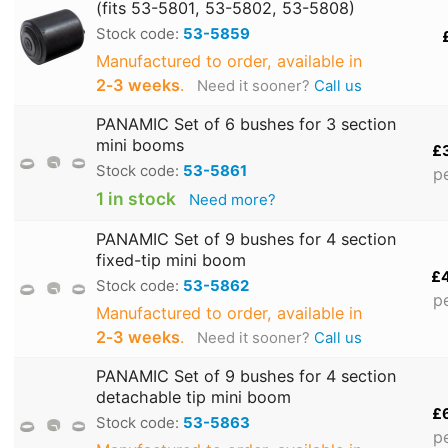
(fits 53-5801, 53-5802, 53-5808)
Stock code:
53-5859
Manufactured to order, available in
2‑3 weeks
.
Need it sooner?
Call us
PANAMIC Set of 6 bushes for 3 section
mini booms
£
Stock code:
53-5861
p
1 in stock
Need more?
PANAMIC Set of 9 bushes for 4 section
fixed-tip mini boom
£
Stock code:
53-5862
p
Manufactured to order, available in
2‑3 weeks
.
Need it sooner?
Call us
PANAMIC Set of 9 bushes for 4 section
detachable tip mini boom
£
Stock code:
53-5863
p