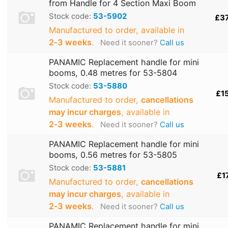
from Handle for 4 Section Maxi Boom
Stock code:
53-5902
£3
Manufactured to order, available in
2‑3 weeks
.
Need it sooner?
Call us
PANAMIC Replacement handle for mini
booms, 0.48 metres for 53-5804
Stock code:
53-5880
£1
Manufactured to order,
cancellations
may incur charges
, available in
2‑3 weeks
.
Need it sooner?
Call us
PANAMIC Replacement handle for mini
booms, 0.56 metres for 53-5805
Stock code:
53-5881
£1
Manufactured to order,
cancellations
may incur charges
, available in
2‑3 weeks
.
Need it sooner?
Call us
PANAMIC Replacement handle for mini