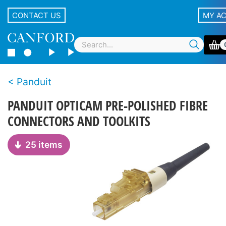
CONTACT US
MY A
Panduit
PANDUIT OPTICAM PRE-POLISHED FIBRE
CONNECTORS AND TOOLKITS
25 items