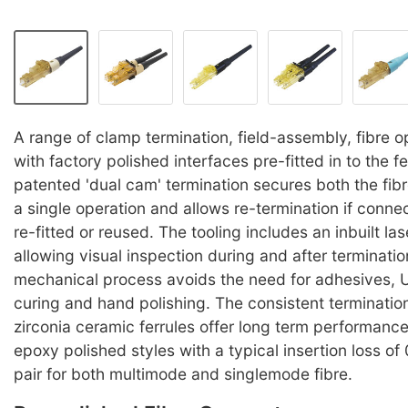
A range of clamp termination, field-assembly, fibre o
with factory polished interfaces pre-fitted in to the fe
patented 'dual cam' termination secures both the fib
a single operation and allows re-termination if conne
re-fitted or reused. The tooling includes an inbuilt la
allowing visual inspection during and after terminatio
mechanical process avoids the need for adhesives, 
curing and hand polishing. The consistent terminatio
zirconia ceramic ferrules offer long term performance
epoxy polished styles with a typical insertion loss o
pair for both multimode and singlemode fibre.