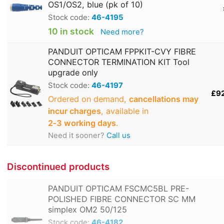
OS1/OS2, blue (pk of 10)
Stock code:
46-4195
10 in stock
Need more?
PANDUIT OPTICAM FPPKIT-CVY FIBRE
CONNECTOR TERMINATION KIT Tool
upgrade only
Stock code:
46-4197
£9
Ordered on demand,
cancellations may
incur charges
, available in
2‑3 working days
.
Need it sooner?
Call us
Discontinued products
PANDUIT OPTICAM FSCMC5BL PRE-
POLISHED FIBRE CONNECTOR SC MM
simplex OM2 50/125
Stock code:
46-4182