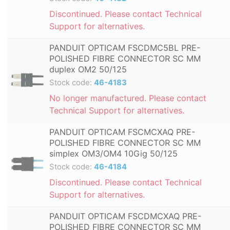
Discontinued. Please contact Technical
Support for alternatives.
PANDUIT OPTICAM FSCDMC5BL PRE-
POLISHED FIBRE CONNECTOR SC MM
duplex OM2 50/125
Stock code:
46-4183
No longer manufactured. Please contact
Technical Support for alternatives.
PANDUIT OPTICAM FSCMCXAQ PRE-
POLISHED FIBRE CONNECTOR SC MM
simplex OM3/OM4 10Gig 50/125
Stock code:
46-4184
Discontinued. Please contact Technical
Support for alternatives.
PANDUIT OPTICAM FSCDMCXAQ PRE-
POLISHED FIBRE CONNECTOR SC MM