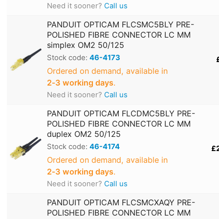
Need it sooner?
Call us
PANDUIT OPTICAM FLCSMC5BLY PRE-
POLISHED FIBRE CONNECTOR LC MM
simplex OM2 50/125
Stock code:
46-4173
Ordered on demand, available in
2‑3 working days
.
Need it sooner?
Call us
PANDUIT OPTICAM FLCDMC5BLY PRE-
POLISHED FIBRE CONNECTOR LC MM
duplex OM2 50/125
Stock code:
46-4174
£
Ordered on demand, available in
2‑3 working days
.
Need it sooner?
Call us
PANDUIT OPTICAM FLCSMCXAQY PRE-
POLISHED FIBRE CONNECTOR LC MM