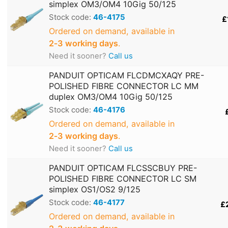
simplex OM3/OM4 10Gig 50/125
Stock code:
46-4175
£
Ordered on demand, available in
2‑3 working days
.
Need it sooner?
Call us
PANDUIT OPTICAM FLCDMCXAQY PRE-
POLISHED FIBRE CONNECTOR LC MM
duplex OM3/OM4 10Gig 50/125
Stock code:
46-4176
Ordered on demand, available in
2‑3 working days
.
Need it sooner?
Call us
PANDUIT OPTICAM FLCSSCBUY PRE-
POLISHED FIBRE CONNECTOR LC SM
simplex OS1/OS2 9/125
Stock code:
46-4177
£
Ordered on demand, available in