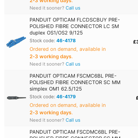
2‑3 working days
.
Need it sooner?
Call us
PANDUIT OPTICAM FLCDSCBUY PRE-
POLISHED FIBRE CONNECTOR LC SM
duplex OS1/OS2 9/125
Stock code:
46-4178
£
Ordered on demand, available in
2‑3 working days
.
Need it sooner?
Call us
PANDUIT OPTICAM FSCMC6BL PRE-
POLISHED FIBRE CONNECTOR SC MM
simplex OM1 62.5/125
Stock code:
46-4179
Ordered on demand, available in
2‑3 working days
.
Need it sooner?
Call us
PANDUIT OPTICAM FSCDMC6BL PRE-