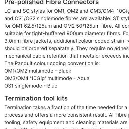
Pre-polished Fibre Connectors
LC and SC styles for OM1, OM2 and OM3/OM4 '10Gig
and OS1/OS2 singlemode fibres are available. ST styl
for OM1 62.5/125um and OM2 50/125um fibre. All co
suitable for tight-buffered 900um diameter fibres. F
3.0mm fibre jackets, additional colour-coded strain-r
should be ordered separately. They require no adhes
mechanical cable retention that meets or exceeds in
The Panduit colour coding convention is:
OM1/OM2 multimode - Black
OM3/OM4 '10Gig' multimode - Aqua
OS1 singlemode - Blue
Termination tool kits
Termination takes a fraction of the time needed for 
process and offers a more consistent result. All fibre
tooling, safety equipment and cleaning materials are