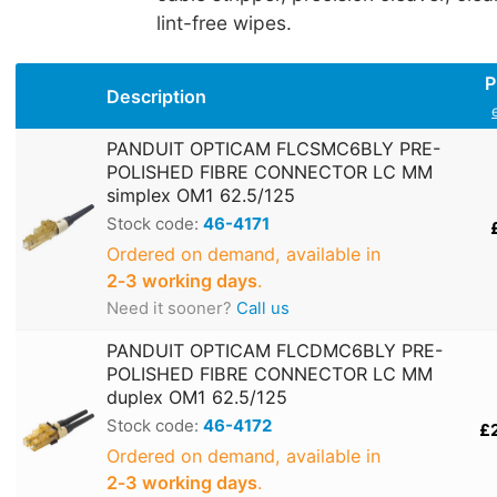
lint-free wipes.
P
Description
PANDUIT OPTICAM FLCSMC6BLY PRE-
POLISHED FIBRE CONNECTOR LC MM
simplex OM1 62.5/125
Stock code:
46-4171
Ordered on demand, available in
2‑3 working days
.
Need it sooner?
Call us
PANDUIT OPTICAM FLCDMC6BLY PRE-
POLISHED FIBRE CONNECTOR LC MM
duplex OM1 62.5/125
Stock code:
46-4172
£
Ordered on demand, available in
2‑3 working days
.