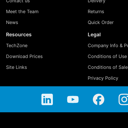
Contact us
Delivery
Meet the Team
Returns
News
Quick Order
Resources
Legal
TechZone
Company Info & Po
Download Prices
Conditions of Use
Site Links
Conditions of Sale
Privacy Policy