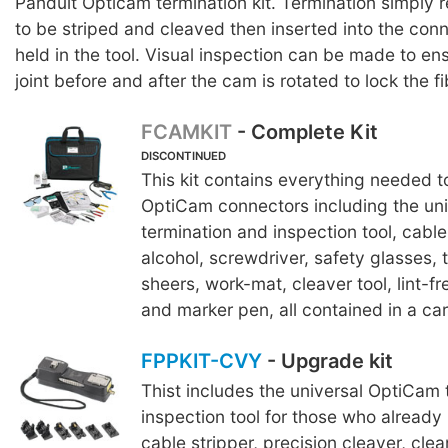
Panduit Opticam termination kit. Termination simply r
to be striped and cleaved then inserted into the conn
held in the tool. Visual inspection can be made to ens
joint before and after the cam is rotated to lock the fi
FCAMKIT
- Complete Kit
DISCONTINUED
This kit contains everything needed to
OptiCam connectors including the uni
termination and inspection tool, cable 
alcohol, screwdriver, safety glasses, 
sheers, work-mat, cleaver tool, lint-f
and marker pen, all contained in a car
FPPKIT-CVY
- Upgrade kit
Thist includes the universal OptiCam 
inspection tool for those who already 
cable stripper, precision cleaver, clea