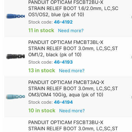
PANDUIT OPTICAM FSCBT2BU-X
STRAIN RELIEF BOOT 1.6/2.0mm, LC,SC
OS1/OS2, blue (pk of 10)
Stock code:
46-4192
11 in stock
Need more?
PANDUIT OPTICAM FMCBT3BL-X
STRAIN RELIEF BOOT 3.0mm, LC,SC,ST
OM1/2, black (pk of 10)
Stock code:
46-4193
13 in stock
Need more?
PANDUIT OPTICAM FMCBT3AQ-X
STRAIN RELIEF BOOT 3.0mm, LC,SC,ST
OM3/OM4 10Gig, aqua (pk of 10)
Stock code:
46-4194
10 in stock
Need more?
PANDUIT OPTICAM FSCBT3BU-X
STRAIN RELIEF BOOT 3.0mm, LC,SC,ST