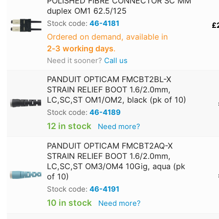
POLISHED FIBRE CONNECTOR SC MM
duplex OM1 62.5/125
Stock code:
46-4181
£
Ordered on demand, available in
2‑3 working days
.
Need it sooner?
Call us
PANDUIT OPTICAM FMCBT2BL-X
STRAIN RELIEF BOOT 1.6/2.0mm,
LC,SC,ST OM1/OM2, black (pk of 10)
Stock code:
46-4189
12 in stock
Need more?
PANDUIT OPTICAM FMCBT2AQ-X
STRAIN RELIEF BOOT 1.6/2.0mm,
LC,SC,ST OM3/OM4 10Gig, aqua (pk
of 10)
Stock code:
46-4191
10 in stock
Need more?