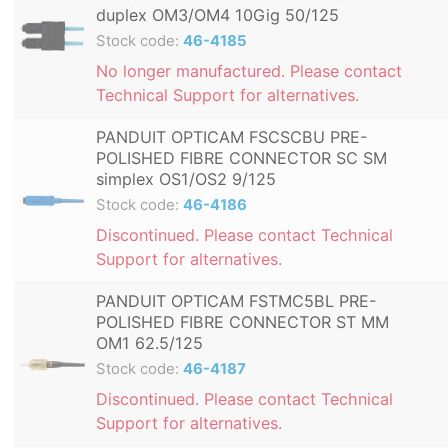
duplex OM3/OM4 10Gig 50/125
Stock code:
46-4185
No longer manufactured. Please contact
Technical Support for alternatives.
PANDUIT OPTICAM FSCSCBU PRE-
POLISHED FIBRE CONNECTOR SC SM
simplex OS1/OS2 9/125
Stock code:
46-4186
Discontinued. Please contact Technical
Support for alternatives.
PANDUIT OPTICAM FSTMC5BL PRE-
POLISHED FIBRE CONNECTOR ST MM
OM1 62.5/125
Stock code:
46-4187
Discontinued. Please contact Technical
Support for alternatives.