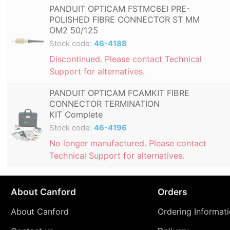
PANDUIT OPTICAM FSTMC6EI PRE-
POLISHED FIBRE CONNECTOR ST MM
OM2 50/125
Stock code:
46-4188
Discontinued. Please contact Technical
Support for alternatives.
PANDUIT OPTICAM FCAMKIT FIBRE
CONNECTOR TERMINATION
KIT Complete
Stock code:
46-4196
No longer manufactured. Please contact
Technical Support for alternatives.
About Canford
Orders
About Canford
Ordering Informat