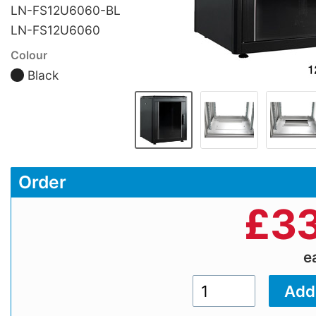
LN-FS12U6060-BL
LN-FS12U6060
Colour
Black
Order
£
33
e