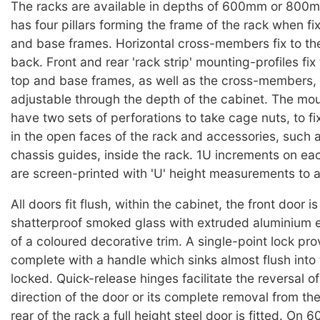
The racks are available in depths of 600mm or 800
has four pillars forming the frame of the rack when fi
and base frames. Horizontal cross-members fix to the p
back. Front and rear 'rack strip' mounting-profiles fix
top and base frames, as well as the cross-members,
adjustable through the depth of the cabinet. The mou
have two sets of perforations to take cage nuts, to f
in the open faces of the rack and accessories, such 
chassis guides, inside the rack. 1U increments on ea
are screen-printed with 'U' height measurements to ai
All doors fit flush, within the cabinet, the front door is
shatterproof smoked glass with extruded aluminium e
of a coloured decorative trim. A single-point lock pro
complete with a handle which sinks almost flush into
locked. Quick-release hinges facilitate the reversal o
direction of the door or its complete removal from th
rear of the rack a full height steel door is fitted. O