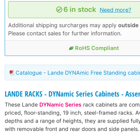
6 in stock
Need more?
Additional shipping surcharges may apply
outside
Please contact sales for further information.
RoHS Compliant
Catalogue - Lande DYNAmic Free Standing cabin
LANDE RACKS - DYNamic Series Cabinets - Ass
These Lande
DYNamic Series
rack cabinets are comp
priced, floor-standing, 19 inch, steel-framed racks. A
depths and a range of heights, they are supplied ful
with removable front and rear doors and side panels.