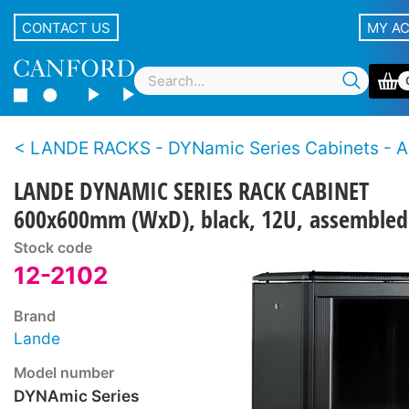
CONTACT US
MY A
LANDE RACKS - DYNamic Series Cabinets - 
LANDE DYNAMIC SERIES RACK CABINET
600x600mm (WxD), black, 12U, assembled
Stock code
12-2102
Brand
Lande
Model number
DYNAmic Series