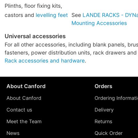
Plinths, floor fixing kits,
castors and
levelling feet
See
LANDE RACKS - DYNa
Mounting Accessories
Universal accessories
For all other accessories, including blank panels, brus
fasteners, power distribution units, rack drawers and
Rack accessories and hardware
.
About Canford
Orders
About Canford
Ordering Informat
Contact us
Delivery
Meet the Team
Returns
News
Quick Order