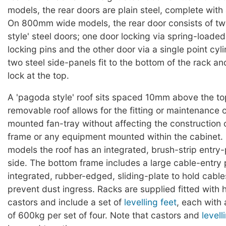
models, the rear doors are plain steel, complete with 
On 800mm wide models, the rear door consists of t
style' steel doors; one door locking via spring-loaded
locking pins and the other door via a single point cyl
two steel side-panels fit to the bottom of the rack an
lock at the top.
A 'pagoda style' roof sits spaced 10mm above the to
removable roof allows for the fitting or maintenance o
mounted fan-tray without affecting the construction 
frame or any equipment mounted within the cabine
models the roof has an integrated, brush-strip entry
side. The bottom frame includes a large cable-entry p
integrated, rubber-edged, sliding-plate to hold cable
prevent dust ingress. Racks are supplied fitted with
castors and include a set of
levelling feet
, each with
of 600kg per set of four. Note that castors and
levell