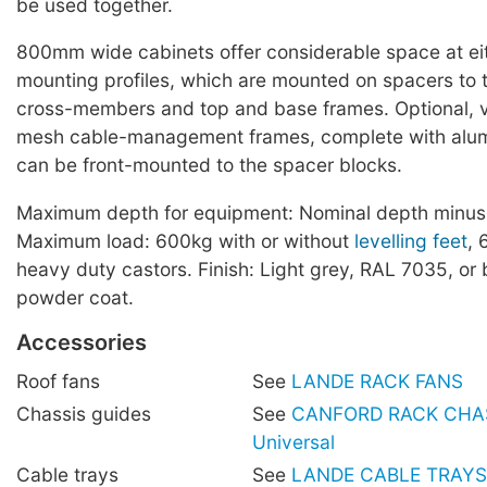
be used together.
800mm wide cabinets offer considerable space at eit
mounting profiles, which are mounted on spacers to t
cross-members and top and base frames. Optional, ve
mesh cable-management frames, complete with alum
can be front-mounted to the spacer blocks.
Maximum depth for equipment: Nominal depth minu
Maximum load: 600kg with or without
levelling feet
, 
heavy duty castors. Finish: Light grey, RAL 7035, or
powder coat.
Accessories
Roof fans
See
LANDE RACK FANS
Chassis guides
See
CANFORD RACK CHAS
Universal
Cable trays
See
LANDE CABLE TRAYS