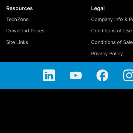
Resources
Legal
TechZone
Company Info & Po
Download Prices
Conditions of Use
Site Links
Conditions of Sale
Privacy Policy