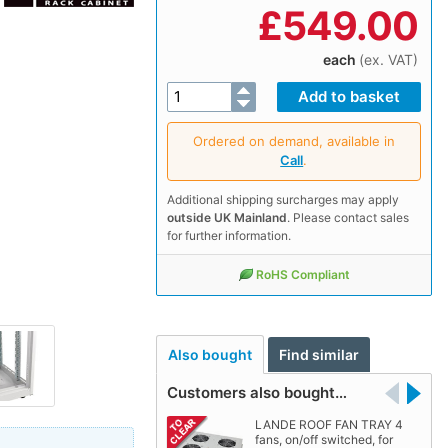
£
549.00
each
(ex. VAT)
Ordered on demand, available in
Call
.
Additional shipping surcharges may apply
outside UK Mainland
. Please contact sales
for further information.
RoHS Compliant
Also bought
Find similar
Customers also bought…
LANDE ROOF FAN TRAY 4
fans, on/off switched, for