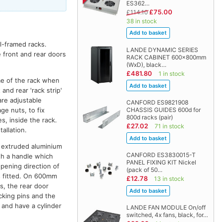
ES362…
£75.00
£114.10
38 in stock
el-framed racks.
LANDE DYNAMIC SERIES
e front and rear doors
RACK CABINET 600x800mm
(WxD), black…
£481.80
1 in stock
me of the rack when
and rear 'rack strip'
are adjustable
CANFORD ES9821908
ge nuts, to fix
CHASSIS GUIDES 600d for
800d racks (pair)
s, inside the rack.
£27.02
71 in stock
allation.
th extruded aluminium
CANFORD ES3830015-T
ith a handle which
PANEL FIXING KIT Nickel
opening direction of
(pack of 50…
is fitted. On 600mm
£12.78
13 in stock
s, the rear door
cking pins and the
k and have a cylinder
LANDE FAN MODULE On/off
switched, 4x fans, black, for…