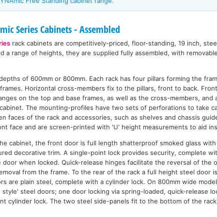
YNAmic Free Standing cabinet range.
ic Series Cabinets - Assembled
ies
rack cabinets are competitively-priced, floor-standing, 19 inch, ste
nd a range of heights, they are supplied fully assembled, with removabl
n depths of 600mm or 800mm. Each rack has four pillars forming the fra
frames. Horizontal cross-members fix to the pillars, front to back. Front 
flanges on the top and base frames, as well as the cross-members, and 
cabinet. The mounting-profiles have two sets of perforations to take ca
n faces of the rack and accessories, such as shelves and chassis guide
nt face and are screen-printed with 'U' height measurements to aid inst
n the cabinet, the front door is full length shatterproof smoked glass wi
ured decorative trim. A single-point lock provides security, complete w
e door when locked. Quick-release hinges facilitate the reversal of the 
emoval from the frame. To the rear of the rack a full height steel door 
rs are plain steel, complete with a cylinder lock. On 800mm wide model
style' steel doors; one door locking via spring-loaded, quick-release lo
int cylinder lock. The two steel side-panels fit to the bottom of the rac