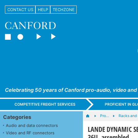
CONTACT US
HELP
TECHZONE
Celebrating 50 years of Canford pro-audio, video and
COMPETITIVE FREIGHT SERVICES
PROFICIENT IN 
Pro…
Racks and
Categories
Audio and data connectors
LANDE DYNAMIC SE
Video and RF connectors
36U, assembled