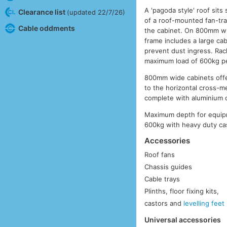
A 'pagoda style' roof sit
Clearance list
(updated 22/7/26)
of a roof-mounted fan-tra
Cable oddments
the cabinet. On 800mm wi
frame includes a large cab
prevent dust ingress. Rac
maximum load of 600kg pe
800mm wide cabinets offer
to the horizontal cross-
complete with aluminium 
Maximum depth for equip
600kg with heavy duty cas
Accessories
Roof fans
Chassis guides
Cable trays
Plinths, floor fixing kits,
castors and
levelling feet
Universal accessories