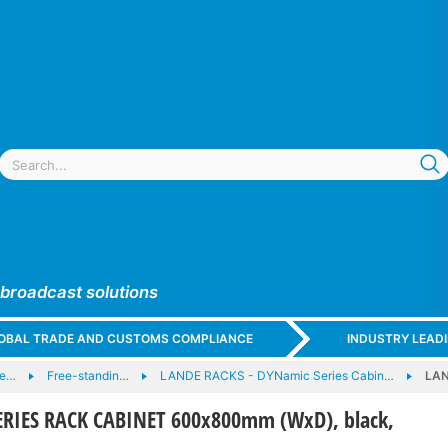
 broadcast solutions
GLOBAL TRADE AND CUSTOMS COMPLIANCE
INDUSTRY LEAD
 e…
Free-standin…
LANDE RACKS - DYNamic Series Cabin…
LAN
RIES RACK CABINET 600x800mm (WxD), black,