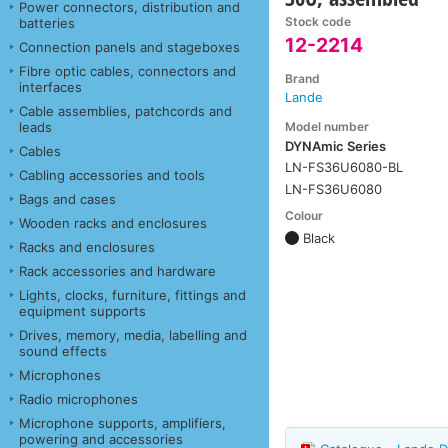
Power connectors, distribution and
Stock code
batteries
12-2214
Connection panels and stageboxes
Fibre optic cables, connectors and
Brand
interfaces
Lande
Cable assemblies, patchcords and
Model number
leads
DYNAmic Series
Cables
LN-FS36U6080-BL
Cabling accessories and tools
LN-FS36U6080
Bags and cases
Colour
Wooden racks and enclosures
Black
Racks and enclosures
Rack accessories and hardware
Lights, clocks, furniture, fittings and
equipment supports
Drives, memory, media, labelling and
sound effects
Microphones
Radio microphones
Microphone supports, amplifiers,
powering and accessories