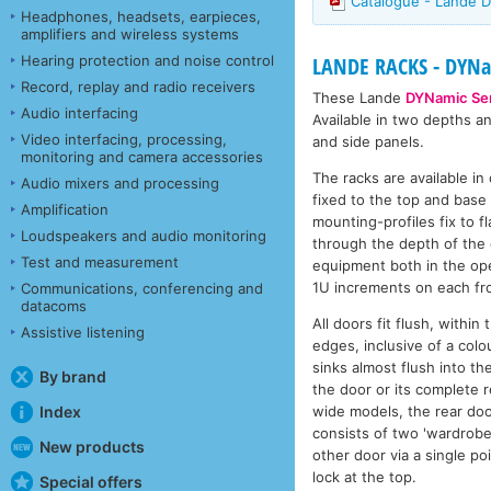
Catalogue - Lande D
Headphones, headsets, earpieces,
amplifiers and wireless systems
Hearing protection and noise control
LANDE RACKS - DYNam
Record, replay and radio receivers
These Lande
DYNamic Ser
Audio interfacing
Available in two depths a
Video interfacing, processing,
and side panels.
monitoring and camera accessories
The racks are available i
Audio mixers and processing
fixed to the top and base 
Amplification
mounting-profiles fix to 
Loudspeakers and audio monitoring
through the depth of the 
Test and measurement
equipment both in the ope
1U increments on each fro
Communications, conferencing and
datacoms
All doors fit flush, withi
Assistive listening
edges, inclusive of a colo
sinks almost flush into th
By brand
the door or its complete r
wide models, the rear doo
Index
consists of two 'wardrobe 
New products
other door via a single po
lock at the top.
Special offers