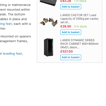
£83.28
1 in stock
itting or maintenance
pment mounted within
 side. The bottom
LANDE CASTOR SET Load
capacity of 250kg per castor,
cables in place and
set of…
ling feet
, each with a
£26.50
5 in stock
her.
re mounted on spacers
LANDE DYNAMIC SERIES
management frames,
RACK CABINET 600x800mm
(WxD), black…
£527.00
ut
levelling feet
,