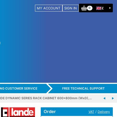
MY ACCOUNT
SIGN IN
£
0
ING CUSTOMER SERVICE
FREE TECHNICAL SUPPORT
DE DYNAMIC SERIES RACK CABINET 600x800mm (WxD),…
Order
/
VAT
Delivery