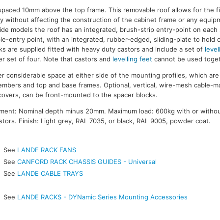
s spaced 10mm above the top frame. This removable roof allows for the f
y without affecting the construction of the cabinet frame or any equi
de models the roof has an integrated, brush-strip entry-point on each
le-entry point, with an integrated, rubber-edged, sliding-plate to hold 
ks are supplied fitted with heavy duty castors and include a set of
level
r set of four. Note that castors and
levelling feet
cannot be used toget
 considerable space at either side of the mounting profiles, which a
members and top and base frames. Optional, vertical, wire-mesh cable-
covers, can be front-mounted to the spacer blocks.
ment: Nominal depth minus 20mm. Maximum load: 600kg with or witho
tors. Finish: Light grey, RAL 7035, or black, RAL 9005, powder coat.
See
LANDE RACK FANS
See
CANFORD RACK CHASSIS GUIDES - Universal
See
LANDE CABLE TRAYS
See
LANDE RACKS - DYNamic Series Mounting Accessories