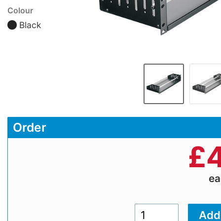
Colour
Black
Order
£
4
e