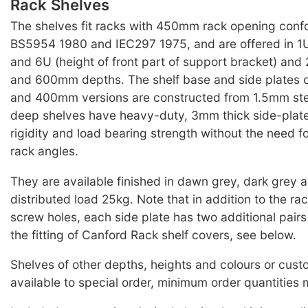
Rack Shelves
The shelves fit racks with 450mm rack opening conf
BS5954 1980 and IEC297 1975, and are offered in 1U
and 6U (height of front part of support bracket) 
and 600mm depths. The shelf base and side plates
and 400mm versions are constructed from 1.5mm st
deep shelves have heavy-duty, 3mm thick side-plate
rigidity and load bearing strength without the need f
rack angles.
They are available finished in dawn grey, dark grey 
distributed load 25kg. Note that in addition to the r
screw holes, each side plate has two additional pairs 
the fitting of Canford Rack shelf covers, see below.
Shelves of other depths, heights and colours or cus
available to special order, minimum order quantities