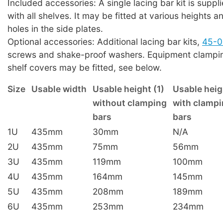
Included accessories: A single lacing bar kit is suppl
with all shelves. It may be fitted at various heights a
holes in the side plates.
Optional accessories: Additional lacing bar kits,
45-0
screws and shake-proof washers. Equipment clampin
shelf covers may be fitted, see below.
Size
Usable width
Usable height (1)
Usable heig
without clamping
with clamp
bars
bars
1U
435mm
30mm
N/A
2U
435mm
75mm
56mm
3U
435mm
119mm
100mm
4U
435mm
164mm
145mm
5U
435mm
208mm
189mm
6U
435mm
253mm
234mm