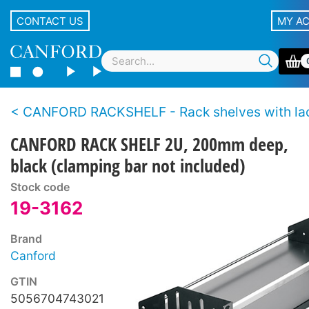
CONTACT US
MY A
CANFORD RACKSHELF - Rack shelves with lacing
CANFORD RACK SHELF 2U, 200mm deep,
black (clamping bar not included)
Stock code
19-3162
Brand
Canford
GTIN
5056704743021