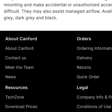
mounting and make accidental or unauthorized acce
difficult. They may also assist managed airflow. Avai
grey, dark grey and black.
About Canford
Orders
About Canford
Ordering Informat
Contact us
Delivery
Meet the Team
Returns
News
Quick Order
Resources
Legal
TechZone
Company Info & Po
Download Prices
Conditions of Use