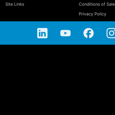
Site Links
Conditions of Sale
Privacy Policy