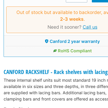
Out of stock but available to backorder, av
2‑3 weeks
.
Need it sooner?
Call us
Canford 2 year warranty
RoHS Compliant
CANFORD RACKSHELF - Rack shelves with lacing
These internal shelf units suit most standard 19 inch
available in six sizes and three depths, in three diffe
are supplied with lacing bars. Additional lacing bars
clamping bars and front covers are offered as access