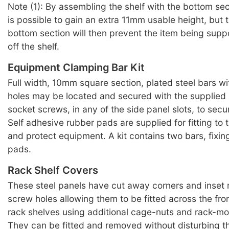
Note (1): By assembling the shelf with the bottom sect
is possible to gain an extra 11mm usable height, but t
bottom section will then prevent the item being supp
off the shelf.
Equipment Clamping Bar Kit
Full width, 10mm square section, plated steel bars w
holes may be located and secured with the supplied
socket screws, in any of the side panel slots, to sec
Self adhesive rubber pads are supplied for fitting to t
and protect equipment. A kit contains two bars, fixi
pads.
Rack Shelf Covers
These steel panels have cut away corners and inset
screw holes allowing them to be fitted across the fro
rack shelves using additional cage-nuts and rack-m
They can be fitted and removed without disturbing th