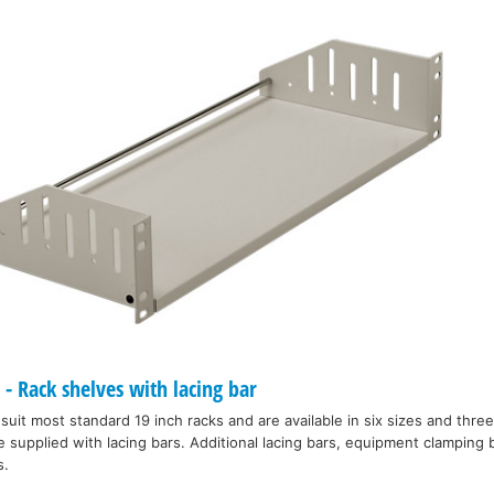
 Rack shelves with lacing bar
 suit most standard 19 inch racks and are available in six sizes and thre
e supplied with lacing bars. Additional lacing bars, equipment clamping 
s.