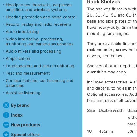
Rack Shelves
Headphones, headsets, earpieces,
The shelves fit racks wi
amplifiers and wireless systems
2U, 3U, 4U, 5U and 6U (h
Hearing protection and noise control
base and side plates of 
Record, replay and radio receivers
have heavy-duty, 3mm thic
Audio interfacing
mounting rack angles.
Video interfacing, processing,
They are available finishe
monitoring and camera accessories
rack-mounting screw holes,
Audio mixers and processing
covers, see below.
Amplification
Loudspeakers and audio monitoring
Shelves of other depths, 
quantities may apply.
Test and measurement
Communications, conferencing and
Included accessories: A sin
datacoms
and depths, to holes in th
Assistive listening
Optional accessories: Addi
bars and rack shelf cover
By brand
Size
Usable width
Usabl
Index
with
bars
New products
1U
435mm
30m
Special offers