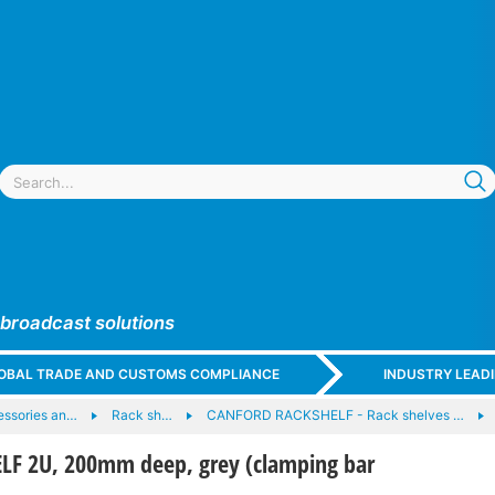
 broadcast solutions
GLOBAL TRADE AND CUSTOMS COMPLIANCE
INDUSTRY LEAD
essories an…
Rack sh…
CANFORD RACKSHELF - Rack shelves …
F 2U, 200mm deep, grey (clamping bar