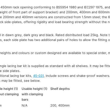
th 450mm rack opening conforming to BS5954 1980 and IEC297 1975, and 
eight of front part of support bracket) and 200mm, 400mm and 600mm 
the 200mm and 400mm versions are constructed from 1.5mm steel; the
k side-plates, offering rigidity and load bearing strength without the n
d in dawn grey, dark grey and black. Rated distributed load 25kg. Note t
 each side plate has two additional pairs of holes to allow the fitting 
heights and colours or custom designed are available to special order,
gle lacing bar kit is supplied as standard with all shelves. It may be fit
e side plates.
tional lacing bar kits,
45-031
, include screws and shake-proof washers
s may be fitted, see below.
e height (1)
Usable height (1)
Shelf depths
out clamping
with clamping
bars
m
N/A
200, 400mm