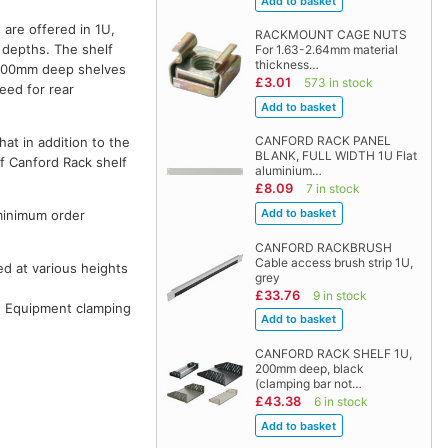
are offered in 1U,
RACKMOUNT CAGE NUTS
depths. The shelf
For 1.63-2.64mm material
thickness…
 600mm deep shelves
£3.01
573 in stock
eed for rear
CANFORD RACK PANEL
hat in addition to the
BLANK, FULL WIDTH 1U Flat
of Canford Rack shelf
aluminium…
£8.09
7 in stock
 minimum order
CANFORD RACKBRUSH
Cable access brush strip 1U,
ted at various heights
grey
£33.76
9 in stock
. Equipment clamping
CANFORD RACK SHELF 1U,
200mm deep, black
(clamping bar not…
£43.38
6 in stock