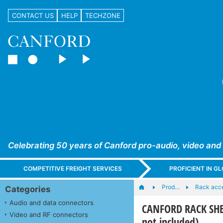
CONTACT US
HELP
TECHZONE
Celebrating 50 years of Canford pro-audio, video and
COMPETITIVE FREIGHT SERVICES
PROFICIENT IN 
Prod…
Rack acc
Categories
Audio and data connectors
CANFORD RACK SHEL
Video and RF connectors
not included)