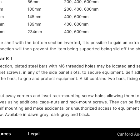
m
56mm
200, 400, 600mm
mm
100mm
200, 400, 600mm
mm
145mm
400, 600mm
mm
189mm
400, 600mm
mm
234mm
400, 600mm
e shelf with the bottom section inverted, it is possible to gain an extr
section will then prevent the item being supported being slid off the sh
ar Kit
ection, plated steel bars with M6 threaded holes may be located and s
et screws, in any of the side panel slots, to secure equipment. Self a
o the bars, to grip and protect equipment. A kit contains two bars, fixin
ut away corners and inset rack-mounting screw holes allowing them to 
lves using additional cage-nuts and rack-mount screws. They can be fi
elf mounting and make accidental or unauthorized access to equipment 
w. Available in dawn grey, dark grey and black.
urces
Legal
Canford Aud