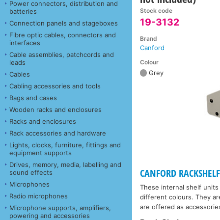
Power connectors, distribution and
Stock code
batteries
19-3132
Connection panels and stageboxes
Fibre optic cables, connectors and
Brand
interfaces
Canford
Cable assemblies, patchcords and
Colour
leads
Grey
Cables
Cabling accessories and tools
Bags and cases
Wooden racks and enclosures
Racks and enclosures
Rack accessories and hardware
Lights, clocks, furniture, fittings and
equipment supports
Drives, memory, media, labelling and
CANFORD RACKSHELF -
sound effects
Microphones
These internal shelf units
Radio microphones
different colours. They ar
are offered as accessorie
Microphone supports, amplifiers,
powering and accessories