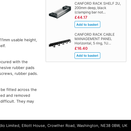
CANFORD RACK SHELF 2U,
200mm deep, black
(clamping bar not…
£44.17
CANFORD RACK CABLE
MANAGEMENT PANEL
a 11mm usable height,
Horizontal, 5 ring, 1U…
elf.
£16.40
ecured with the
dhesive rubber pads
g screws, rubber pads.
be fitted across the
tted and removed
difficult. They may
io Limited, Elliott House, Crowther Road, Washington, NE38 0BW, UK