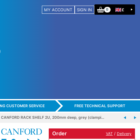
MY ACCOUNT
SIGN IN
£
0
ING CUSTOMER SERVICE
FREE TECHNICAL SUPPORT
CANFORD RACK SHELF 2U, 200mm deep, grey (clampi…
Order
/
VAT
Delivery