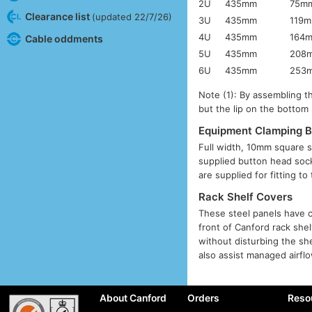
2U
435mm
75m
Clearance list
(updated 22/7/26)
3U
435mm
119
4U
435mm
164
Cable oddments
5U
435mm
208
6U
435mm
253
Note (1): By assembling th
but the lip on the bottom 
Equipment Clamping B
Full width, 10mm square s
supplied button head sock
are supplied for fitting t
Rack Shelf Covers
These steel panels have c
front of Canford rack she
without disturbing the sh
also assist managed airflo
About Canford
Orders
Reso