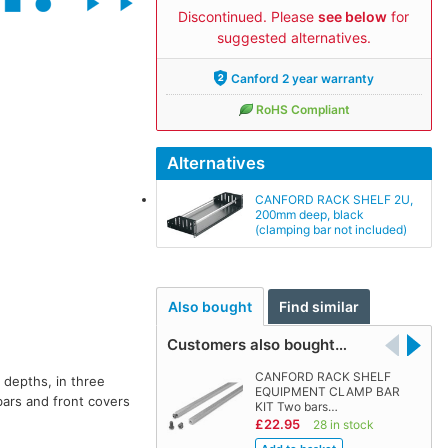
Discontinued. Please
see below
for
suggested alternatives.
Canford 2 year warranty
RoHS Compliant
Alternatives
CANFORD RACK SHELF 2U,
200mm deep, black
(clamping bar not included)
Also bought
Find similar
Customers also bought…
CANFORD RACK SHELF
e depths, in three
EQUIPMENT CLAMP BAR
bars and front covers
KIT Two bars…
£22.95
28 in stock