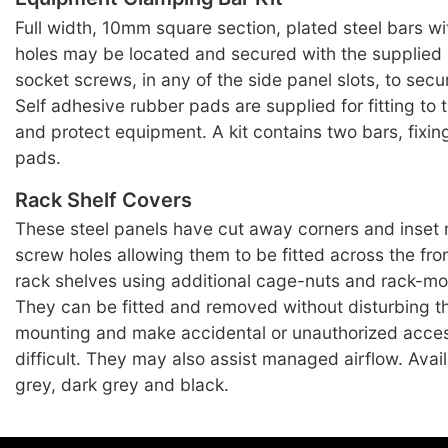
Full width, 10mm square section, plated steel bars w
holes may be located and secured with the supplied
socket screws, in any of the side panel slots, to sec
Self adhesive rubber pads are supplied for fitting to t
and protect equipment. A kit contains two bars, fixi
pads.
Rack Shelf Covers
These steel panels have cut away corners and inset
screw holes allowing them to be fitted across the fro
rack shelves using additional cage-nuts and rack-m
They can be fitted and removed without disturbing th
mounting and make accidental or unauthorized acce
difficult. They may also assist managed airflow. Avai
grey, dark grey and black.