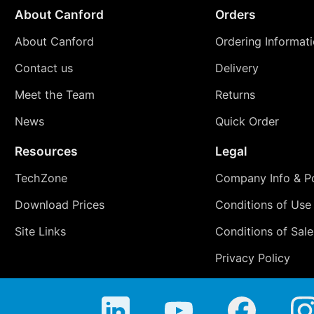
About Canford
Orders
About Canford
Ordering Informat
Contact us
Delivery
Meet the Team
Returns
News
Quick Order
Resources
Legal
TechZone
Company Info & Po
Download Prices
Conditions of Use
Site Links
Conditions of Sale
Privacy Policy