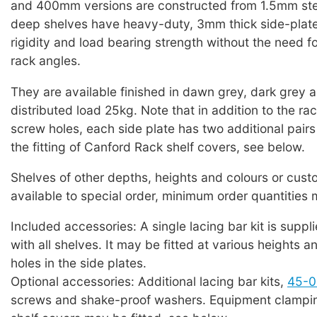
and 400mm versions are constructed from 1.5mm st
deep shelves have heavy-duty, 3mm thick side-plate
rigidity and load bearing strength without the need f
rack angles.
They are available finished in dawn grey, dark grey 
distributed load 25kg. Note that in addition to the r
screw holes, each side plate has two additional pairs 
the fitting of Canford Rack shelf covers, see below.
Shelves of other depths, heights and colours or cus
available to special order, minimum order quantities
Included accessories: A single lacing bar kit is suppl
with all shelves. It may be fitted at various heights a
holes in the side plates.
Optional accessories: Additional lacing bar kits,
45-0
screws and shake-proof washers. Equipment clampin