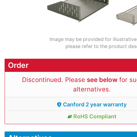
Image may be provided for illustrative
please refer to the product des
Order
Discontinued. Please
see below
for s
alternatives.
Canford 2 year warranty
RoHS Compliant