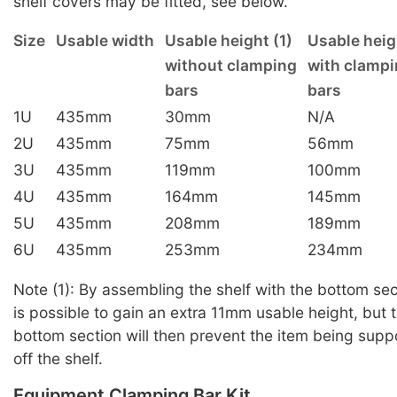
shelf covers may be fitted, see below.
Size
Usable width
Usable height (1)
Usable heig
without clamping
with clamp
bars
bars
1U
435mm
30mm
N/A
2U
435mm
75mm
56mm
3U
435mm
119mm
100mm
4U
435mm
164mm
145mm
5U
435mm
208mm
189mm
6U
435mm
253mm
234mm
Note (1): By assembling the shelf with the bottom sect
is possible to gain an extra 11mm usable height, but t
bottom section will then prevent the item being supp
off the shelf.
Equipment Clamping Bar Kit