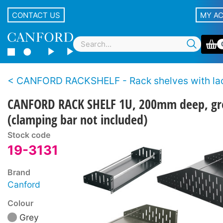
CONTACT US
MY A
CANFORD RACKSHELF - Rack shelves with lac
CANFORD RACK SHELF 1U, 200mm deep, gr
(clamping bar not included)
Stock code
19-3131
Brand
Canford
Colour
Grey