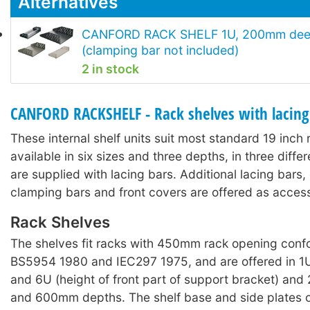
Alternatives
CANFORD RACK SHELF 1U, 200mm deep
(clamping bar not included)
2 in stock
CANFORD RACKSHELF - Rack shelves with lacing
These internal shelf units suit most standard 19 inch
available in six sizes and three depths, in three diffe
are supplied with lacing bars. Additional lacing bars
clamping bars and front covers are offered as access
Rack Shelves
The shelves fit racks with 450mm rack opening conf
BS5954 1980 and IEC297 1975, and are offered in 1U
and 6U (height of front part of support bracket) 
and 600mm depths. The shelf base and side plates