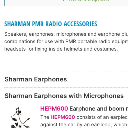
SHARMAN PMR RADIO ACCESSORIES
Speakers, earphones, microphones and earphone pl
combinations for use with PMR portable radio equipm
headsets for fixing inside helmets and costumes.
Sharman Earphones
Sharman Earphones with Microphones
HEPM600
Earphone and boom 
The
HEPM600
consists of an earpiec
against the ear by an ear-loop, which 