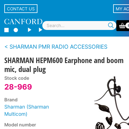
CONTACT US
MY A
SHARMAN PMR RADIO ACCESSORIES
SHARMAN HEPM600 Earphone and boom
mic, dual plug
Stock code
28-969
Brand
Sharman (Sharman
Multicom)
Model number