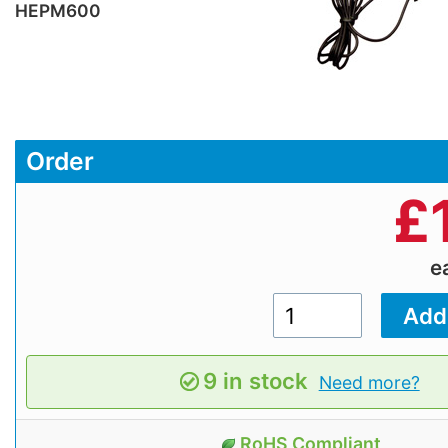
HEPM600
Order
£
e
9 in stock
Need more?
RoHS Compliant