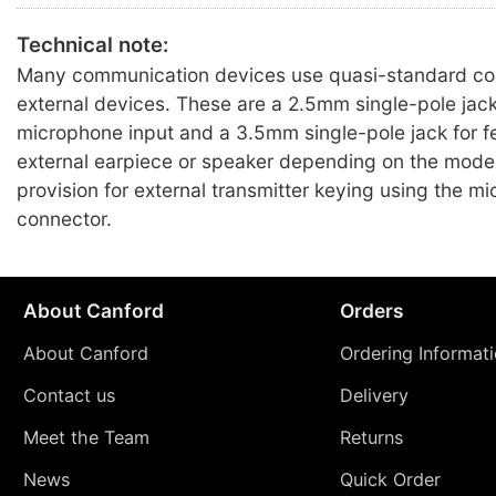
Technical note:
Many communication devices use quasi-standard con
external devices. These are a 2.5mm single-pole jack
microphone input and a 3.5mm single-pole jack for f
external earpiece or speaker depending on the mode
provision for external transmitter keying using the m
connector.
About Canford
Orders
About Canford
Ordering Informat
Contact us
Delivery
Meet the Team
Returns
News
Quick Order