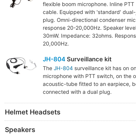
flexible boom microphone. Inline PTT 
cable. Equipped with 'standard' dual
plug. Omni-directional condenser mi
response 20-20,000Hz. Speaker level
30mW. Impedance: 32ohms. Respons
20,000Hz.
JH-804
Surveillance kit
The
JH-804
surveillance kit has on o
microphone with PTT switch, on the o
acoustic-tube fitted to an earpiece, 
connected with a dual plug.
Helmet Headsets
Speakers