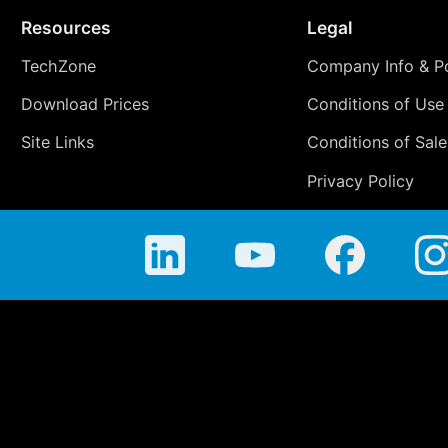
Resources
Legal
TechZone
Company Info & Po
Download Prices
Conditions of Use
Site Links
Conditions of Sale
Privacy Policy