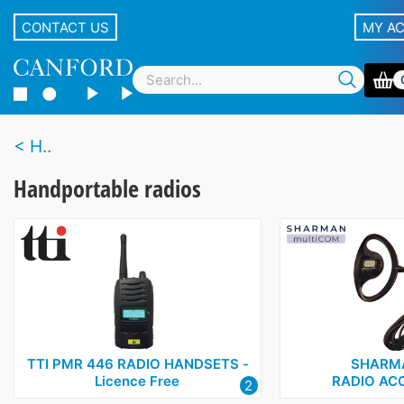
CONTACT US
MY A
H..
Handportable radios
TTI PMR 446 RADIO HANDSETS ‑
SHARM
Licence Free
RADIO AC
2