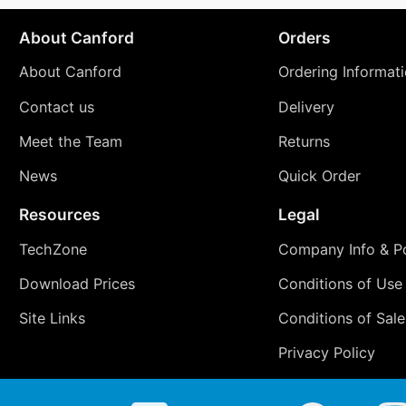
About Canford
Orders
About Canford
Ordering Informat
Contact us
Delivery
Meet the Team
Returns
News
Quick Order
Resources
Legal
TechZone
Company Info & Po
Download Prices
Conditions of Use
Site Links
Conditions of Sale
Privacy Policy