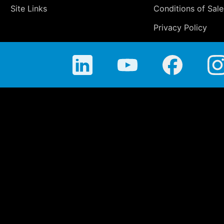
Site Links
Conditions of Sale
Privacy Policy