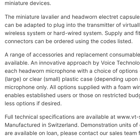
miniature devices.
The miniature lavalier and headworn electret capsul
can be adapted to plug into the transmitter of virtual
wireless system or hard-wired system. Supply and fit
connectors can be ordered using the codes listed.
A range of accessories and replacement consumable 
available. An innovative approach by Voice Technolog
each headworn microphone with a choice of options -
(large) or clear (small) plastic case (depending upon 
microphone only. All options supplied with a foam wi
enables established users or those on restricted bud
less options if desired.
Full technical specifications are available at www.vt
Manufactured in Switzerland. Demonstration units of
are available on loan, please contact our sales team f