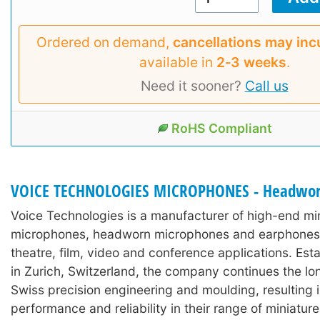
Ordered on demand,
cancellations may inc
available in
2‑3 weeks
.
Need it sooner?
Call us
RoHS Compliant
VOICE TECHNOLOGIES MICROPHONES - Headwo
Voice Technologies is a manufacturer of high-end min
microphones, headworn microphones and earphones 
theatre, film, video and conference applications. Est
in Zurich, Switzerland, the company continues the lon
Swiss precision engineering and moulding, resulting 
performance and reliability in their range of miniature