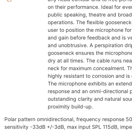
on their performance. Ideal for eve
public speaking, theatre and broad
operations. The flexible gooseneck
user to position the microphone f
and gain before feedback and is v
and unobtrusive. A perspiration dri
gooseneck ensures the microphone
dry at all times. The cable runs ne
neck for maximum concealment. T
highly resistant to corrosion and is
The microphone exhibits an exten
response and an onmi-directional p
outstanding clarity and natural so
proximity build-up.
Polar pattern omnidirectional, frequency response 
sensitivity -33dB +/-3dB, max input SPL 115dB, im