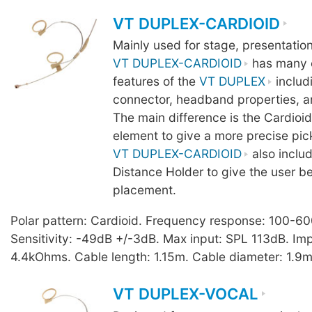
VT DUPLEX-CARDIOID
Mainly used for stage, presentatio
VT DUPLEX-CARDIOID
has many o
features of the
VT DUPLEX
includ
connector, headband properties, a
The main difference is the Cardio
element to give a more precise pic
VT DUPLEX-CARDIOID
also inclu
Distance Holder to give the user b
placement.
Polar pattern: Cardioid. Frequency response: 100-6
Sensitivity: -49dB +/-3dB. Max input: SPL 113dB. I
4.4kOhms. Cable length: 1.15m. Cable diameter: 1.9m
VT DUPLEX-VOCAL