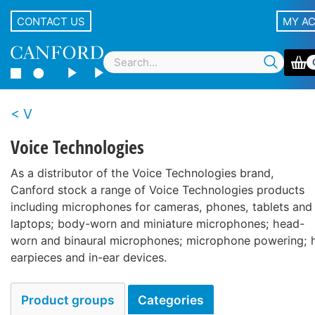
CONTACT US
MY A
V
Voice Technologies
As a distributor of the Voice Technologies brand,
Canford stock a range of Voice Technologies products
including microphones for cameras, phones, tablets and
laptops; body-worn and miniature microphones; head-
worn and binaural microphones; microphone powering; 
earpieces and in-ear devices.
Product groups
Categories