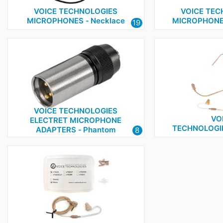
VOICE TECHNOLOGIES
VOICE TEC
MICROPHONES ‑ Necklace
MICROPHONES
19
VOICE TECHNOLOGIES
VO
ELECTRET MICROPHONE
TECHNOLOGI
ADAPTERS ‑ Phantom
8