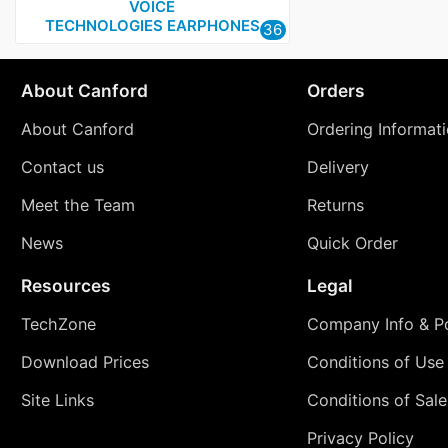
VOICE
TECHNOLOGIES EARPHONES
36
About Canford
Orders
About Canford
Ordering Informat
Contact us
Delivery
Meet the Team
Returns
News
Quick Order
Resources
Legal
TechZone
Company Info & Po
Download Prices
Conditions of Use
Site Links
Conditions of Sale
Privacy Policy