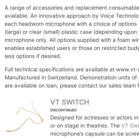
A range of accessories and replacement consumable 
available. An innovative approach by Voice Technolog
each headworn microphone with a choice of options -
(large) or clear (small) plastic case (depending upon 
microphone only. All options supplied with a foam wi
enables established users or those on restricted bud
less options if desired.
Full technical specifications are available at www.vt
Manufactured in Switzerland. Demonstration units of
are available on loan, please contact our sales team f
VT SWITCH
DISCONTINUED
Designed for actresses or actors in
or on stage in theatres. The
VT Swi
microphone’s capsule can be screw