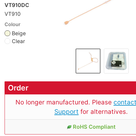
VT910DC
VT910
Colour
Beige
Clear
Order
No longer manufactured. Please
contact
Support
for alternatives.
RoHS Compliant