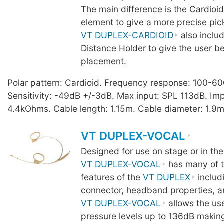
The main difference is the Cardio
element to give a more precise pic
VT DUPLEX-CARDIOID
also inclu
Distance Holder to give the user b
placement.
Polar pattern: Cardioid. Frequency response: 100-6
Sensitivity: -49dB +/-3dB. Max input: SPL 113dB. I
4.4kOhms. Cable length: 1.15m. Cable diameter: 1.9m
VT DUPLEX-VOCAL
Designed for use on stage or in the
VT DUPLEX-VOCAL
has many of t
features of the
VT DUPLEX
includ
connector, headband properties, a
VT DUPLEX-VOCAL
allows the us
pressure levels up to 136dB making