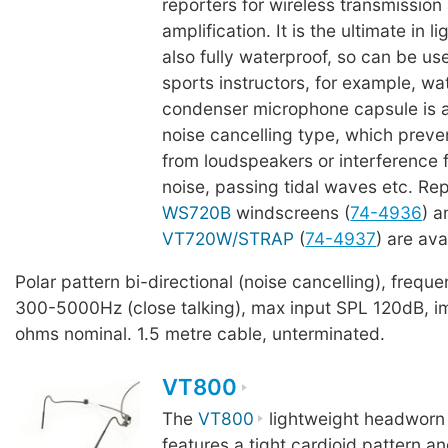
reporters for wireless transmission
amplification. It is the ultimate in l
also fully waterproof, so can be u
sports instructors, for example, wa
condenser microphone capsule is a 
noise cancelling type, which prev
from loudspeakers or interference
noise, passing tidal waves etc. R
WS720B
windscreens (
74-4936
) 
VT720W/STRAP
(
74-4937
) are ava
Polar pattern bi-directional (noise cancelling), freq
300-5000Hz (close talking), max input SPL 120dB, 
ohms nominal. 1.5 metre cable, unterminated.
VT800
The
VT800
lightweight headworn
features a tight cardioid pattern a