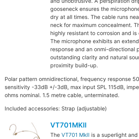
and unobtrusive. A perspiration dri
gooseneck ensures the microphone
dry at all times. The cable runs ne
neck for maximum concealment. T
highly resistant to corrosion and is
The microphone exhibits an exten
response and an onmi-directional p
outstanding clarity and natural so
proximity build-up.
Polar pattern omnidirectional, frequency response 
sensitivity -33dB +/-3dB, max input SPL 115dB, im
ohms nominal. 1.5 metre cable, unterminated.
Included accessories: Strap (adjustable)
VT701MKII
The
VT701 MkII
is a superlight and