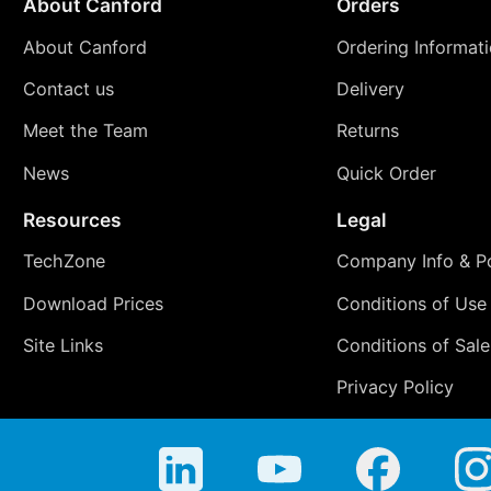
About Canford
Orders
About Canford
Ordering Informat
Contact us
Delivery
Meet the Team
Returns
News
Quick Order
Resources
Legal
TechZone
Company Info & Po
Download Prices
Conditions of Use
Site Links
Conditions of Sale
Privacy Policy