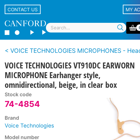
CONTACT US
MY A
VOICE TECHNOLOGIES MICROPHONES - Hea
VOICE TECHNOLOGIES VT910DC EARWORN
MICROPHONE Earhanger style,
omnidirectional, beige, in clear box
Stock code
74-4854
Brand
Voice Technologies
Model number