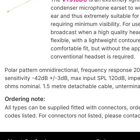
condenser microphone earset to w
ear and thus extremely suitable for
requiring minimum visibility. For us
broadcast when a high quality head
flexible, with a lightweight contour
comfortable fit, but without the a
conventional headset is required.
Polar pattern omnidirectional, frequency response 
sensitivity -42dB +/-3dB, max input SPL 120dB, im
ohms nominal. 1.5 metre detachable cable, untermin
Ordering note:
All types can be supplied fitted with connectors, ord
codes listed. For connectors not listed, please conta