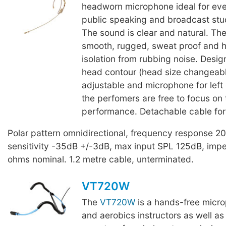
headworn microphone ideal for eve
public speaking and broadcast stu
The sound is clear and natural. The
smooth, rugged, sweat proof and h
isolation from rubbing noise. Desig
head contour (head size changeab
adjustable and microphone for left o
the perfomers are free to focus on 
performance. Detachable cable for
Polar pattern omnidirectional, frequency response 
sensitivity -35dB +/-3dB, max input SPL 125dB, im
ohms nominal. 1.2 metre cable, unterminated.
VT720W
The
VT720W
is a hands-free micro
and aerobics instructors as well as 