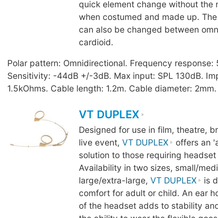
quick element change without the
when costumed and made up. The 
can also be changed between omnid
cardioid.
Polar pattern: Omnidirectional. Frequency response
Sensitivity: -44dB +/-3dB. Max input: SPL 130dB. I
1.5kOhms. Cable length: 1.2m. Cable diameter: 2mm. 
VT DUPLEX
Designed for use in film, theatre, 
live event,
VT DUPLEX
offers an '
solution to those requiring headset
Availability in two sizes, small/me
large/extra-large,
VT DUPLEX
is d
comfort for adult or child. An ear 
of the headset adds to stability an