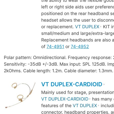
the ability to wear the flexible goo
left or right side aids user prefere
positioned on the rear headband se
headset allows the user to disconn
or replacement.
VT DUPLEX
KIT i
small/medium and large/extra-lar
Replacement headbands are also a
of
74-4951
or
74-4952
Polar pattern: Omnidirectional. Frequency response
Sensitivity: -35dB +/-3dB. Max input: SPL 125dB. I
2kOhms. Cable length: 1.2m. Cable diameter: 1.3mm.
VT DUPLEX-CARDIOID
Mainly used for stage, presentatio
VT DUPLEX-CARDIOID
has many o
features of the
VT DUPLEX
includ
connector, headband properties, a