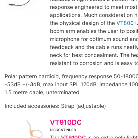
response engineered to meet most
applications. Much consideration h
the physical design of the
VT800
boom arm enables the user to posit
microphone for optimum sound and
feedback and the cable runs neatly
neck for best concealment. The he
resistant to corrosion and is easy t
Polar pattern cardioid, frequency response 50-18000
-53dB +/-3dB, max input SPL 120dB, impedance 100
1.5 metre cable, unterminated.
Included accessories: Strap (adjustable)
VT910DC
DISCONTINUED
The
VT910DC
is an extremely light