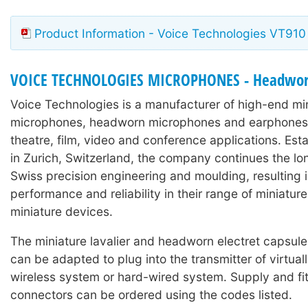
Product Information - Voice Technologies VT910
VOICE TECHNOLOGIES MICROPHONES - Headwo
Voice Technologies is a manufacturer of high-end min
microphones, headworn microphones and earphones 
theatre, film, video and conference applications. Est
in Zurich, Switzerland, the company continues the lon
Swiss precision engineering and moulding, resulting 
performance and reliability in their range of miniature
miniature devices.
The miniature lavalier and headworn electret capsul
can be adapted to plug into the transmitter of virtual
wireless system or hard-wired system. Supply and fit
connectors can be ordered using the codes listed.