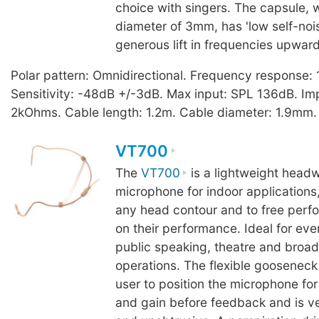
choice with singers. The capsule, 
diameter of 3mm, has 'low self-noi
generous lift in frequencies upwar
Polar pattern: Omnidirectional. Frequency response
Sensitivity: -48dB +/-3dB. Max input: SPL 136dB. I
2kOhms. Cable length: 1.2m. Cable diameter: 1.9mm.
VT700
The
VT700
is a lightweight headw
microphone for indoor applications,
any head contour and to free perfo
on their performance. Ideal for eve
public speaking, theatre and broad
operations. The flexible gooseneck
user to position the microphone f
and gain before feedback and is v