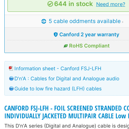
644 in stock
Need more?
5 cable oddments available
Canford 2 year warranty
RoHS Compliant
Information sheet - Canford FSJ-LFH
D'n'A : Cables for Digital and Analogue audio
Guide to low fire hazard (LFH) cables
CANFORD FSJ-LFH - FOIL SCREENED STRANDED 
INDIVIDUALLY JACKETED MULTIPAIR CABLE Low F
This D'n'A series (Digital and Analogue) cable is des