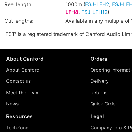
Reel length:
1000m (
FSJ-LFH2
,
FSJ-LF
LFH8
,
FSJ-LFH12
)
Cut lengths:
Available in any multiple of
'FST' is a registered trademark of Canford Audio Limi
About Canford
Orders
About Canford
Ordering Informat
Contact us
Delivery
Meet the Team
Returns
News
Quick Order
Resources
Legal
TechZone
Company Info & Po