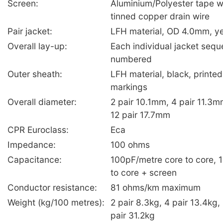
Screen:
Aluminium/Polyester tape 
tinned copper drain wire
Pair jacket:
LFH material, OD 4.0mm, y
Overall lay-up:
Each individual jacket seque
numbered
Outer sheath:
LFH material, black, printe
markings
Overall diameter:
2 pair 10.1mm, 4 pair 11.3m
12 pair 17.7mm
CPR Euroclass:
Eca
Impedance:
100 ohms
Capacitance:
100pF/metre core to core, 
to core + screen
Conductor resistance:
81 ohms/km maximum
Weight (kg/100 metres):
2 pair 8.3kg, 4 pair 13.4kg,
pair 31.2kg