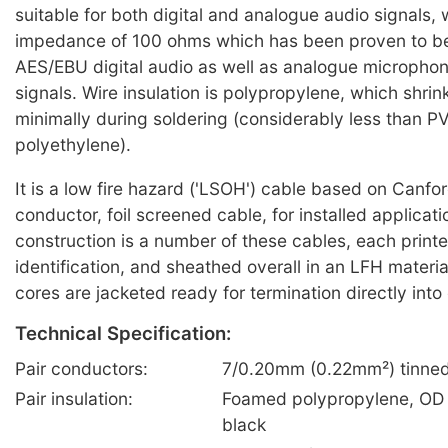
suitable for both digital and analogue audio signals, 
impedance of 100 ohms which has been proven to be 
AES/EBU digital audio as well as analogue microphone
signals. Wire insulation is polypropylene, which shri
minimally during soldering (considerably less than P
polyethylene).
It is a low fire hazard ('LSOH') cable based on Canfo
conductor, foil screened cable, for installed applicat
construction is a number of these cables, each printe
identification, and sheathed overall in an LFH materia
cores are jacketed ready for termination directly into
Technical Specification:
Pair conductors:
7/0.20mm (0.22mm²) tinned
Pair insulation:
Foamed polypropylene, OD 
black