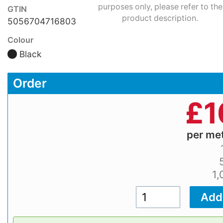
purposes only, please refer to the
GTIN
product description.
5056704716803
Colour
Black
Order
£
1
per me
1