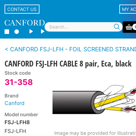
CONTACT US
MY A
CANFORD FSJ-LFH - FOIL SCREENED STRANDED CONDUCTOR INDIVIDUALLY JACKETED MULTIPAIR CABLE Low Fir
CANFORD FSJ-LFH CABLE 8 pair, Eca, black
Stock code
31-358
Brand
Canford
Model number
FSJ-LFH8
FSJ-LFH
Image may be provided for illustrat