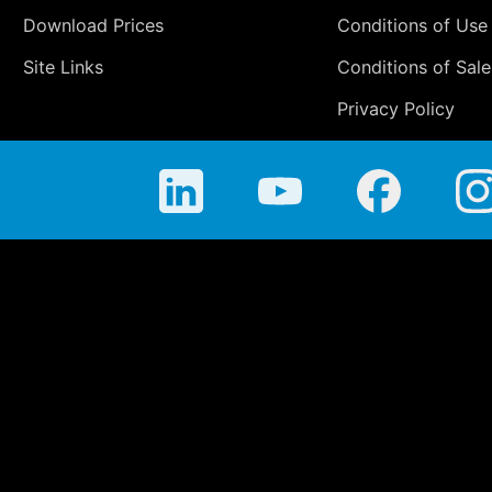
Download Prices
Conditions of Use
Site Links
Conditions of Sale
Privacy Policy