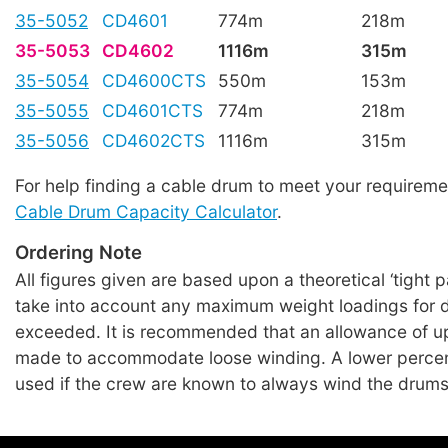
35-5052
CD4601
774m
218m
35-5053
CD4602
1116m
315m
35-5054
CD4600CTS
550m
153m
35-5055
CD4601CTS
774m
218m
35-5056
CD4602CTS
1116m
315m
For help finding a cable drum to meet your requireme
Cable Drum Capacity Calculator
.
Ordering Note
All figures given are based upon a theoretical ‘tight 
take into account any maximum weight loadings for 
exceeded. It is recommended that an allowance of u
made to accommodate loose winding. A lower perce
used if the crew are known to always wind the drums