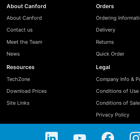
About Canford
Orders
About Canford
Ordering Informat
Contact us
Delivery
Meet the Team
Returns
News
Quick Order
Resources
Legal
TechZone
Company Info & Po
Download Prices
Conditions of Use
Site Links
Conditions of Sale
Privacy Policy