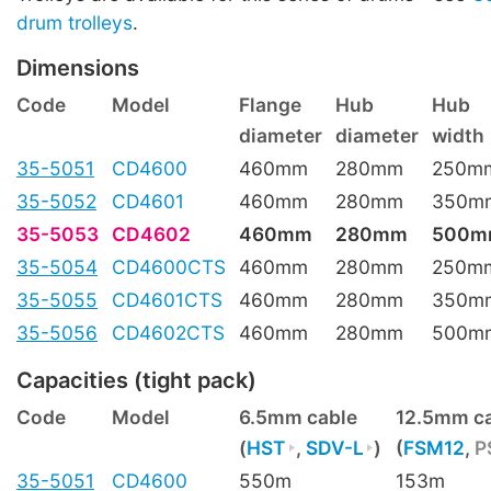
drum trolleys
.
Dimensions
Code
Model
Flange
Hub
Hub
diameter
diameter
width
35-5051
CD4600
460mm
280mm
250m
35-5052
CD4601
460mm
280mm
350m
35-5053
CD4602
460mm
280mm
500m
35-5054
CD4600CTS
460mm
280mm
250m
35-5055
CD4601CTS
460mm
280mm
350m
35-5056
CD4602CTS
460mm
280mm
500m
Capacities (tight pack)
Code
Model
6.5mm cable
12.5mm c
(
HST
,
SDV-L
)
(
FSM12
,
P
35-5051
CD4600
550m
153m