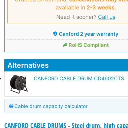
available in
2‑3 weeks
.
Need it sooner?
Call us
Canford 2 year warranty
RoHS Compliant
Alternatives
CANFORD CABLE DRUM CD4602CTS
Cable drum capacity calculator
CANFORD CABLE DRUMS - Steel drum, high capa