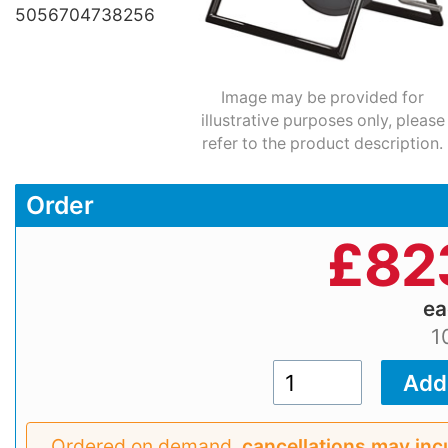
5056704738256
Image may be provided for
illustrative purposes only, please
refer to the product description.
Order
£
82
e
1
Ordered on demand,
cancellations may inc