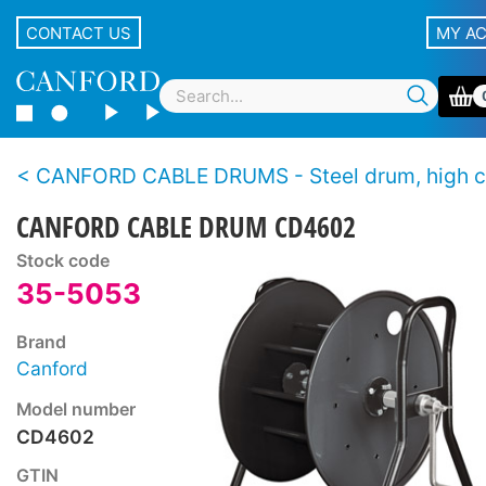
CONTACT US
MY A
CANFORD CABLE DRUMS - Steel drum, high capa
CANFORD CABLE DRUM CD4602
Stock code
35-5053
Brand
Canford
Model number
CD4602
GTIN