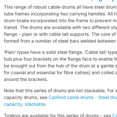
This range of robust cable-drums all have steel drums
tube frames incorporating two carrying handles. All h
drum-brake incorporated into the frame to prevent 
transit. The drums are available with two different sty
flange - plain or with cable tail supports. The core of
formed from a number of steel bars welded between 
‘Plain’ types have a solid steel flange. ‘Cable tail’ t
hub plus four brackets on the flange face to enable th
be brought out from the hub of the drum at a gentle 
for coaxial and essential for fibre cables) and coiled
around the brackets.
Note that this series of drums are not stackable. For 
capacity drums, see
Canford cable drums - Steel dr
capacity, stackable
.
Trolleys are available for this series of drums - see
Ca