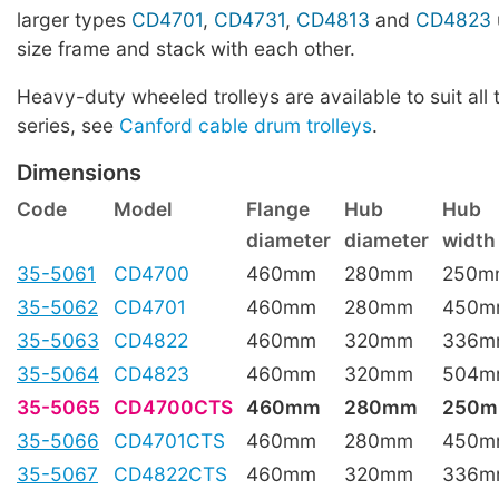
larger types
CD4701
,
CD4731
,
CD4813
and
CD4823
size frame and stack with each other.
Heavy-duty wheeled trolleys are available to suit all 
series, see
Canford cable drum trolleys
.
Dimensions
Code
Model
Flange
Hub
Hub
diameter
diameter
width
35-5061
CD4700
460mm
280mm
250m
35-5062
CD4701
460mm
280mm
450m
35-5063
CD4822
460mm
320mm
336m
35-5064
CD4823
460mm
320mm
504m
35-5065
CD4700CTS
460mm
280mm
250
35-5066
CD4701CTS
460mm
280mm
450m
35-5067
CD4822CTS
460mm
320mm
336m