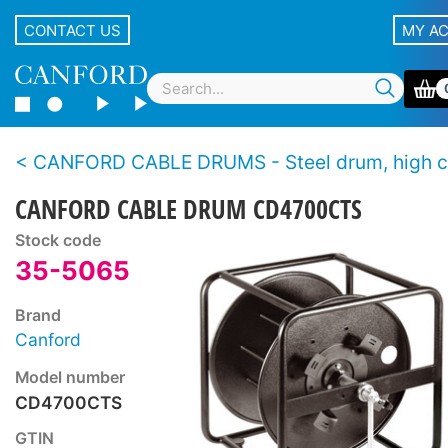
CONTACT US
MY A
CANFORD CABLE DRUMS - Steel drum, high capacity, stac
CANFORD CABLE DRUM CD4700CTS
Stock code
35-5065
Brand
Canford
Model number
CD4700CTS
GTIN