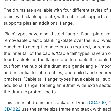
The drums are available with four different styles of 
plain, with blanking-plate, with cable tail supports or 
supports plus an additional flange.
‘Plain’ types have a solid steel flange. ‘Blank plate’ v
removeable plastic blanking-plate over the hub, whi
punched to accept connectors as required, or remov
the inner tail of the cable. ‘Cable tail’ types have an
four brackets on the flange face to enable the cable t
out from the hub of the drum at a gentle angle (impor
and essential for fibre cables) and coiled and secur
brackets. ‘Cable tail flange’ types have cable tail su
additional flange, forming an 80mm wide extra sectio
the drum to protect the tail.
This series of drums are stackable. Types
CD4700
,
CD4822
use the same size frame and stack with each