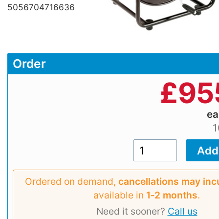
5056704716636
Order
£
95
e
1
Ordered on demand,
cancellations may inc
available in
1‑2 months
.
Need it sooner?
Call us