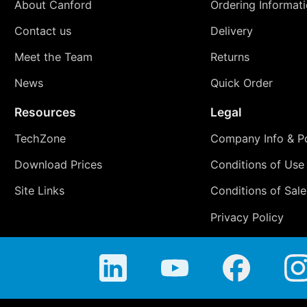
About Canford
Ordering Informat
Contact us
Delivery
Meet the Team
Returns
News
Quick Order
Resources
Legal
TechZone
Company Info & Po
Download Prices
Conditions of Use
Site Links
Conditions of Sale
Privacy Policy