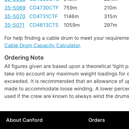
35-5069
CD4730CTF
759m
210m
35-5070
CD4731CTF
1146m
315m
35-5071
CD4813CTS
1059m
297m
For help finding a cable drum to meet your requireme
Cable Drum Capacity Calculator
.
Ordering Note
All figures given are based upon a theoretical ‘tight 
take into account any maximum weight loadings for 
exceeded. It is recommended that an allowance of u
made to accommodate loose winding. A lower perce
used if the crew are known to always wind the drums
About Canford
Orders