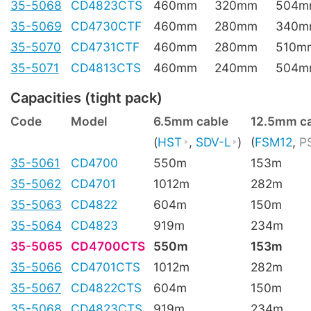
35-5068
CD4823CTS
460mm
320mm
504m
35-5069
CD4730CTF
460mm
280mm
340m
35-5070
CD4731CTF
460mm
280mm
510m
35-5071
CD4813CTS
460mm
240mm
504m
Capacities (tight pack)
Code
Model
6.5mm cable
12.5mm c
(
HST
,
SDV-L
)
(
FSM12
,
P
35-5061
CD4700
550m
153m
35-5062
CD4701
1012m
282m
35-5063
CD4822
604m
150m
35-5064
CD4823
919m
234m
35-5065
CD4700CTS
550m
153m
35-5066
CD4701CTS
1012m
282m
35-5067
CD4822CTS
604m
150m
35-5068
CD4823CTS
919m
234m