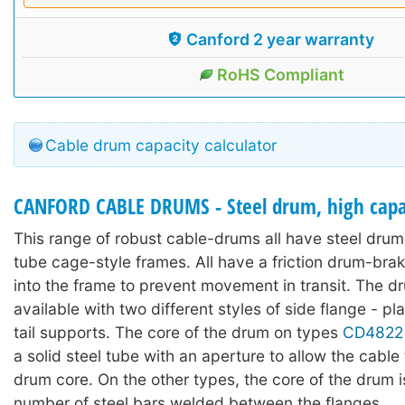
Canford 2 year warranty
RoHS Compliant
Cable drum capacity calculator
CANFORD CABLE DRUMS - Steel drum, high capac
This range of robust cable-drums all have steel drums
tube cage-style frames. All have a friction drum-bra
into the frame to prevent movement in transit. The d
available with two different styles of side flange - pl
tail supports. The core of the drum on types
CD4822
a solid steel tube with an aperture to allow the cable t
drum core. On the other types, the core of the drum 
number of steel bars welded between the flanges.