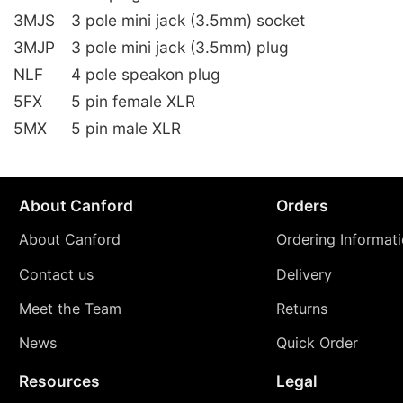
3MJS
3 pole mini jack (3.5mm) socket
3MJP
3 pole mini jack (3.5mm) plug
NLF
4 pole speakon plug
5FX
5 pin female XLR
5MX
5 pin male XLR
About Canford
Orders
About Canford
Ordering Informat
Contact us
Delivery
Meet the Team
Returns
News
Quick Order
Resources
Legal