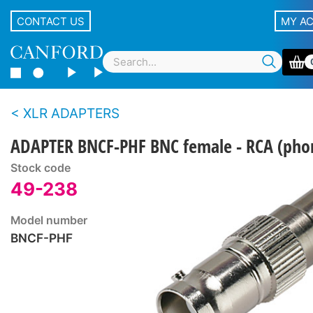
CONTACT US
MY A
XLR ADAPTERS
ADAPTER BNCF-PHF BNC female - RCA (pho
Stock code
49-238
Model number
BNCF-PHF