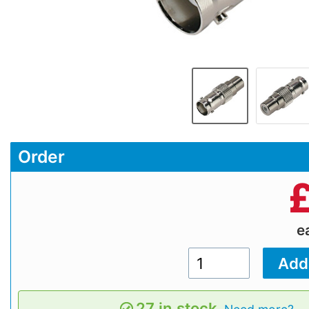
Order
e
27 in stock