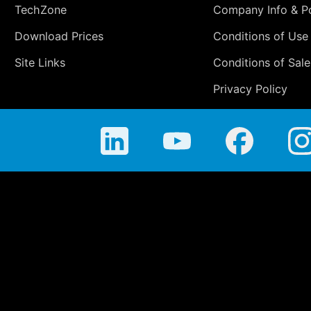
TechZone
Company Info & Po
Download Prices
Conditions of Use
Site Links
Conditions of Sale
Privacy Policy