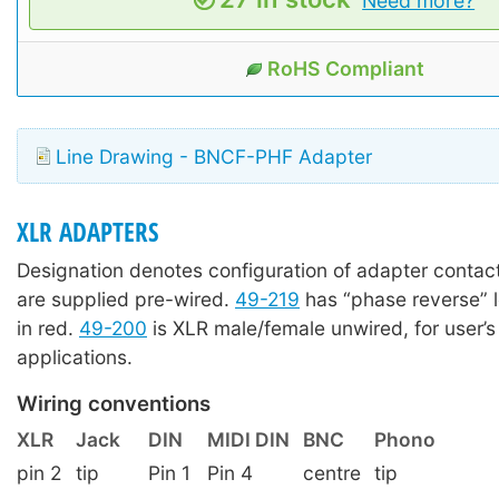
Need more?
RoHS Compliant
Line Drawing - BNCF-PHF Adapter
XLR ADAPTERS
Designation denotes configuration of adapter contact
are supplied pre-wired.
49-219
has “phase reverse” 
in red.
49-200
is XLR male/female unwired, for user’s
applications.
Wiring conventions
XLR
Jack
DIN
MIDI DIN
BNC
Phono
pin 2
tip
Pin 1
Pin 4
centre
tip