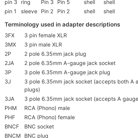
pin 3
ring
Pin 3
Pin 5
shell
shell
pin 1
sleeve
Pin 2
Pin 2
shell
shell
Terminology used in adapter descriptions
3FX
3 pin female XLR
3MX
3 pin male XLR
2P
2 pole 6.35mm jack plug
2JA
2 pole 6.35mm A-gauge jack socket
3P
3 pole 6.35mm A-gauge jack plug
3J
3 pole 6.35mm jack socket (accepts both A 
plugs)
3JA
3 pole 6.35mm jack socket (accepts A gauge
PHM
RCA (Phono) male
PHF
RCA (Phono) female
BNCF
BNC socket
BNCM
BNC plug