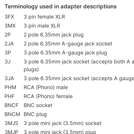
Terminology used in adapter descriptions
3FX
3 pin female XLR
3MX
3 pin male XLR
2P
2 pole 6.35mm jack plug
2JA
2 pole 6.35mm A-gauge jack socket
3P
3 pole 6.35mm A-gauge jack plug
3J
3 pole 6.35mm jack socket (accepts both A 
plugs)
3JA
3 pole 6.35mm jack socket (accepts A gauge
PHM
RCA (Phono) male
PHF
RCA (Phono) female
BNCF
BNC socket
BNCM
BNC plug
3MJS
3 pole mini jack (3.5mm) socket
3MJP
3 pole mini jack (3.5mm) plug