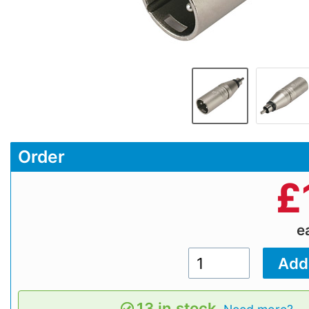
Order
£
e
13 in stock