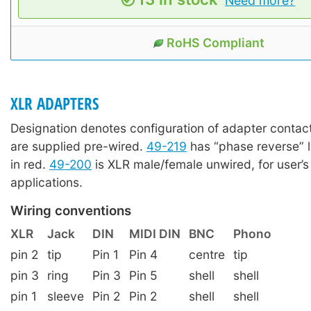
Need more?
RoHS Compliant
XLR ADAPTERS
Designation denotes configuration of adapter contact
are supplied pre-wired.
49-219
has “phase reverse” 
in red.
49-200
is XLR male/female unwired, for user’s
applications.
Wiring conventions
XLR
Jack
DIN
MIDI DIN
BNC
Phono
pin 2
tip
Pin 1
Pin 4
centre
tip
pin 3
ring
Pin 3
Pin 5
shell
shell
pin 1
sleeve
Pin 2
Pin 2
shell
shell