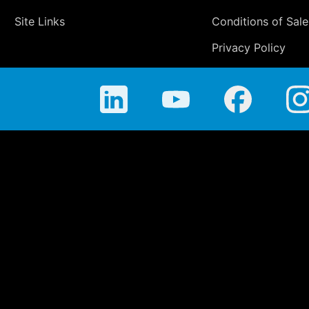
Site Links
Conditions of Sale
Privacy Policy