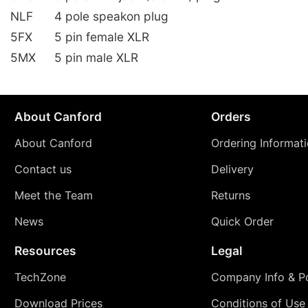
NLF
4 pole speakon plug
5FX
5 pin female XLR
5MX
5 pin male XLR
About Canford
Orders
About Canford
Ordering Informat
Contact us
Delivery
Meet the Team
Returns
News
Quick Order
Resources
Legal
TechZone
Company Info & Po
Download Prices
Conditions of Use