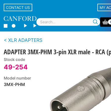
CONTACT US
MY A
XLR ADAPTERS
ADAPTER 3MX-PHM 3-pin XLR male - RCA (
Stock code
49-254
Model number
3MX-PHM