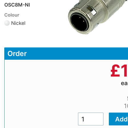
OSC8M-NI
Colour
Nickel
Order
£
e
1