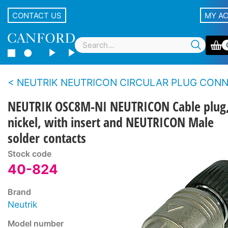
CONTACT US
MY A
NEUTRIK NEUTRICON CIRCULAR PLUG CONNECTOR SY
NEUTRIK OSC8M-NI NEUTRICON Cable plug
nickel, with insert and NEUTRICON Male
solder contacts
Stock code
40-824
Brand
Neutrik
Model number