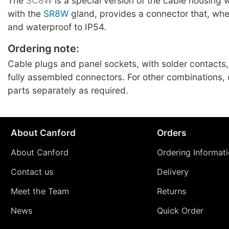
The
SC8W
is a special version of the cable housing
with the
SR8W
gland, provides a connector that, whe
and waterproof to IP54.
Ordering note:
Cable plugs and panel sockets, with solder contacts,
fully assembled connectors. For other combinations
parts separately as required.
About Canford
Orders
About Canford
Ordering Informat
Contact us
Delivery
Meet the Team
Returns
News
Quick Order