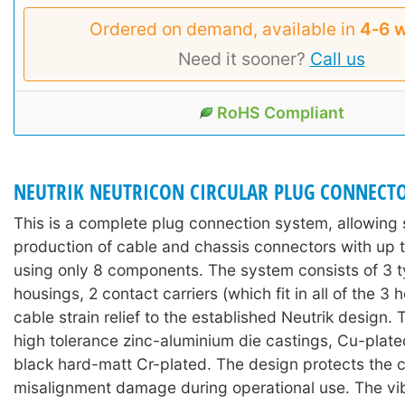
Ordered on demand, available in
4‑6 
Need it sooner?
Call us
RoHS Compliant
NEUTRIK NEUTRICON CIRCULAR PLUG CONNECT
This is a complete plug connection system, allowing 
production of cable and chassis connectors with up t
using only 8 components. The system consists of 3 t
housings, 2 contact carriers (which fit in all of the 3 
cable strain relief to the established Neutrik design.
high tolerance zinc-aluminium die castings, Cu-plate
black hard-matt Cr-plated. The design protects the 
misalignment damage during operational use. The vi