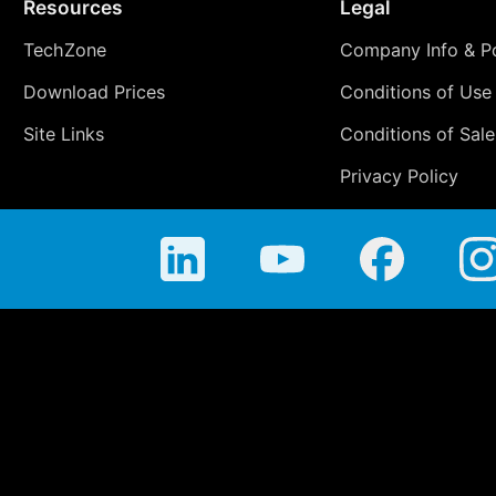
Resources
Legal
TechZone
Company Info & Po
Download Prices
Conditions of Use
Site Links
Conditions of Sale
Privacy Policy