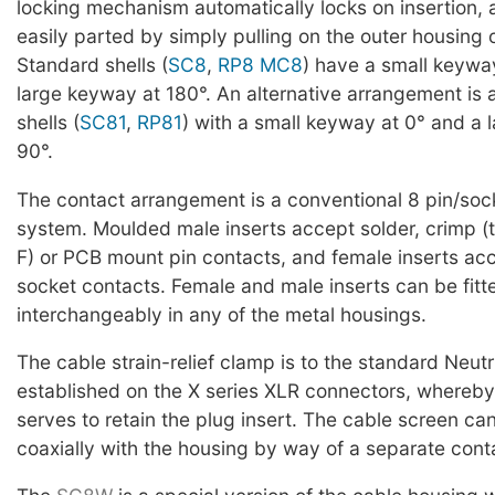
locking mechanism automatically locks on insertion,
easily parted by simply pulling on the outer housing 
Standard shells (
SC8
,
RP8
MC8
) have a small keywa
large keyway at 180°. An alternative arrangement is 
shells (
SC81
,
RP81
) with a small keyway at 0° and a 
90°.
The contact arrangement is a conventional 8 pin/soc
system. Moulded male inserts accept solder, crimp 
F) or PCB mount pin contacts, and female inserts acce
socket contacts. Female and male inserts can be fitt
interchangeably in any of the metal housings.
The cable strain-relief clamp is to the standard Neutr
established on the X series XLR connectors, whereby
serves to retain the plug insert. The cable screen c
coaxially with the housing by way of a separate con